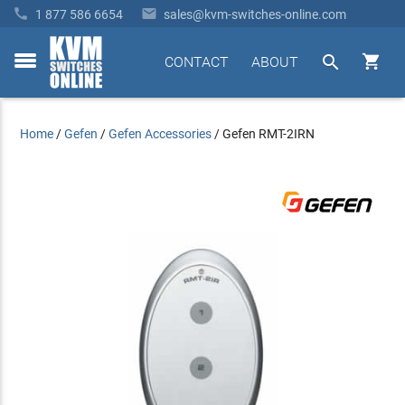


1 877 586 6654
sales@kvm-switches-online.com


CONTACT
ABOUT
toggle
menu
Home
/
Gefen
/
Gefen Accessories
/
Gefen RMT-2IRN