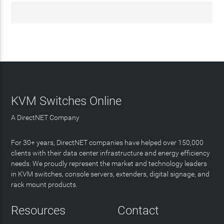
KVM Switches Online
A DirectNET Company
For 30+ years, DirectNET companies have helped over 150,000
clients with their data center infrastructure and energy efficiency
needs. We proudly represent the market and technology leaders
in KVM switches, console servers, extenders, digital signage, and
rack mount products.
Resources
Contact