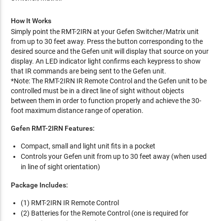
How It Works
Simply point the RMT-2IRN at your Gefen Switcher/Matrix unit
from up to 30 feet away. Press the button corresponding to the
desired source and the Gefen unit will display that source on your
display. An LED indicator light confirms each keypress to show
that IR commands are being sent to the Gefen unit.
*Note: The RMT-2IRN IR Remote Control and the Gefen unit to be
controlled must be in a direct line of sight without objects
between them in order to function properly and achieve the 30-
foot maximum distance range of operation.
Gefen RMT-2IRN Features:
Compact, small and light unit fits in a pocket
Controls your Gefen unit from up to 30 feet away (when used
in line of sight orientation)
Package Includes:
(1) RMT-2IRN IR Remote Control
(2) Batteries for the Remote Control (one is required for