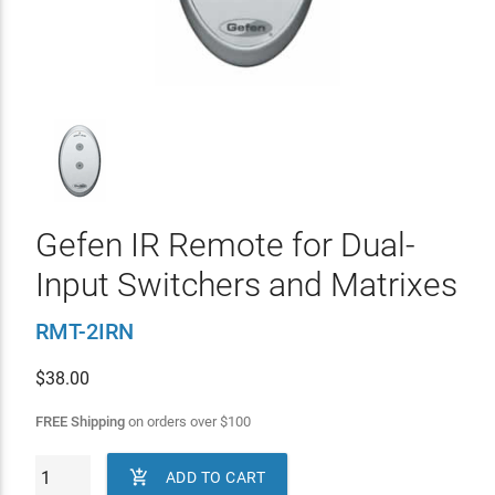
Gefen IR Remote for Dual-
Input Switchers and Matrixes
RMT-2IRN
$
38.00
FREE Shipping
on orders over
$
100

ADD TO CART