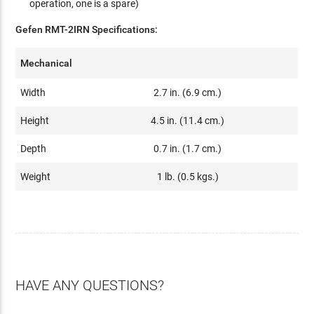
operation, one is a spare)
Gefen RMT-2IRN Specifications:
Mechanical
Width
2.7 in. (6.9 cm.)
Height
4.5 in. (11.4 cm.)
Depth
0.7 in. (1.7 cm.)
Weight
1 lb. (0.5 kgs.)
HAVE ANY QUESTIONS?