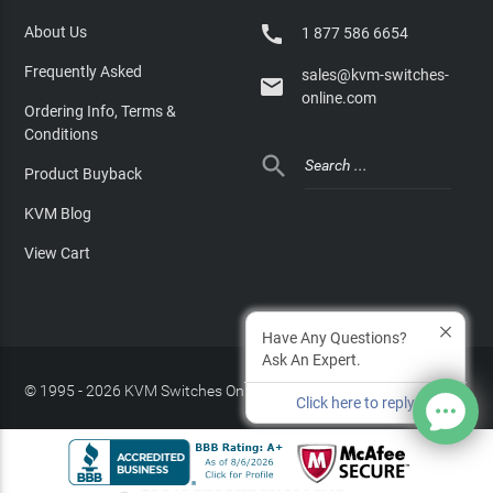

About Us
1 877 586 6654
Frequently Asked
sales@kvm-switches-

online.com
Ordering Info, Terms &
Conditions

Product Buyback
KVM Blog
View Cart
Have Any Questions?
Ask An Expert.
© 1995 - 2026 KVM Switches Online, LLC
/
Privacy Policy
Click here to reply
Site Index