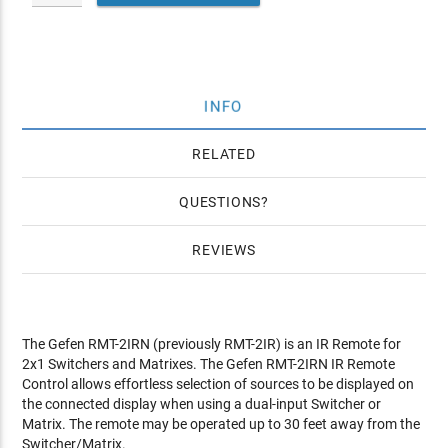
INFO
RELATED
QUESTIONS
REVIEWS
The Gefen RMT-2IRN (previously RMT-2IR) is an IR Remote for
2x1 Switchers and Matrixes. The Gefen RMT-2IRN IR Remote
Control allows effortless selection of sources to be displayed on
the connected display when using a dual-input Switcher or
Matrix. The remote may be operated up to 30 feet away from the
Switcher/Matrix.