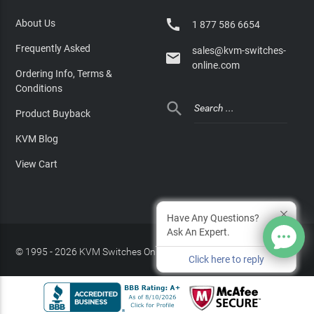

About Us
1 877 586 6654
Frequently Asked
sales@kvm-switches-

online.com
Ordering Info, Terms &
Conditions

Product Buyback
KVM Blog
View Cart
Have Any Questions?
Ask An Expert.
© 1995 - 2026 KVM Switches Online, LLC
/
Privacy Policy
Click here to reply
Site Index