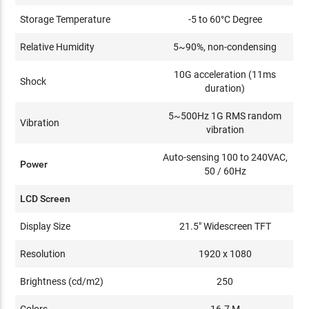
Storage Temperature
-5 to 60°C Degree
Relative Humidity
5~90%, non-condensing
10G acceleration (11ms
Shock
duration)
5~500Hz 1G RMS random
Vibration
vibration
Auto-sensing 100 to 240VAC,
Power
50 / 60Hz
LCD Screen
Display Size
21.5" Widescreen TFT
Resolution
1920 x 1080
Brightness (cd/m2)
250