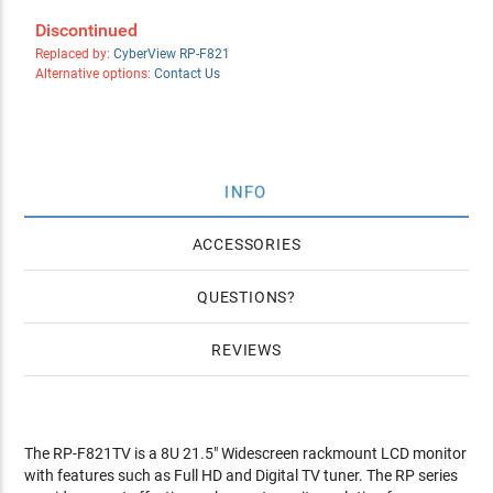
Discontinued
Replaced by:
CyberView RP-F821
Alternative options:
Contact Us
INFO
ACCESSORIES
QUESTIONS
REVIEWS
The RP-F821TV is a 8U 21.5" Widescreen rackmount LCD monitor
with features such as Full HD and Digital TV tuner. The RP series