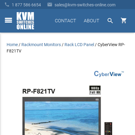


1 877 586 6654
sales@kvm-switches-online.com


CONTACT
ABOUT
toggle
menu
Home
/
Rackmount Monitors
/
Rack LCD Panel
/
CyberView RP-
F821TV