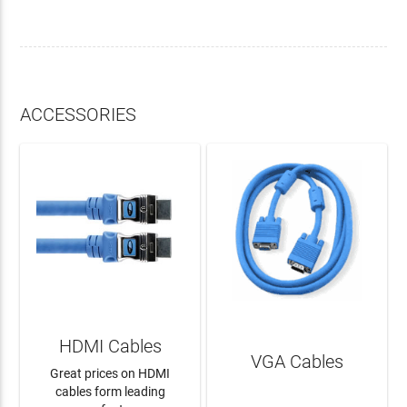
ACCESSORIES
HDMI Cables
VGA Cables
Great prices on HDMI
cables form leading