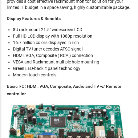
provides a cost effective rackmount monitor solution for your
limited IT budget in a space saving, highly customizable package.
Display Features & Benefits
8U rackmount 21.5" widescreen LCD
Full HD LCD display with 1080p resolution
16.7 million colors displayed in rich
Digital TV tuner decodes ATSC signal
HDMI, VGA, Composite ( RCA ) connection
VESA and Rackmount multiple hole mounting
Green LED-backlit panel technology
Modern touch controls
Basic I/O: HDMI, VGA, Composite, Audio and TV w/ Remote
controller