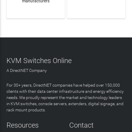
manufacturers
LEARN MORE
LEARN MORE
KVM Switches Online
A DirectNET Company
For 30+ years, DirectNET companies have helped over 150,000
clients with their data center infrastructure and energy efficiency
needs. We proudly represent the market and technology leaders
in KVM switches, console servers, extenders, digital signage, and
rack mount products.
Resources
Contact