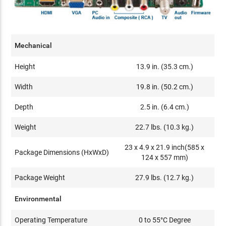
Mechanical
Height
13.9 in. (35.3 cm.)
Width
19.8 in. (50.2 cm.)
Depth
2.5 in. (6.4 cm.)
Weight
22.7 lbs. (10.3 kg.)
23 x 4.9 x 21.9 inch(585 x
Package Dimensions (HxWxD)
124 x 557 mm)
Package Weight
27.9 lbs. (12.7 kg.)
Environmental
Operating Temperature
0 to 55°C Degree