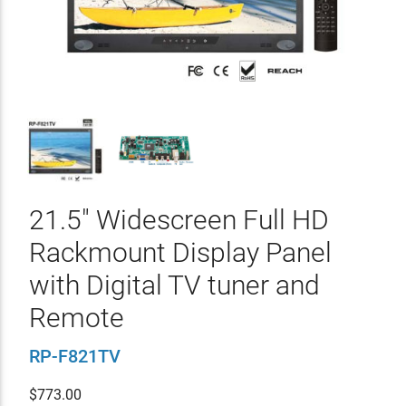
21.5" Widescreen Full HD
Rackmount Display Panel
with Digital TV tuner and
Remote
RP-F821TV
$
773.00