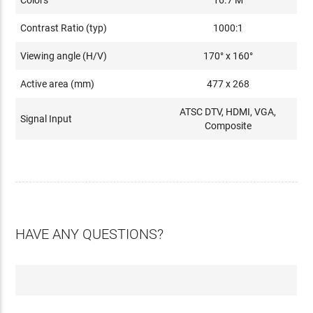
Colors
16.7 M
Contrast Ratio (typ)
1000:1
Viewing angle (H/V)
170° x 160°
Active area (mm)
477 x 268
ATSC DTV, HDMI, VGA,
Signal Input
Composite
HAVE ANY QUESTIONS?