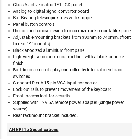
Class A active matrix TFT LCD panel
Analog-to-digital signal converter board
Ball Bearing telescopic slides with stopper
Panel button controls
Unique mechanical design to maximize rack mountable space.
Adjustable mounting brackets from 390mm to 740mm. (front
to rear 19" mounts)
Black anodized aluminium front panel
Lightweight aluminum construction - with a black anodize
finish
Built-in on screen display controlled by integral membrane
switches
Standard D-sub 15-pin VGA input connector
Lock out rails to prevent movement of the keyboard
Front- access lock for security
Supplied with 12V 5A remote power adapter (single power
source)
Rear rackmount bracket included.
AH RP115 Specifications