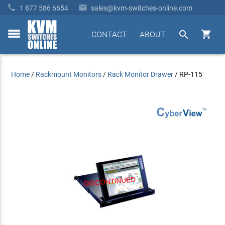


1 877 586 6654
sales@kvm-switches-online.com


CONTACT
ABOUT
toggle
menu
Home
/
Rackmount Monitors
/
Rack Monitor Drawer
/
RP-115