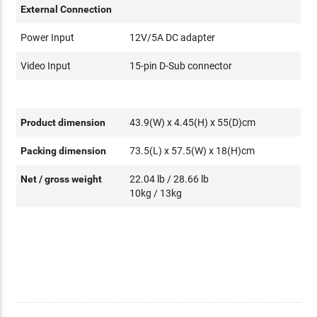
External Connection
Power Input
12V/5A DC adapter
Video Input
15-pin D-Sub connector
Product dimension
43.9(W) x 4.45(H) x 55(D)cm
Packing dimension
73.5(L) x 57.5(W) x 18(H)cm
Net / gross weight
22.04 lb / 28.66 lb
10kg / 13kg