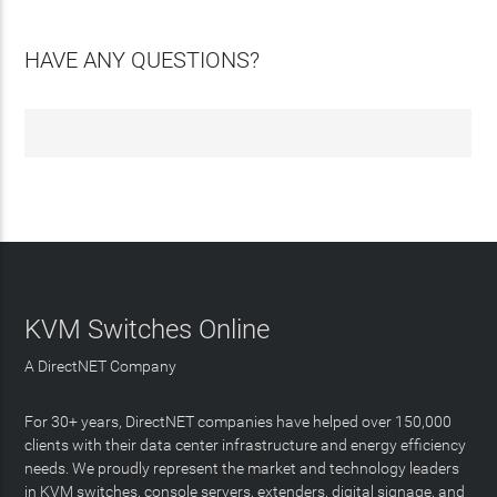
HAVE ANY QUESTIONS?
KVM Switches Online
A DirectNET Company
For 30+ years, DirectNET companies have helped over 150,000
clients with their data center infrastructure and energy efficiency
needs. We proudly represent the market and technology leaders
in KVM switches, console servers, extenders, digital signage, and