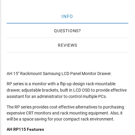
INFO
QUESTIONS
REVIEWS
AH 15" Rackmount Samsung LCD Panel Monitor Drawer.
RP series is a monitor with a flip-up design rack-mountable
drawer, adjustable brackets, built in LCD OSD to provide effective
assistant for an administrator to control multiple PCs.
The RP series provides cost effective alternatives to purchasing
expensive CRT monitors and rack mounting equipment. Also, it
will be a space saving for your compact rack environment.
AH RP115 Features