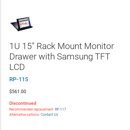
1U 15" Rack Mount Monitor
Drawer with Samsung TFT
LCD
RP-115
$
561.00
Discontinued
Recommended replacement:
RP-117
Alternative options:
Contact Us