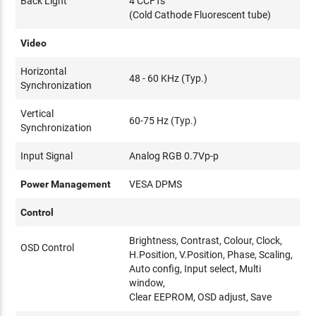
Back Light
4 CCFTs
(Cold Cathode Fluorescent tube)
Video
Horizontal
48 - 60 KHz (Typ.)
Synchronization
Vertical
60-75 Hz (Typ.)
Synchronization
Input Signal
Analog RGB 0.7Vp-p
Power Management
VESA DPMS
Control
Brightness, Contrast, Colour, Clock,
OSD Control
H.Position, V.Position, Phase, Scaling,
Auto config, Input select, Multi
window,
Clear EEPROM, OSD adjust, Save