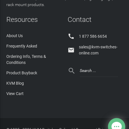
rack mount products.
Resources
Contact

About Us
1 877 586 6654
Frequently Asked
sales@kvm-switches-

online.com
Ordering Info, Terms &
Conditions

Product Buyback
KVM Blog
View Cart