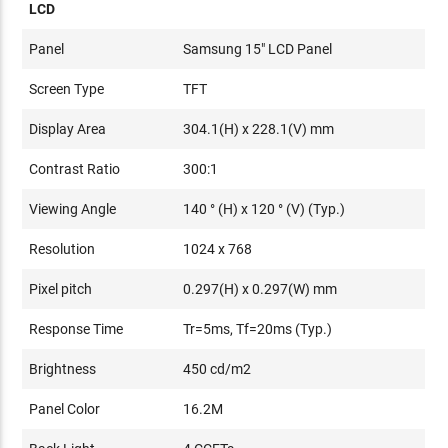
LCD
Panel
Samsung 15" LCD Panel
Screen Type
TFT
Display Area
304.1(H) x 228.1(V) mm
Contrast Ratio
300:1
Viewing Angle
140 ° (H) x 120 ° (V) (Typ.)
Resolution
1024 x 768
Pixel pitch
0.297(H) x 0.297(W) mm
Response Time
Tr=5ms, Tf=20ms (Typ.)
Brightness
450 cd/m2
Panel Color
16.2M