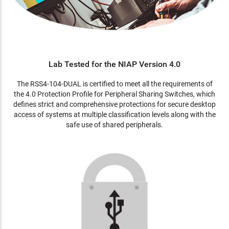
Lab Tested for the NIAP Version 4.0
The RSS4-104-DUAL is certified to meet all the requirements of
the 4.0 Protection Profile for Peripheral Sharing Switches, which
defines strict and comprehensive protections for secure desktop
access of systems at multiple classification levels along with the
safe use of shared peripherals.