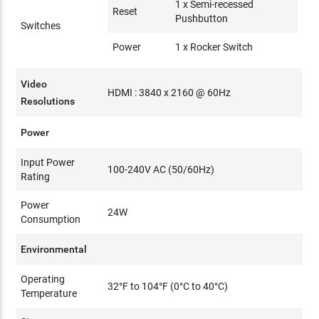
1 x Semi-recessed
Reset
Pushbutton
Switches
Power
1 x Rocker Switch
Video
HDMI : 3840 x 2160 @ 60Hz
Resolutions
Power
Input Power
100-240V AC (50/60Hz)
Rating
Power
24W
Consumption
Environmental
Operating
32°F to 104°F (0°C to 40°C)
Temperature