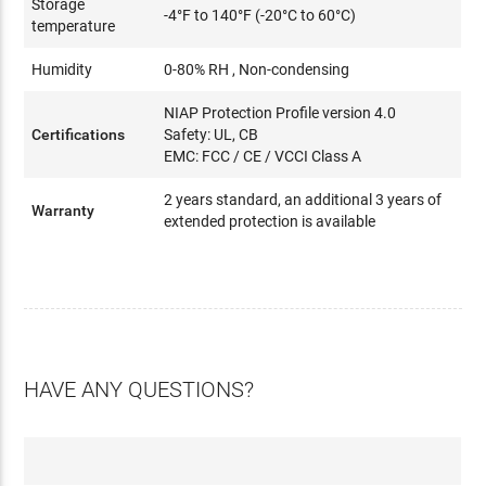
Storage
-4°F to 140°F (-20°C to 60°C)
temperature
Humidity
0-80% RH , Non-condensing
NIAP Protection Profile version 4.0
Certifications
Safety: UL, CB
EMC: FCC / CE / VCCI Class A
2 years standard, an additional 3 years of
Warranty
extended protection is available
HAVE ANY QUESTIONS?