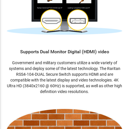
Supports Dual Monitor Digital (HDMI) video
Government and military customers utilize a wide variety of
systems and deploy some of the latest technology. The Raritan
RSS4-104-DUAL Secure Switch supports HDMI and are
compatible with the latest display and video technologies. 4K
Ultra HD (3840x2160 @ 60Hz) is supported, as well as other high
definition video resolutions.