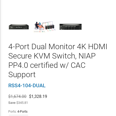
4-Port Dual Monitor 4K HDMI
Secure KVM Switch, NIAP
PP4.0 certified w/ CAC
Support
RSS4-104-DUAL
$1,674.00
$
1,328.19
Save
$345.81
Ports:
4-Ports