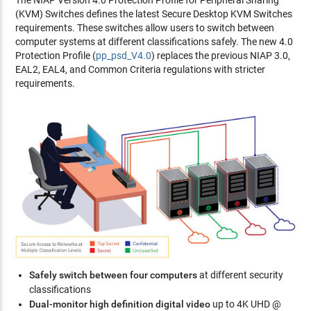
The NIAP Version 4.0 Protection Profile for Peripheral Sharing
(KVM) Switches defines the latest Secure Desktop KVM Switches
requirements. These switches allow users to switch between
computer systems at different classifications safely. The new 4.0
Protection Profile (
pp_psd_V4.0
) replaces the previous NIAP 3.0,
EAL2, EAL4, and Common Criteria regulations with stricter
requirements.
Safely switch between four computers
at different security
classifications
Dual-monitor high definition digital video
up to 4K UHD @