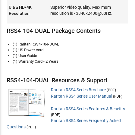
Ultra HD/4K
Superior video quality. Maximum
Resolution
resolution is - 3840x2400@60Hz.
RSS4-104-DUAL Package Contents
(1) Raritan RSS4-104-DUAL
(1) US Power cord
(1) User Guide
(1) Warranty Card - 2 Years
RSS4-104-DUAL Resources & Support
Raritan RSS4 Series Brochure
(PDF)
Raritan RSS4 Series User Manual
(PDF)
Raritan RSS4 Series Features & Benefits
(PDF)
Raritan RSS4 Series Frequently Asked
Questions
(PDF)