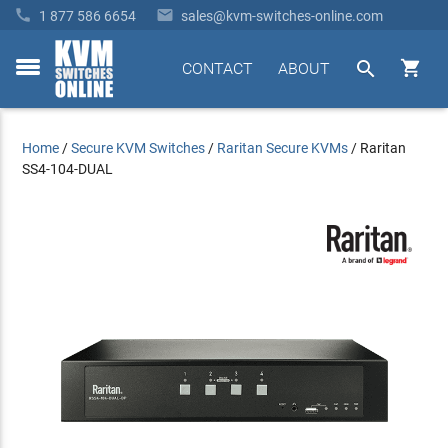


1 877 586 6654
sales@kvm-switches-online.com


CONTACT
ABOUT
toggle
menu
Home
/
Secure KVM Switches
/
Raritan Secure KVMs
/
Raritan
SS4-104-DUAL