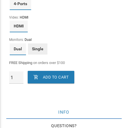
4-Ports
Video:
HDMI
HDMI
Monitors:
Dual
Dual
Single
FREE Shipping
on orders over
$
100

ADD TO CART
INFO
QUESTIONS