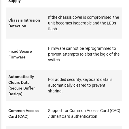
Supply
If the chassis cover is compromised, the
Chassis Intrusion
unit becomes inoperable and the LEDs
Detection
flash.
Firmware cannot be reprogrammed to
Fixed Secure
prevent attempts to alter the logic of the
Firmware
switch.
Automatically
For added security, keyboard data is
Clears Data
automatically cleared to prevent
(Secure Buffer
sharing.
Design)
Common Access
Support for Common Access Card (CAC)
Card (CAC)
/ SmartCard authentication