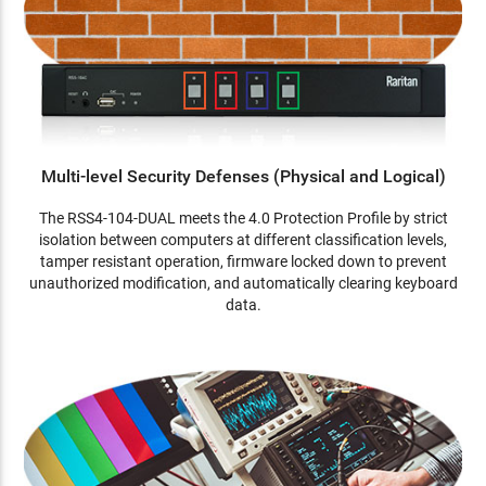
Multi-level Security Defenses (Physical and Logical)
The RSS4-104-DUAL meets the 4.0 Protection Profile by strict
isolation between computers at different classification levels,
tamper resistant operation, firmware locked down to prevent
unauthorized modification, and automatically clearing keyboard
data.