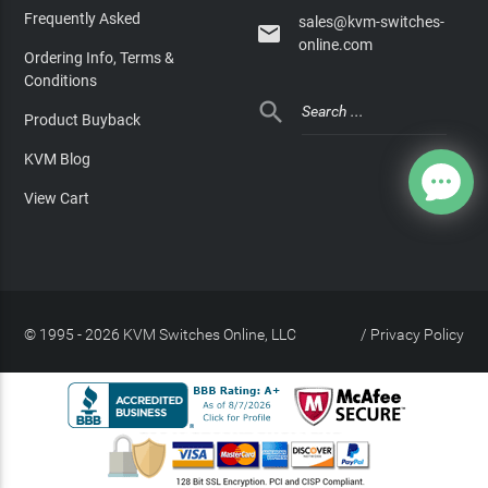
Frequently Asked
sales@kvm-switches-

online.com
Ordering Info, Terms &
Conditions

Product Buyback
KVM Blog
View Cart
© 1995 - 2026 KVM Switches Online, LLC
/
Privacy Policy
Site Index