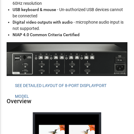
60Hz resolution
USB keyboard & mouse
- Un-authorized USB devices cannot
be connected
Digital video outputs with audio
- microphone audio input is
not supported.
NIAP 4.0 Common Criteria Certified
SEE DETAILED LAYOUT OF 8-PORT DISPLAYPORT
MODEL
Overview