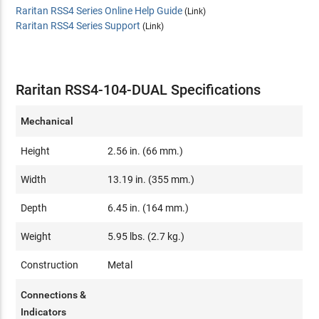
Raritan RSS4 Series Online Help Guide
(Link)
Raritan RSS4 Series Support
(Link)
Raritan RSS4-104-DUAL Specifications
Mechanical
Height
2.56 in. (66 mm.)
Width
13.19 in. (355 mm.)
Depth
6.45 in. (164 mm.)
Weight
5.95 lbs. (2.7 kg.)
Construction
Metal
Connections &
Indicators