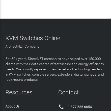
KVM Switches Online
A DirectNET Company
For 30+ years, DirectNET companies have helped over 150,000
clients with their data center infrastructure and energy efficiency
needs. We proudly represent the market and technology leaders
in KVM switches, console servers, extenders, digital signage, and
rack mount products.
Resources
Contact

About Us
1 877 586 6654