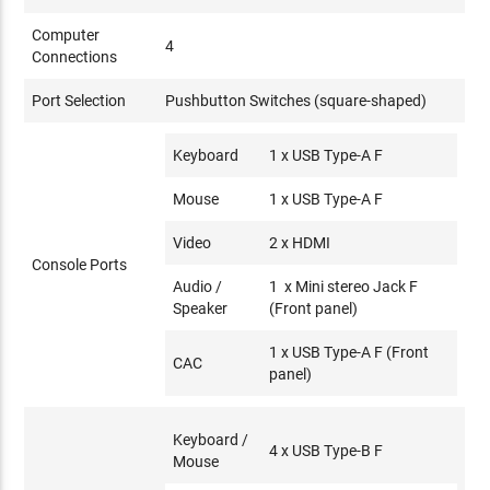
Computer
4
Connections
Port Selection
Pushbutton Switches (square-shaped)
Keyboard
1 x USB Type-A F
Mouse
1 x USB Type-A F
Video
2 x HDMI
Console Ports
Audio /
1 x Mini stereo Jack F
Speaker
(Front panel)
1 x USB Type-A F (Front
CAC
panel)
Keyboard /
4 x USB Type-B F
Mouse