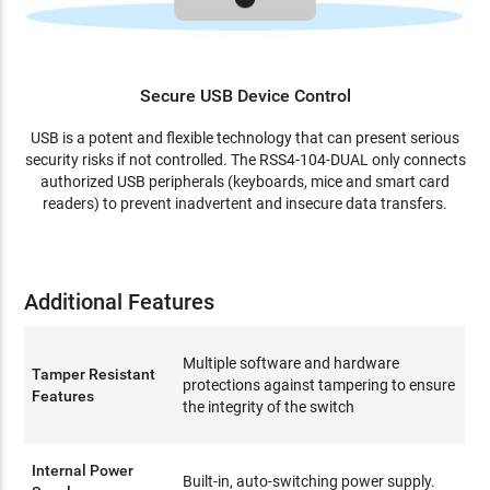
Secure USB Device Control
USB is a potent and flexible technology that can present serious
security risks if not controlled. The RSS4-104-DUAL only connects
authorized USB peripherals (keyboards, mice and smart card
readers) to prevent inadvertent and insecure data transfers.
Additional Features
Multiple software and hardware
Tamper Resistant
protections against tampering to ensure
Features
the integrity of the switch
Internal Power
Built-in, auto-switching power supply.