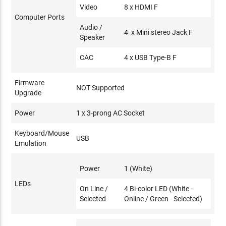
Video
8 x HDMI F
Computer Ports
Audio /
4 x Mini stereo Jack F
Speaker
CAC
4 x USB Type-B F
Firmware
NOT Supported
Upgrade
Power
1 x 3-prong AC Socket
Keyboard/Mouse
USB
Emulation
Power
1 (White)
LEDs
On Line /
4 Bi-color LED (White -
Selected
Online / Green - Selected)