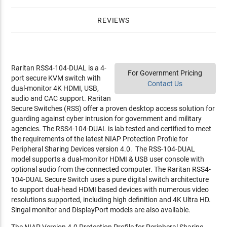
REVIEWS
Raritan RSS4-104-DUAL is a 4-
For Government Pricing
port secure KVM switch with
Contact Us
dual-monitor 4K HDMI, USB,
audio and CAC support. Raritan
Secure Switches (RSS) offer a proven desktop access solution for
guarding against cyber intrusion for government and military
agencies. The RSS4-104-DUAL is lab tested and certified to meet
the requirements of the latest NIAP Protection Profile for
Peripheral Sharing Devices version 4.0. The RSS-104-DUAL
model supports a dual-monitor HDMI & USB user console with
optional audio from the connected computer. The Raritan RSS4-
104-DUAL Secure Switch uses a pure digital switch architecture
to support dual-head HDMI based devices with numerous video
resolutions supported, including high definition and 4K Ultra HD.
Singal monitor and DisplayPort models are also available.