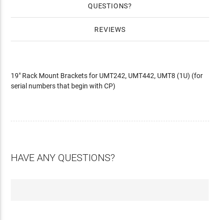
QUESTIONS
REVIEWS
19" Rack Mount Brackets for UMT242, UMT442, UMT8 (1U) (for
serial numbers that begin with CP)
HAVE ANY QUESTIONS?