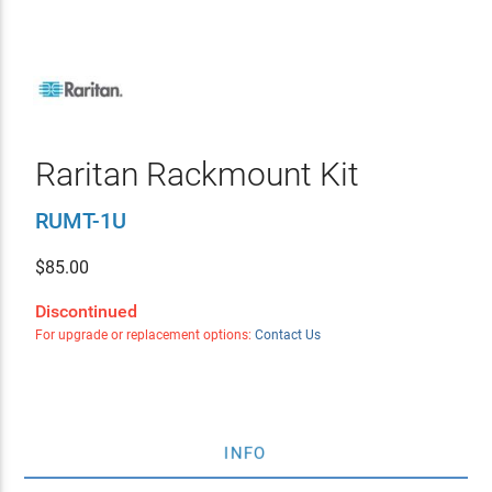
Raritan Rackmount Kit
RUMT-1U
$
85.00
Discontinued
For upgrade or replacement options:
Contact Us
INFO