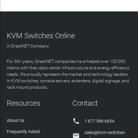
KVM Switches Online
A DirectNET Company
For 30+ years, DirectNET companies have helped over 150,000
clients with their data center infrastructure and energy efficiency
needs. We proudly represent the market and technology leaders
in KVM switches, console servers, extenders, digital signage, and
rack mount products.
Resources
Contact

About Us
1 877 586 6654
Frequently Asked
sales@kvm-switches-
