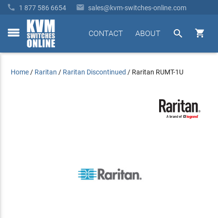


1 877 586 6654
sales@kvm-switches-online.com


CONTACT
ABOUT
toggle
menu
Home
/
Raritan
/
Raritan Discontinued
/
Raritan RUMT-1U