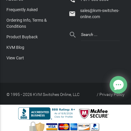
Frequently Asked
sales@kvm-switches-

online.com
Ordering Info, Terms &
Conditions

Product Buyback
KVM Blog
View Cart
© 1995 - 2026 KVM Switches Online, LLC
/
Privacy Policy
Site Index