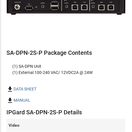
SA-DPN-2S-P Package Contents
(1) SA-DPN Unit
(1) External 100-240 VAC/ 12VDC2A @ 24W

DATA SHEET

MANUAL
IPGard SA-DPN-2S-P Details
Video