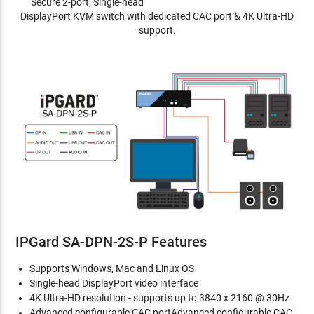
Secure 2-port, Single-head
DisplayPort KVM switch with dedicated CAC port & 4K Ultra-HD
support.
IPGard SA-DPN-2S-P Features
Supports Windows, Mac and Linux OS
Single-head DisplayPort video interface
4K Ultra-HD resolution - supports up to 3840 x 2160 @ 30Hz
Advanced configurable CAC portAdvanced configurable CAC