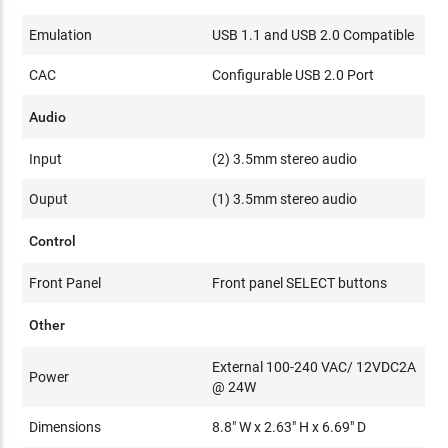
Emulation
USB 1.1 and USB 2.0 Compatible
CAC
Configurable USB 2.0 Port
Audio
Input
(2) 3.5mm stereo audio
Ouput
(1) 3.5mm stereo audio
Control
Front Panel
Front panel SELECT buttons
Other
External 100-240 VAC/ 12VDC2A
Power
@ 24W
Dimensions
8.8" W x 2.63" H x 6.69" D