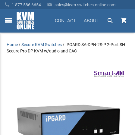


1 877 586 6654
sales@kvm-switches-online.com


CONTACT
ABOUT
toggle
menu
Home
/
Secure KVM Switches
/
IPGARD SA-DPN-2S-P 2-Port SH
Secure Pro DP KVM w/audio and CAC