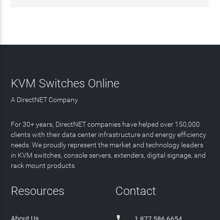
KVM Switches Online
A DirectNET Company
For 30+ years, DirectNET companies have helped over 150,000
clients with their data center infrastructure and energy efficiency
needs. We proudly represent the market and technology leaders
in KVM switches, console servers, extenders, digital signage, and
rack mount products.
Resources
Contact

About Us
1 877 586 6654