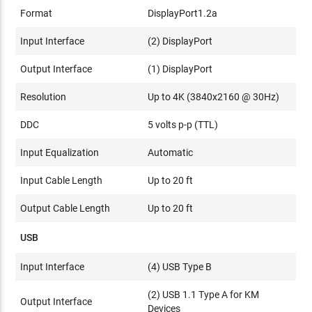
Format
DisplayPort1.2a
Input Interface
(2) DisplayPort
Output Interface
(1) DisplayPort
Resolution
Up to 4K (3840x2160 @ 30Hz)
DDC
5 volts p-p (TTL)
Input Equalization
Automatic
Input Cable Length
Up to 20 ft
Output Cable Length
Up to 20 ft
USB
Input Interface
(4) USB Type B
(2) USB 1.1 Type A for KM
Output Interface
Devices