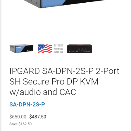
IPGARD SA-DPN-2S-P 2-Port
SH Secure Pro DP KVM
w/audio and CAC
SA-DPN-2S-P
$650.00
$
487.50
Save
$162.50