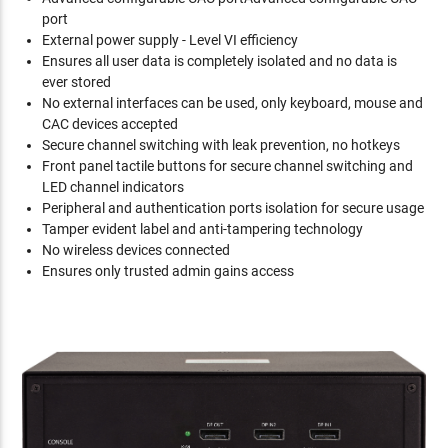
port
External power supply - Level VI efficiency
Ensures all user data is completely isolated and no data is
ever stored
No external interfaces can be used, only keyboard, mouse and
CAC devices accepted
Secure channel switching with leak prevention, no hotkeys
Front panel tactile buttons for secure channel switching and
LED channel indicators
Peripheral and authentication ports isolation for secure usage
Tamper evident label and anti-tampering technology
No wireless devices connected
Ensures only trusted admin gains access