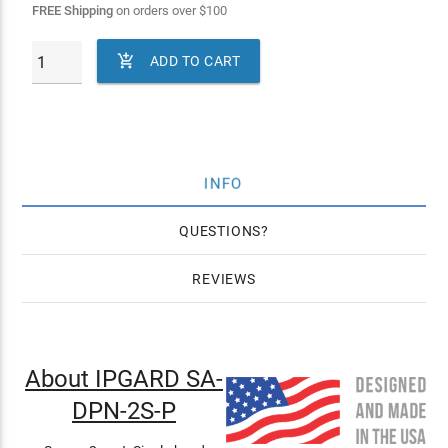
FREE Shipping
on orders over
$
100

ADD TO CART
INFO
QUESTIONS
REVIEWS
About IPGARD SA-
DPN-2S-P