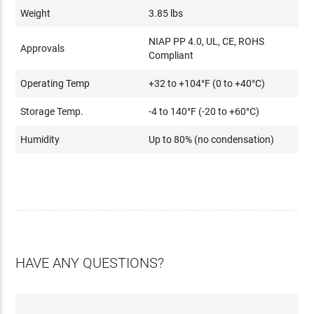
Weight
3.85 lbs
NIAP PP 4.0, UL, CE, ROHS
Approvals
Compliant
Operating Temp
+32 to +104°F (0 to +40°C)
Storage Temp.
-4 to 140°F (-20 to +60°C)
Humidity
Up to 80% (no condensation)
HAVE ANY QUESTIONS?