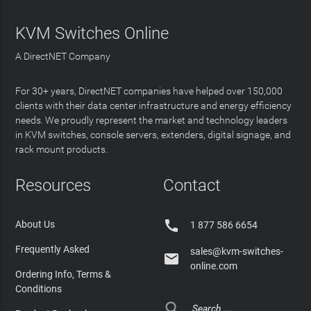
KVM Switches Online
A DirectNET Company
For 30+ years, DirectNET companies have helped over 150,000
clients with their data center infrastructure and energy efficiency
needs. We proudly represent the market and technology leaders
in KVM switches, console servers, extenders, digital signage, and
rack mount products.
Resources
Contact

About Us
1 877 586 6654
Frequently Asked
sales@kvm-switches-

online.com
Ordering Info, Terms &
Conditions
