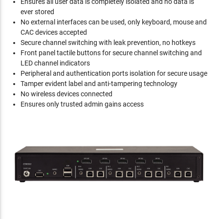
Ensures all user data is completely isolated and no data is
ever stored
No external interfaces can be used, only keyboard, mouse and
CAC devices accepted
Secure channel switching with leak prevention, no hotkeys
Front panel tactile buttons for secure channel switching and
LED channel indicators
Peripheral and authentication ports isolation for secure usage
Tamper evident label and anti-tampering technology
No wireless devices connected
Ensures only trusted admin gains access