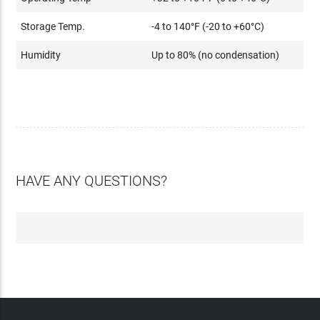
Storage Temp.
-4 to 140°F (-20 to +60°C)
Humidity
Up to 80% (no condensation)
HAVE ANY QUESTIONS?