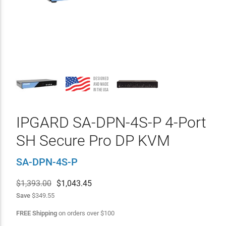
IPGARD SA-DPN-4S-P 4-Port
SH Secure Pro DP KVM
SA-DPN-4S-P
$1,393.00
$
1,043.45
Save
$349.55
FREE Shipping
on orders over
$
100