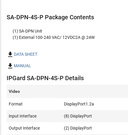
SA-DPN-4S-P Package Contents
(1) SA-DPN Unit
(1) External 100-240 VAC/ 12VDC2A @ 24W

DATA SHEET

MANUAL
IPGard SA-DPN-4S-P Details
Video
Format
DisplayPort1.2a
Input Interface
(8) DisplayPort
Output Interface
(2) DisplayPort