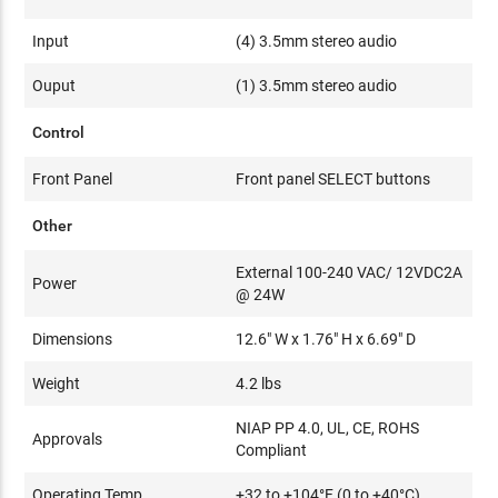
Input
(4) 3.5mm stereo audio
Ouput
(1) 3.5mm stereo audio
Control
Front Panel
Front panel SELECT buttons
Other
External 100-240 VAC/ 12VDC2A
Power
@ 24W
Dimensions
12.6" W x 1.76" H x 6.69" D
Weight
4.2 lbs
NIAP PP 4.0, UL, CE, ROHS
Approvals
Compliant
Operating Temp
+32 to +104°F (0 to +40°C)