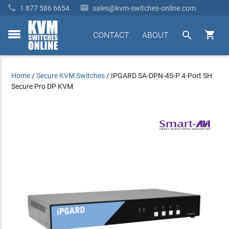


1 877 586 6654
sales@kvm-switches-online.com


CONTACT
ABOUT
toggle
menu
Home
/
Secure KVM Switches
/
IPGARD SA-DPN-4S-P 4-Port SH
Secure Pro DP KVM