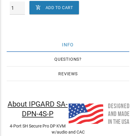

ADD TO CART
INFO
QUESTIONS
REVIEWS
About IPGARD SA-
DPN-4S-P
4-Port SH Secure Pro DP KVM
w/audio and CAC