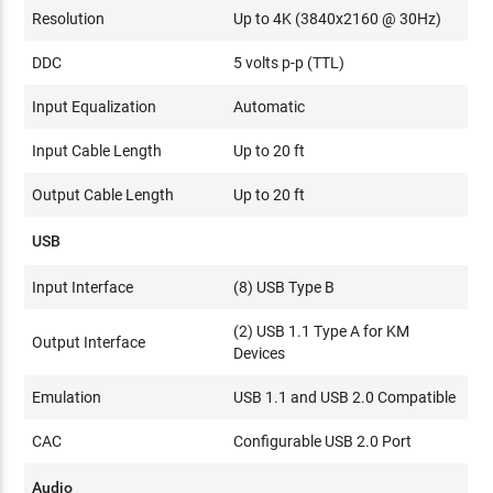
Resolution
Up to 4K (3840x2160 @ 30Hz)
DDC
5 volts p-p (TTL)
Input Equalization
Automatic
Input Cable Length
Up to 20 ft
Output Cable Length
Up to 20 ft
USB
Input Interface
(8) USB Type B
(2) USB 1.1 Type A for KM
Output Interface
Devices
Emulation
USB 1.1 and USB 2.0 Compatible
CAC
Configurable USB 2.0 Port
Audio