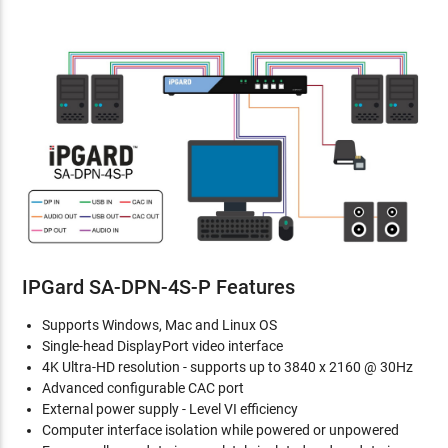
IPGard SA-DPN-4S-P Features
Supports Windows, Mac and Linux OS
Single-head DisplayPort video interface
4K Ultra-HD resolution - supports up to 3840 x 2160 @ 30Hz
Advanced configurable CAC port
External power supply - Level VI efficiency
Computer interface isolation while powered or unpowered