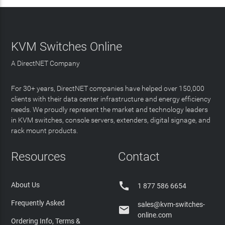
KVM Switches Online
A DirectNET Company
For 30+ years, DirectNET companies have helped over 150,000
clients with their data center infrastructure and energy efficiency
needs. We proudly represent the market and technology leaders
in KVM switches, console servers, extenders, digital signage, and
rack mount products.
Resources
Contact

About Us
1 877 586 6654
Frequently Asked
sales@kvm-switches-

online.com
Ordering Info, Terms &