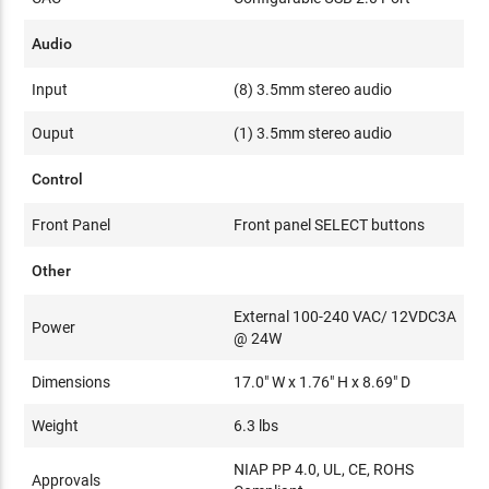
Audio
Input
(8) 3.5mm stereo audio
Ouput
(1) 3.5mm stereo audio
Control
Front Panel
Front panel SELECT buttons
Other
External 100-240 VAC/ 12VDC3A
Power
@ 24W
Dimensions
17.0" W x 1.76" H x 8.69" D
Weight
6.3 lbs
NIAP PP 4.0, UL, CE, ROHS
Approvals