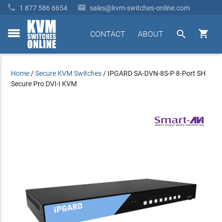


1 877 586 6654
sales@kvm-switches-online.com


CONTACT
ABOUT
toggle
menu
Home
/
Secure KVM Switches
/
IPGARD SA-DVN-8S-P 8-Port SH
Secure Pro DVI-I KVM