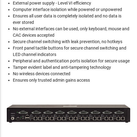
External power supply - Level VI efficiency
Computer interface isolation while powered or unpowered
Ensures all user data is completely isolated and no data is
ever stored
No external interfaces can be used, only keyboard, mouse and
CAC devices accepted
Secure channel switching with leak prevention, no hotkeys
Front panel tactile buttons for secure channel switching and
LED channel indicators
Peripheral and authentication ports isolation for secure usage
Tamper evident label and anti-tampering technology
No wireless devices connected
Ensures only trusted admin gains access