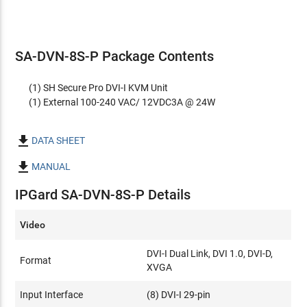
SA-DVN-8S-P Package Contents
(1) SH Secure Pro DVI-I KVM Unit
(1) External 100-240 VAC/ 12VDC3A @ 24W

DATA SHEET

MANUAL
IPGard SA-DVN-8S-P Details
Video
DVI-I Dual Link, DVI 1.0, DVI-D,
Format
XVGA
Input Interface
(8) DVI-I 29-pin