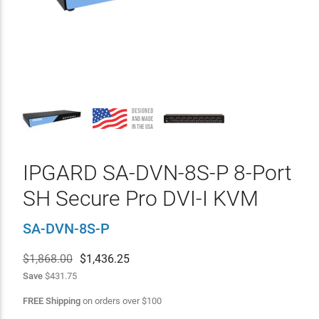
IPGARD SA-DVN-8S-P 8-Port
SH Secure Pro DVI-I KVM
SA-DVN-8S-P
$1,868.00
$
1,436.25
Save
$431.75
FREE Shipping
on orders over
$
100