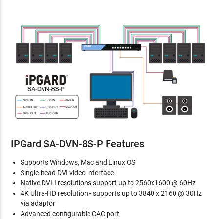
IPGard SA-DVN-8S-P Features
Supports Windows, Mac and Linux OS
Single-head DVI video interface
Native DVI-I resolutions support up to 2560x1600 @ 60Hz
4K Ultra-HD resolution - supports up to 3840 x 2160 @ 30Hz
via adaptor
Advanced configurable CAC port