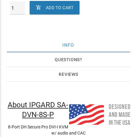

ADD TO CART
INFO
QUESTIONS
REVIEWS
About IPGARD SA-
DVN-8S-P
8-Port DH Secure Pro DVI-I KVM
w/ audio and CAC