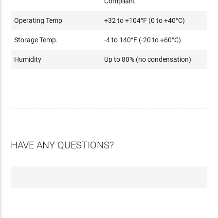
Compliant
Operating Temp
+32 to +104°F (0 to +40°C)
Storage Temp.
-4 to 140°F (-20 to +60°C)
Humidity
Up to 80% (no condensation)
HAVE ANY QUESTIONS?