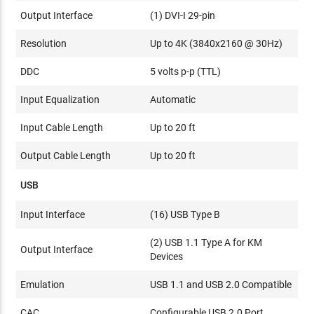
Output Interface
(1) DVI-I 29-pin
Resolution
Up to 4K (3840x2160 @ 30Hz)
DDC
5 volts p-p (TTL)
Input Equalization
Automatic
Input Cable Length
Up to 20 ft
Output Cable Length
Up to 20 ft
USB
Input Interface
(16) USB Type B
(2) USB 1.1 Type A for KM
Output Interface
Devices
Emulation
USB 1.1 and USB 2.0 Compatible
CAC
Configurable USB 2.0 Port