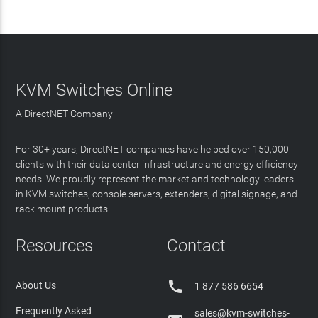
KVM Switches Online
A DirectNET Company
For 30+ years, DirectNET companies have helped over 150,000
clients with their data center infrastructure and energy efficiency
needs. We proudly represent the market and technology leaders
in KVM switches, console servers, extenders, digital signage, and
rack mount products.
Resources
Contact

About Us
1 877 586 6654
Frequently Asked
sales@kvm-switches-