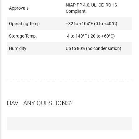
NIAP PP 4.0, UL, CE, ROHS
Approvals
Compliant
Operating Temp
+32 to +104°F (0 to +40°C)
Storage Temp.
-4 to 140°F (-20 to +60°C)
Humidity
Up to 80% (no condensation)
HAVE ANY QUESTIONS?