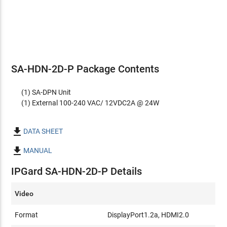
SA-HDN-2D-P Package Contents
(1) SA-DPN Unit
(1) External 100-240 VAC/ 12VDC2A @ 24W

DATA SHEET

MANUAL
IPGard SA-HDN-2D-P Details
Video
Format
DisplayPort1.2a, HDMI2.0