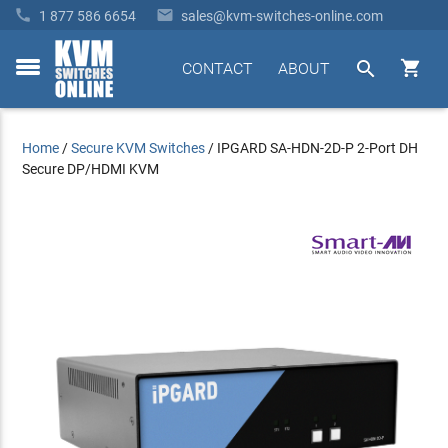


1 877 586 6654
sales@kvm-switches-online.com


CONTACT
ABOUT
toggle
menu
Home
/
Secure KVM Switches
/
IPGARD SA-HDN-2D-P 2-Port DH
Secure DP/HDMI KVM