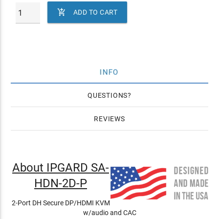

ADD TO CART
INFO
QUESTIONS
REVIEWS
About IPGARD SA-
HDN-2D-P
2-Port DH Secure DP/HDMI KVM
w/audio and CAC