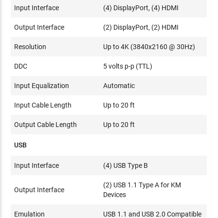
Input Interface
(4) DisplayPort, (4) HDMI
Output Interface
(2) DisplayPort, (2) HDMI
Resolution
Up to 4K (3840x2160 @ 30Hz)
DDC
5 volts p-p (TTL)
Input Equalization
Automatic
Input Cable Length
Up to 20 ft
Output Cable Length
Up to 20 ft
USB
Input Interface
(4) USB Type B
(2) USB 1.1 Type A for KM
Output Interface
Devices
Emulation
USB 1.1 and USB 2.0 Compatible