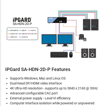
IPGard SA-HDN-2D-P Features
Supports Windows, Mac and Linux OS
Dual-head DP/HDMI video interface
4K Ultra-HD resolution - supports up to 3840 x 2160 @ 30Hz
Advanced configurable CAC port
External power supply - Level VI efficiency
Computer interface isolation while powered or unpowered