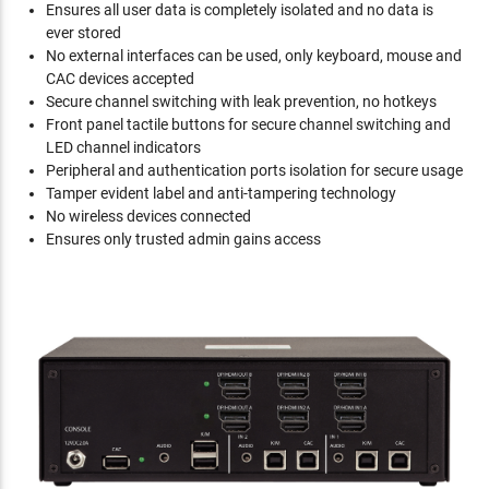
Ensures all user data is completely isolated and no data is
ever stored
No external interfaces can be used, only keyboard, mouse and
CAC devices accepted
Secure channel switching with leak prevention, no hotkeys
Front panel tactile buttons for secure channel switching and
LED channel indicators
Peripheral and authentication ports isolation for secure usage
Tamper evident label and anti-tampering technology
No wireless devices connected
Ensures only trusted admin gains access