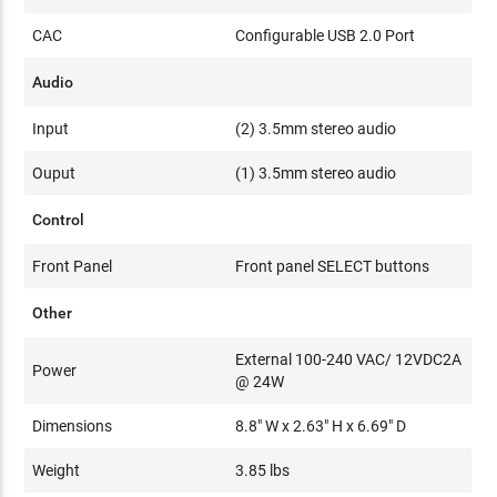
CAC
Configurable USB 2.0 Port
Audio
Input
(2) 3.5mm stereo audio
Ouput
(1) 3.5mm stereo audio
Control
Front Panel
Front panel SELECT buttons
Other
External 100-240 VAC/ 12VDC2A
Power
@ 24W
Dimensions
8.8" W x 2.63" H x 6.69" D
Weight
3.85 lbs