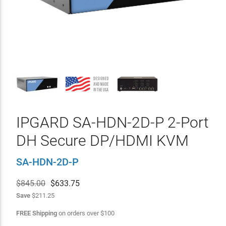
IPGARD SA-HDN-2D-P 2-Port
DH Secure DP/HDMI KVM
SA-HDN-2D-P
$845.00
$
633.75
Save
$211.25
FREE Shipping
on orders over
$
100