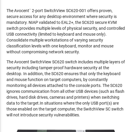
The Avocent¨ 2-port SwitchView SC620-001 offers proven,
secure access for any desktop environment where security is
mandatory. NIAP validated to EAL2+, the SC620 secure KVM
switch provides multiple levels of physical security, and controlled
USB connectivity (limited to keyboard and mouse only).
Consolidate multiple workstations of varying security
classification levels with one keyboard, monitor and mouse
without compromising network security.
The Avocent SwitchView SC620 switch includes multiple layers of
security including tamper-proof hardware security at the
desktop. In addition, the SC620 ensures that only the keyboard
and mouse function on target computers, by constantly
monitoring all devices attached to the console ports. The SC620
ignores communication from all other USB devices (such as flash
drives, hard disk drives, cameras and printers) when switching
data to the target.In situations where the only USB port(s) are
those enabled on the target computer, the SwitchView SC switch
will not introduce security vulnerabilities.