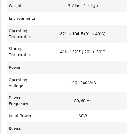
Weight
3.2 lbs. (1.5 kg.)
Environmental
Operating
32° to 104°F (0° to 40°C)
Temperature
Storage
-4° to 122°F (-20° to 50°C)
Temperature
Power
Operating
100 - 240 VAC
Voltage
Power
50/60 Hz
Frequency
Input Power
30W
Device