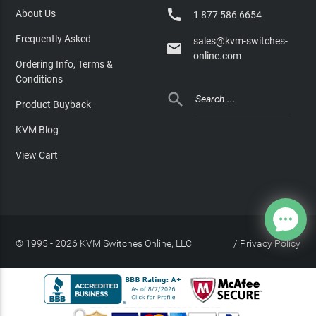

About Us
1 877 586 6654
Frequently Asked
sales@kvm-switches-

online.com
Ordering Info, Terms &
Conditions

Product Buyback
KVM Blog
View Cart
© 1995 - 2026 KVM Switches Online, LLC
/
Privacy Policy
Site Index