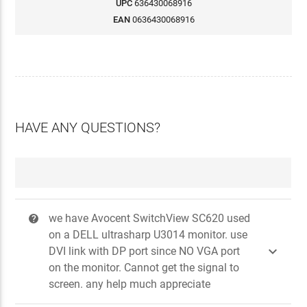
UPC
636430068916
EAN
0636430068916
HAVE ANY QUESTIONS?
we have Avocent SwitchView SC620 used
?
on a DELL ultrasharp U3014 monitor. use

DVI link with DP port since NO VGA port
on the monitor. Cannot get the signal to
screen. any help much appreciate