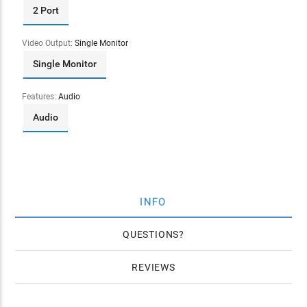
2 Port
Video Output:
Single Monitor
Single Monitor
Features:
Audio
Audio
INFO
QUESTIONS
REVIEWS