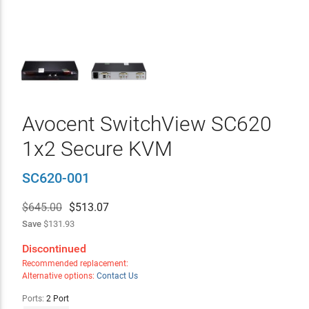
Avocent SwitchView SC620
1x2 Secure KVM
SC620-001
$645.00
$
513.07
Save
$131.93
Discontinued
Recommended replacement:
Alternative options:
Contact Us
Ports:
2 Port