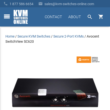


1 877 586 6654
sales@kvm-switches-online.com


CONTACT
ABOUT
toggle
menu
Home
/
Secure KVM Switches
/
Secure 2-Port KVMs
/
Avocent
SwitchView SC620