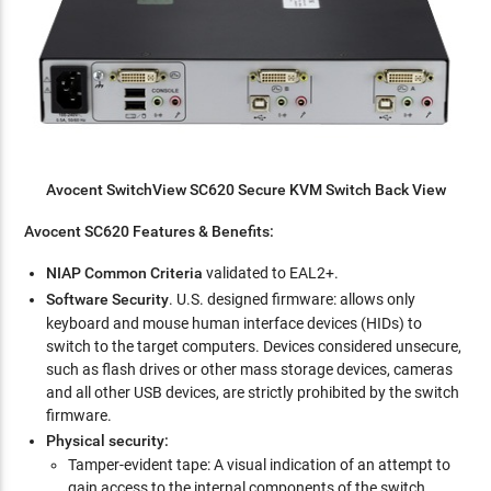
Avocent SwitchView SC620 Secure KVM Switch Back View
Avocent SC620 Features & Benefits:
NIAP Common Criteria
validated to EAL2+.
Software Security
. U.S. designed firmware: allows only
keyboard and mouse human interface devices (HIDs) to
switch to the target computers. Devices considered unsecure,
such as flash drives or other mass storage devices, cameras
and all other USB devices, are strictly prohibited by the switch
firmware.
Physical security:
Tamper-evident tape: A visual indication of an attempt to
gain access to the internal components of the switch