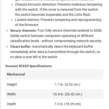
Chassis intrusion detection: Prevents malicious tampering
with the switch. If the cover is removed from the switch,
the switch becomes inoperable and the LEDs flash
Locked memory: Prevents tampering and reprogramming
of the firmware
Secure channels:
Four fully secure channels isolated to 60db.
Safely switch between computers operating at different
classification levels - without compromising network security.
Clears buffer:
Automatically clears the keyboard buffer
immediately after data is transmitted through the switch, so
no data is ever left in the switch
Avocent SC620 Specifications:
Mechanical
Height
1.7 in. (4.32 cm.)
Width
10.4 in. (26.42 cm.)
Depth
7.2 in. (18.29 cm)