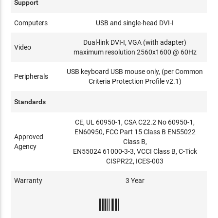
Support
Computers
USB and single-head DVI-I
Dual-link DVI-I, VGA (with adapter)
Video
maximum resolution 2560x1600 @ 60Hz
USB keyboard USB mouse only, (per Common
Peripherals
Criteria Protection Profile v2.1)
Standards
CE, UL 60950-1, CSA C22.2 No 60950-1,
EN60950, FCC Part 15 Class B EN55022
Approved
Class B,
Agency
EN55024 61000-3-3, VCCI Class B, C-Tick
CISPR22, ICES-003
Warranty
3 Year