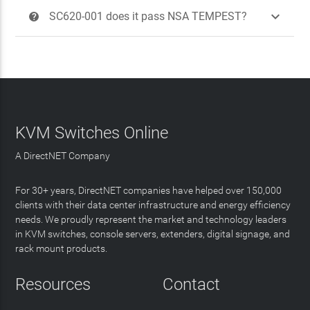

SC620-001 does it pass NSA TEMPEST?
?
KVM Switches Online
A DirectNET Company
For 30+ years, DirectNET companies have helped over 150,000
clients with their data center infrastructure and energy efficiency
needs. We proudly represent the market and technology leaders
in KVM switches, console servers, extenders, digital signage, and
rack mount products.
Resources
Contact