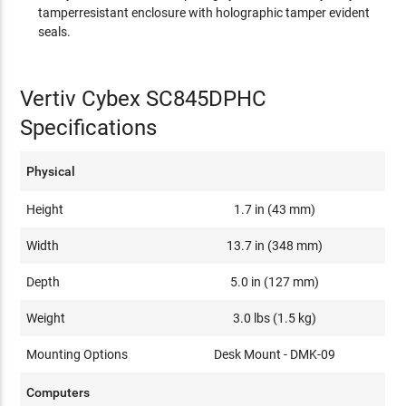
tamperresistant enclosure with holographic tamper evident
seals.
Vertiv Cybex SC845DPHC
Specifications
Physical
Height
1.7 in (43 mm)
Width
13.7 in (348 mm)
Depth
5.0 in (127 mm)
Weight
3.0 lbs (1.5 kg)
Mounting Options
Desk Mount - DMK-09
Computers