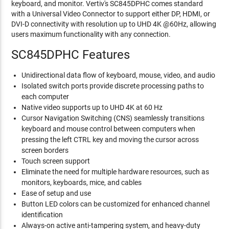
keyboard, and monitor. Vertiv's SC845DPHC comes standard
with a Universal Video Connector to support either DP, HDMI, or
DVI-D connectivity with resolution up to UHD 4K @60Hz, allowing
users maximum functionality with any connection.
SC845DPHC Features
Unidirectional data flow of keyboard, mouse, video, and audio
Isolated switch ports provide discrete processing paths to
each computer
Native video supports up to UHD 4K at 60 Hz
Cursor Navigation Switching (CNS) seamlessly transitions
keyboard and mouse control between computers when
pressing the left CTRL key and moving the cursor across
screen borders
Touch screen support
Eliminate the need for multiple hardware resources, such as
monitors, keyboards, mice, and cables
Ease of setup and use
Button LED colors can be customized for enhanced channel
identification
Always-on active anti-tampering system, and heavy-duty