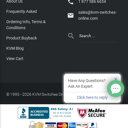

About Us
1 877 586 6654
Frequently Asked
sales@kvm-switches-

online.com
Ordering Info, Terms &
Conditions

Product Buyback
KVM Blog
View Cart
Have Any Questions?
Ask An Expert.
© 1995 - 2026 KVM Switches Online, LLC
/
Privacy Policy
Click here to reply
Site Index