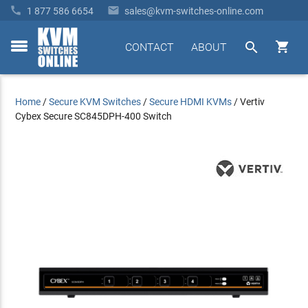


1 877 586 6654
sales@kvm-switches-online.com


CONTACT
ABOUT
toggle
menu
Home
/
Secure KVM Switches
/
Secure HDMI KVMs
/
Vertiv
Cybex Secure SC845DPH-400 Switch