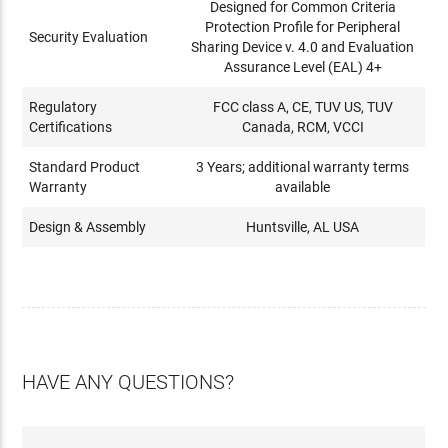
Designed for Common Criteria
Protection Profile for Peripheral
Security Evaluation
Sharing Device v. 4.0 and Evaluation
Assurance Level (EAL) 4+
Regulatory
FCC class A, CE, TUV US, TUV
Certifications
Canada, RCM, VCCI
Standard Product
3 Years; additional warranty terms
Warranty
available
Design & Assembly
Huntsville, AL USA
HAVE ANY QUESTIONS?