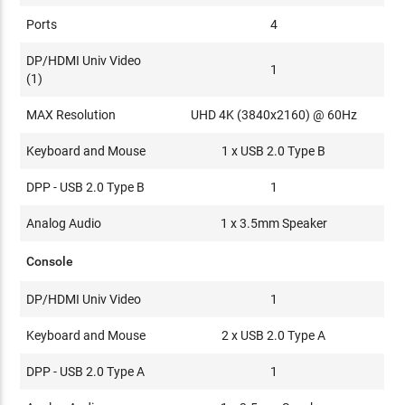
Ports
4
DP/HDMI Univ Video
1
(1)
MAX Resolution
UHD 4K (3840x2160) @ 60Hz
Keyboard and Mouse
1 x USB 2.0 Type B
DPP - USB 2.0 Type B
1
Analog Audio
1 x 3.5mm Speaker
Console
DP/HDMI Univ Video
1
Keyboard and Mouse
2 x USB 2.0 Type A
DPP - USB 2.0 Type A
1