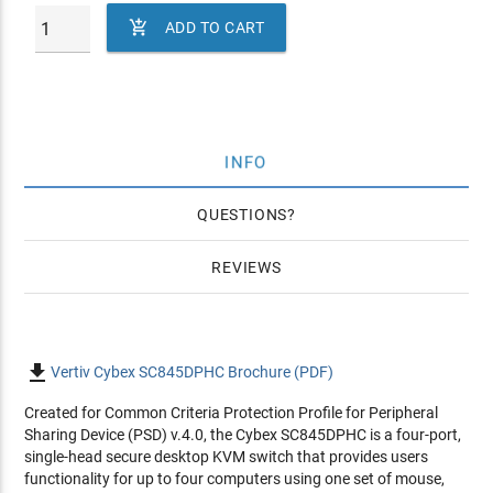

ADD TO CART
INFO
QUESTIONS
REVIEWS

Vertiv Cybex SC845DPHC Brochure (PDF)
Created for Common Criteria Protection Profile for Peripheral
Sharing Device (PSD) v.4.0, the Cybex SC845DPHC is a four-port,
single-head secure desktop KVM switch that provides users
functionality for up to four computers using one set of mouse,