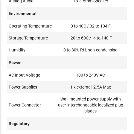
Analog Audio
1 x 3.5mm Speaker
Environmental
Operating Temperature
0 to 40C / 32 to 104 F
Storage Temperature
-20 to 60C / -4 to 140 F
Humidity
0 to 80% RH, non-condensing
Power
AC Input Voltage
100 to 240V AC
Power Supplies
1 x external, 2.5A Max
Wall-mounted power supply with
Power Connector
user-interchangeable localized plug
blades
Regulatory