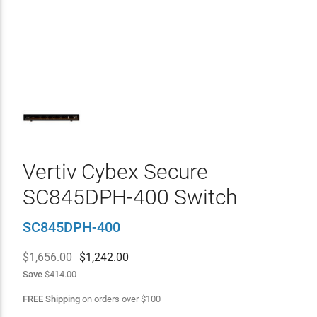
Vertiv Cybex Secure
SC845DPH-400 Switch
SC845DPH-400
$1,656.00
$
1,242.00
Save
$414.00
FREE Shipping
on orders over
$
100