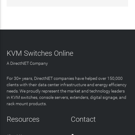
KVM Switches Online
A DirectNET Company
For 30+ years, DirectNET companies have helped over 150,000
clients with their data center infrastructure and energy efficiency
needs. We proudly represent the market and technology leaders
in KVM switches, console servers, extenders, digital signage, and
rack mount products.
Resources
Contact