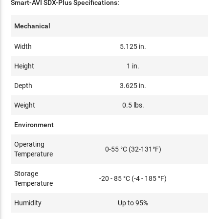
Smart-AVI SDX-Plus Specifications:
Mechanical
Width
5.125 in.
Height
1 in.
Depth
3.625 in.
Weight
0.5 lbs.
Environment
Operating
0-55 °C (32-131°F)
Temperature
Storage
-20 - 85 °C (-4 - 185 °F)
Temperature
Humidity
Up to 95%