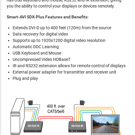
has USB keyboard and mouse, RS232 and IR extension, giving
you the ability to control your displays or devices remotely.
Smart-AVI SDX-Plus Features and Benefits:
Extends DVI-D up to 400 feet (120m) from the source
Data recovery for digital video
Supports up to 1920x1200 digital video resolution
Automatic DDC Learning
USB Keyboard and Mouse
Uncompressed Video HDBaseT
IR and RS232 extension allows for remote control of displays
External power adapter for transmitter and receiver unit
Plug and play