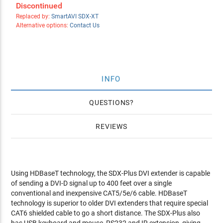
Discontinued
Replaced by:
SmartAVI SDX-XT
Alternative options:
Contact Us
INFO
QUESTIONS
REVIEWS
Using HDBaseT technology, the SDX-Plus DVI extender is capable
of sending a DVI-D signal up to 400 feet over a single
conventional and inexpensive CAT5/5e/6 cable. HDBaseT
technology is superior to older DVI extenders that require special
CAT6 shielded cable to go a short distance. The SDX-Plus also