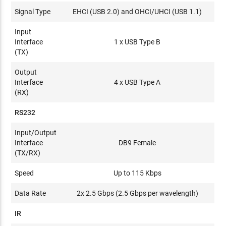
Signal Type
EHCI (USB 2.0) and OHCI/UHCI (USB 1.1)
Input
Interface
1 x USB Type B
(TX)
Output
Interface
4 x USB Type A
(RX)
RS232
Input/Output
Interface
DB9 Female
(TX/RX)
Speed
Up to 115 Kbps
Data Rate
2x 2.5 Gbps (2.5 Gbps per wavelength)
IR