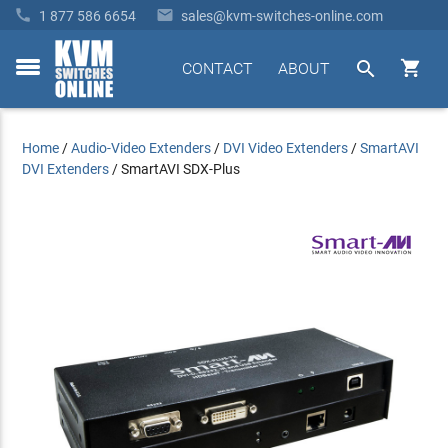


1 877 586 6654
sales@kvm-switches-online.com


CONTACT
ABOUT
toggle
menu
Home
/
Audio-Video Extenders
/
DVI Video Extenders
/
SmartAVI
DVI Extenders
/
SmartAVI SDX-Plus