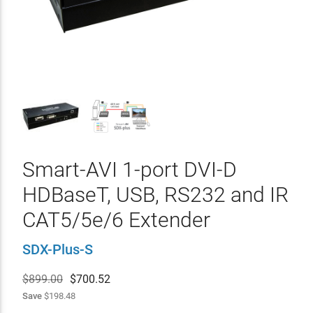
Smart-AVI 1-port DVI-D
HDBaseT, USB, RS232 and IR
CAT5/5e/6 Extender
SDX-Plus-S
$899.00
$
700.52
Save
$198.48