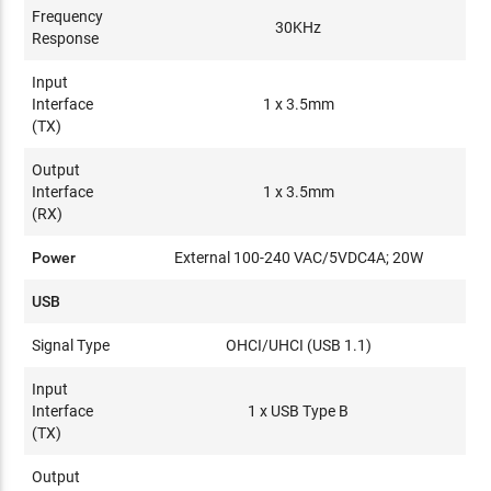
Frequency
30KHz
Response
Input
Interface
1 x 3.5mm
(TX)
Output
Interface
1 x 3.5mm
(RX)
Power
External 100-240 VAC/5VDC4A; 20W
USB
Signal Type
OHCI/UHCI (USB 1.1)
Input
Interface
1 x USB Type B
(TX)
Output