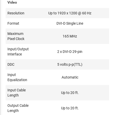
Video
Resolution
Up to 1920 x 1200 @ 60 Hz
Format
DVI-D Single Line
Maximum
165 MHz
Pixel Clock
Input/Output
2 x DVI-D 29-pin
Interface
DDC
5 volts p-p(TTL)
Input
Automatic
Equalization
Input Cable
Up to 20 ft.
Length
Output Cable
Up to 20 ft.
Length