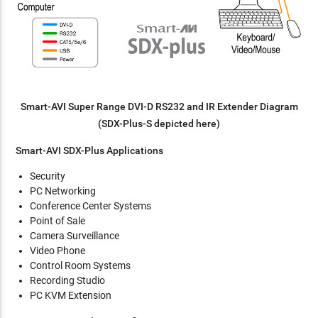
Smart-AVI Super Range DVI-D RS232 and IR Extender Diagram
(SDX-Plus-S depicted here)
Smart-AVI SDX-Plus Applications
Security
PC Networking
Conference Center Systems
Point of Sale
Camera Surveillance
Video Phone
Control Room Systems
Recording Studio
PC KVM Extension