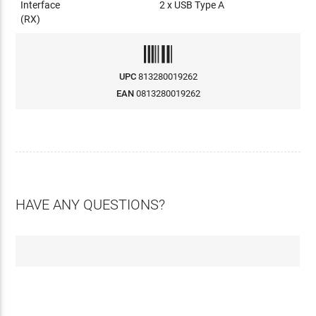
Interface
2 x USB Type A
(RX)
UPC
813280019262
EAN
0813280019262
HAVE ANY QUESTIONS?