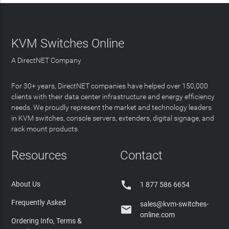
KVM Switches Online
A DirectNET Company
For 30+ years, DirectNET companies have helped over 150,000
clients with their data center infrastructure and energy efficiency
needs. We proudly represent the market and technology leaders
in KVM switches, console servers, extenders, digital signage, and
rack mount products.
Resources
Contact

About Us
1 877 586 6654
Frequently Asked
sales@kvm-switches-

online.com
Ordering Info, Terms &