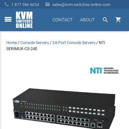


1 877 586 6654
sales@kvm-switches-online.com


CONTACT
ABOUT
toggle
menu
Home
/
Console Servers
/
24-Port Console Servers
/
NTI
SERIMUX-CS-24E