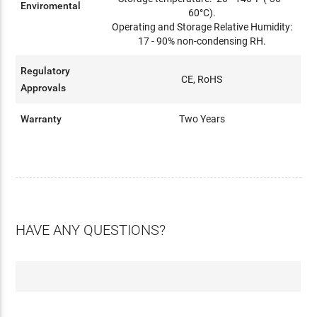
Enviromental
60°C).
Operating and Storage Relative Humidity:
17 - 90% non-condensing RH.
Regulatory
CE, RoHS
Approvals
Warranty
Two Years
HAVE ANY QUESTIONS?