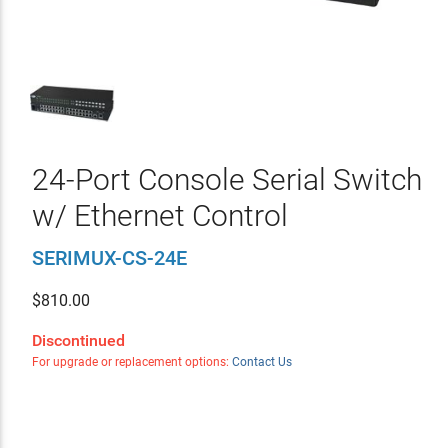
24-Port Console Serial Switch
w/ Ethernet Control
SERIMUX-CS-24E
$
810.00
Discontinued
For upgrade or replacement options:
Contact Us