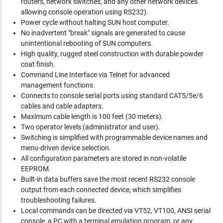
routers, network switches, and any other network devices
allowing console operation using RS232).
Power cycle without halting SUN host computer.
No inadvertent "break" signals are generated to cause
unintentional rebooting of SUN computers.
High quality, rugged steel construction with durable powder
coat finish.
Command Line Interface via Telnet for advanced
management functions.
Connects to console serial ports using standard CAT5/5e/6
cables and cable adapters.
Maximum cable length is 100 feet (30 meters).
Two operator levels (administrator and user).
Switching is simplified with programmable device names and
menu-driven device selection.
All configuration parameters are stored in non-volatile
EEPROM.
Built-in data buffers save the most recent RS232 console
output from each connected device, which simplifies
troubleshooting failures.
Local commands can be directed via VT52, VT100, ANSI serial
console, a PC with a terminal emulation program, or any