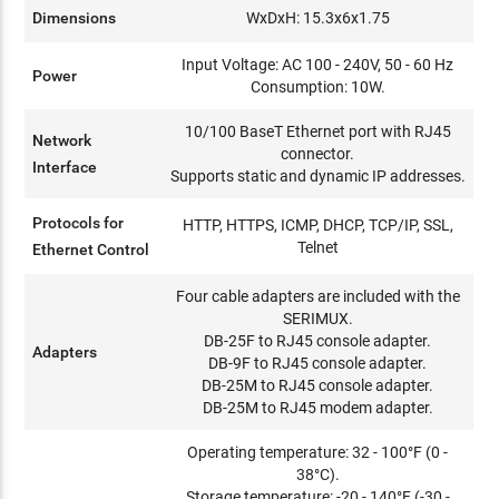
Dimensions
WxDxH: 15.3x6x1.75
Input Voltage: AC 100 - 240V, 50 - 60 Hz
Power
Consumption: 10W.
10/100 BaseT Ethernet port with RJ45
Network
connector.
Interface
Supports static and dynamic IP addresses.
Protocols for
HTTP, HTTPS, ICMP, DHCP, TCP/IP, SSL,
Telnet
Ethernet Control
Four cable adapters are included with the
SERIMUX.
DB-25F to RJ45 console adapter.
Adapters
DB-9F to RJ45 console adapter.
DB-25M to RJ45 console adapter.
DB-25M to RJ45 modem adapter.
Operating temperature: 32 - 100°F (0 -
38°C).
Storage temperature: -20 - 140°F (-30 -