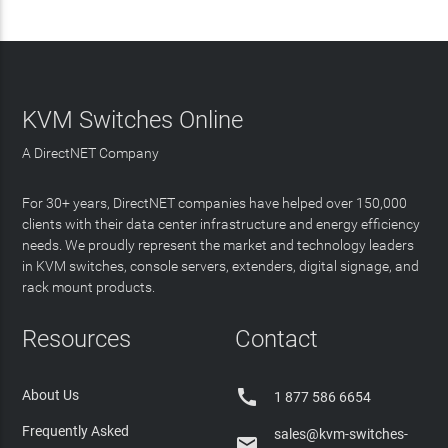
KVM Switches Online
A DirectNET Company
For 30+ years, DirectNET companies have helped over 150,000
clients with their data center infrastructure and energy efficiency
needs. We proudly represent the market and technology leaders
in KVM switches, console servers, extenders, digital signage, and
rack mount products.
Resources
Contact

About Us
1 877 586 6654
Frequently Asked
sales@kvm-switches-
