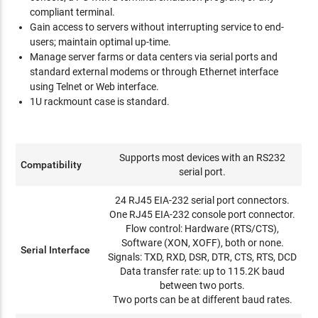
compliant terminal.
Gain access to servers without interrupting service to end-
users; maintain optimal up-time.
Manage server farms or data centers via serial ports and
standard external modems or through Ethernet interface
using Telnet or Web interface.
1U rackmount case is standard.
Supports most devices with an RS232
Compatibility
serial port.
24 RJ45 EIA-232 serial port connectors.
One RJ45 EIA-232 console port connector.
Flow control: Hardware (RTS/CTS),
Software (XON, XOFF), both or none.
Serial Interface
Signals: TXD, RXD, DSR, DTR, CTS, RTS, DCD
Data transfer rate: up to 115.2K baud
between two ports.
Two ports can be at different baud rates.