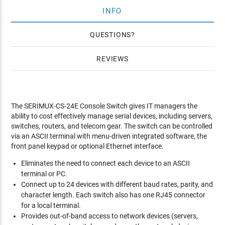
INFO
QUESTIONS
REVIEWS
The SERIMUX-CS-24E Console Switch gives IT managers the
ability to cost effectively manage serial devices, including servers,
switches, routers, and telecom gear. The switch can be controlled
via an ASCII terminal with menu-driven integrated software, the
front panel keypad or optional Ethernet interface.
Eliminates the need to connect each device to an ASCII
terminal or PC.
Connect up to 24 devices with different baud rates, parity, and
character length. Each switch also has one RJ45 connector
for a local terminal.
Provides out-of-band access to network devices (servers,