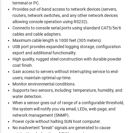
terminal or PC.
Provides out-of-band access to network devices (servers,
routers, network switches, and any other network devices
allowing console operation using RS232).
Connects to console serial ports using standard CAT5/5e/6
cables and cable adapters.
Maximum cable length is 1000 feet (305 meters).
USB port provides expanded logging storage, configuration
export and additional functionality.
High quality, rugged steel construction with durable powder
coat finish.
Gain access to servers without interrupting service to end-
users; maintain optimal up-time.
Monitor environmental conditions.
Supports two sensors, including: temperature, humidity, and
water detection.
When a sensor goes out of range of a configurable threshold,
the system will notify you via email, LEDs, web page, and
network management (SNMP).
Power cycle without halting SUN host computer.
No inadvertent "break" signals are generated to cause