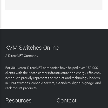
KVM Switches Online
A DirectNET Company
For 30+ years, DirectNET companies have helped over 150,000
clients with their data center infrastructure and energy efficiency
needs. We proudly represent the market and technology leaders
in KVM switches, console servers, extenders, digital signage, and
rack mount products.
Resources
Contact