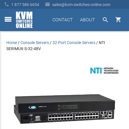


1 877 586 6654
sales@kvm-switches-online.com


CONTACT
ABOUT
toggle
menu
Home
/
Console Servers
/
32-Port Console Servers
/
NTI
SERIMUX-S-32-48V