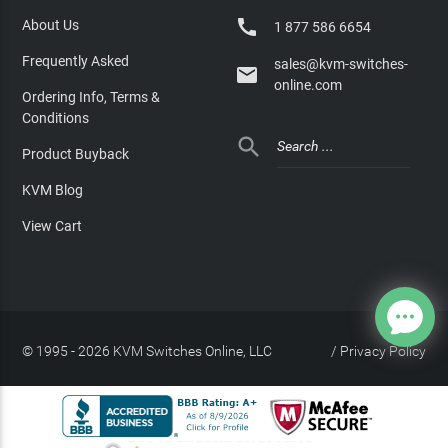

About Us
1 877 586 6654
Frequently Asked
sales@kvm-switches-

online.com
Ordering Info, Terms &
Conditions

Product Buyback
KVM Blog
View Cart
© 1995 - 2026 KVM Switches Online, LLC
/
Privacy Policy
Site Index