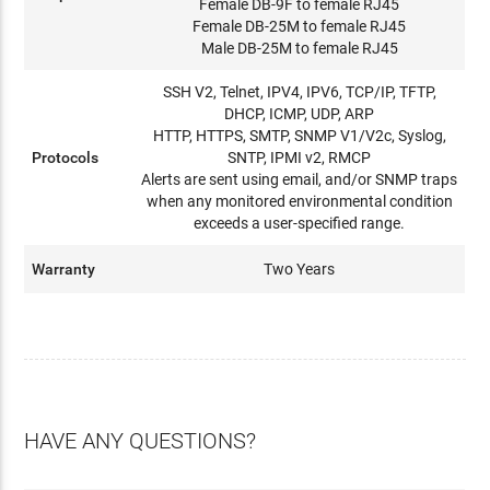
Female DB-9F to female RJ45
Female DB-25M to female RJ45
Male DB-25M to female RJ45
SSH V2, Telnet, IPV4, IPV6, TCP/IP, TFTP,
DHCP, ICMP, UDP, ARP
HTTP, HTTPS, SMTP, SNMP V1/V2c, Syslog,
Protocols
SNTP, IPMI v2, RMCP
Alerts are sent using email, and/or SNMP traps
when any monitored environmental condition
exceeds a user-specified range.
Warranty
Two Years
HAVE ANY QUESTIONS?