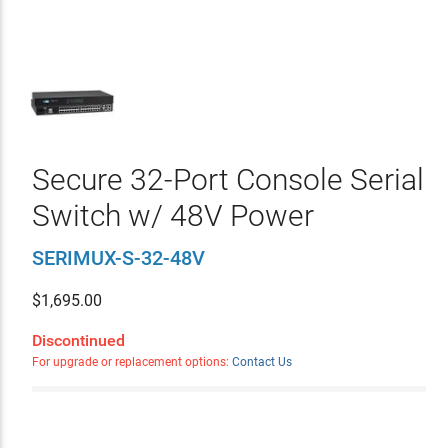
Secure 32-Port Console Serial
Switch w/ 48V Power
SERIMUX-S-32-48V
$
1,695.00
Discontinued
For upgrade or replacement options:
Contact Us