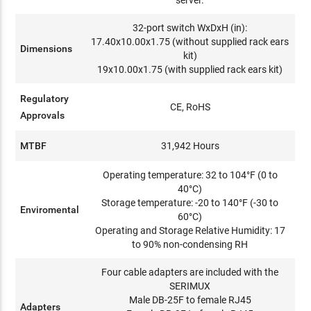
server.
32-port switch WxDxH (in):
17.40x10.00x1.75 (without supplied rack ears
Dimensions
kit)
19x10.00x1.75 (with supplied rack ears kit)
Regulatory
CE, RoHS
Approvals
MTBF
31,942 Hours
Operating temperature: 32 to 104°F (0 to
40°C)
Storage temperature: -20 to 140°F (-30 to
Enviromental
60°C)
Operating and Storage Relative Humidity: 17
to 90% non-condensing RH
Four cable adapters are included with the
SERIMUX
Male DB-25F to female RJ45
Adapters