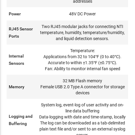
addresses
Power
48V DC Power
Two RJ45 modular jacks for connecting NTI
RJ45 Sensor
temperature, humidity, temperature/humidity,
Ports
and liquid detection sensors.
Temperature:
Internal
Applications from 32 to 104°F (0 to 40°C).
Accurate to within ±1.35°F (±0.75°C).
Sensors
Fan: Ability to monitor internal fan speed
32 MB Flash memory
Memory
Female USB 2.0 Type A connector for storage
devices
System log, event-log of user activity and on-
line data buffering
Logging and
Data-logging with date and time-stamp, locally
The log can be downloaded as a tab-delimited
Buffering
plain text file and/or sent to an external syslog