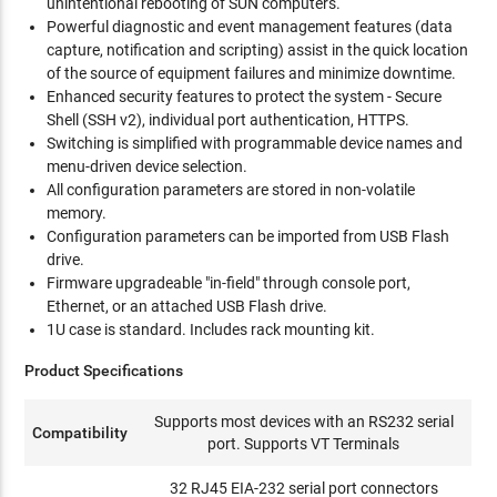
unintentional rebooting of SUN computers.
Powerful diagnostic and event management features (data
capture, notification and scripting) assist in the quick location
of the source of equipment failures and minimize downtime.
Enhanced security features to protect the system - Secure
Shell (SSH v2), individual port authentication, HTTPS.
Switching is simplified with programmable device names and
menu-driven device selection.
All configuration parameters are stored in non-volatile
memory.
Configuration parameters can be imported from USB Flash
drive.
Firmware upgradeable "in-field" through console port,
Ethernet, or an attached USB Flash drive.
1U case is standard. Includes rack mounting kit.
Product Specifications
Supports most devices with an RS232 serial
Compatibility
port. Supports VT Terminals
32 RJ45 EIA-232 serial port connectors