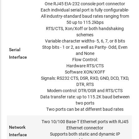
One RJ45 EIA-232 console port connector
Each individual serial port is fully configurable-
All industry-standard baud rates ranging from
50 up to 115.2kbps
RTS/CTS, Xon/Xoff or both handshaking
schemes
Variable character widths- 5, 6, 7, or 8 bits
Stop bits - 1 or 2, as well as Parity- Odd, Even
Serial
and None
Interface
Flow Control:
Hardware RTS/CTS
Software XON/XOFF
Signals: RS232 CTS, DSR, RXD, GND, DCD, TXD,
DTR, RTS
Modem control: DTR/DSR and RTS/CTS
Data transfer rate: up to 115.2K baud between
two ports
Two ports can be at different baud rates
Two 10/100 Base-T Ethernet ports with RJ45
Network
Ethernet connector
Supports both static and dynamic IP
Interface