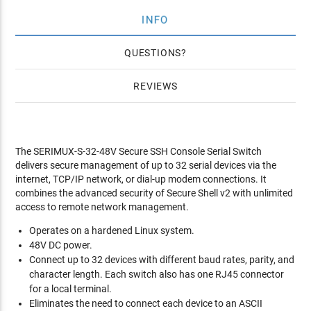
INFO
QUESTIONS
REVIEWS
The SERIMUX-S-32-48V Secure SSH Console Serial Switch
delivers secure management of up to 32 serial devices via the
internet, TCP/IP network, or dial-up modem connections. It
combines the advanced security of Secure Shell v2 with unlimited
access to remote network management.
Operates on a hardened Linux system.
48V DC power.
Connect up to 32 devices with different baud rates, parity, and
character length. Each switch also has one RJ45 connector
for a local terminal.
Eliminates the need to connect each device to an ASCII