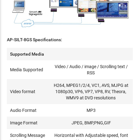
AP-SILT-8GS Specifications:
Supported Media
Video / Audio / image / Scrolling text /
Media Supported
RSS
H264, MPEG1/2/4, VC1, AVS, MJPG at
Video format
1080p30, VP6, VP7, VP8, RV, Theora,
WMV9 at DVD resolutions
Audio Format
MP3
Image Format
JPEG, BMP,PNG,GIF
Scrolling Message
Horizontal with Adjustable speed, font