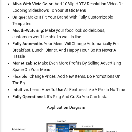
Alive With Vivid Color:
Add 1080p HDTV Resolution Video Or
Looping Slideshows To Your Static Menu
Unique:
Make It Fit Your Brand With Fully Customizable
Templates
Mouth-Watering:
Make your food look so delicious,
customers won't be able to wait in line
Fully Automatic:
Your Menu Will Change Automatically For
Breakfast, Lunch, Dinner, And Happy Hour, So It's Never A
Hassle
Monetizable:
Make Even More Profits By Selling Advertising
Space On Your Menu
Flexible:
Change Prices, Add New Items, Do Promotions On
The Fly
Intuitive:
Learn How To Use All Features Like A Pro In No Time
Fully Operational:
It's Plug And Go So You Can Install
Application Diagram