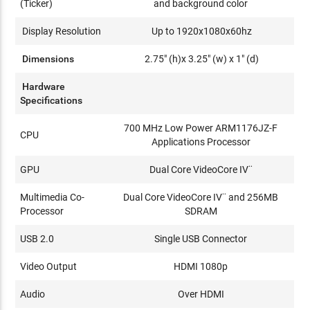
(Ticker)
and background color
Display Resolution
Up to 1920x1080x60hz
Dimensions
2.75" (h)x 3.25" (w) x 1" (d)
Hardware
Specifications
700 MHz Low Power ARM1176JZ-F
CPU
Applications Processor
GPU
Dual Core VideoCore IV¨
Multimedia Co-
Dual Core VideoCore IV¨ and 256MB
Processor
SDRAM
USB 2.0
Single USB Connector
Video Output
HDMI 1080p
Audio
Over HDMI