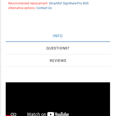
Recommended replacement:
SmartAVI SignWare-Pro 8GS
Alternative options:
Contact Us
INFO
QUESTIONS
REVIEWS