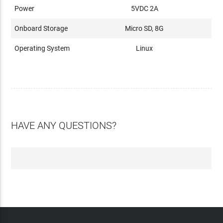
Power
5VDC 2A
Onboard Storage
Micro SD, 8G
Operating System
Linux
HAVE ANY QUESTIONS?