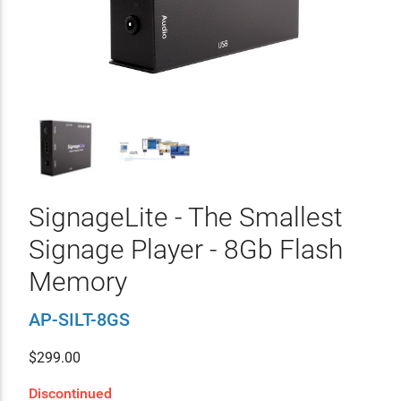
SignageLite - The Smallest
Signage Player - 8Gb Flash
Memory
AP-SILT-8GS
$
299.00
Discontinued