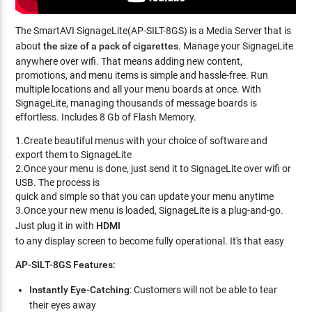
The SmartAVI SignageLite(AP-SILT-8GS) is a Media Server that is
about
the size of a pack of cigarettes
. Manage your SignageLite
anywhere over wifi. That means adding new content,
promotions, and menu items is simple and hassle-free. Run
multiple locations and all your menu boards at once. With
SignageLite, managing thousands of message boards is
effortless. Includes 8 Gb of Flash Memory.
1.Create beautiful menus with your choice of software and
export them to SignageLite
2.Once your menu is done, just send it to SignageLite over wifi or
USB. The process is
quick and simple so that you can update your menu anytime
3.Once your new menu is loaded, SignageLite is a plug-and-go.
Just plug it in with
HDMI
to any display screen to become fully operational. It's that easy
AP-SILT-8GS Features:
Instantly Eye-Catching
: Customers will not be able to tear
their eyes away