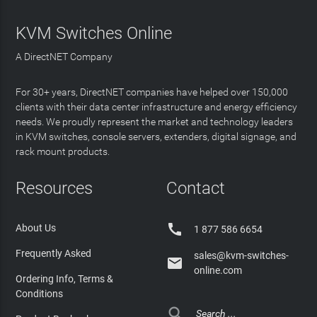
KVM Switches Online
A DirectNET Company
For 30+ years, DirectNET companies have helped over 150,000
clients with their data center infrastructure and energy efficiency
needs. We proudly represent the market and technology leaders
in KVM switches, console servers, extenders, digital signage, and
rack mount products.
Resources
Contact

About Us
1 877 586 6654
Frequently Asked
sales@kvm-switches-

online.com
Ordering Info, Terms &
Conditions
