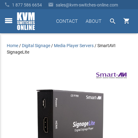


1 877 586 6654
sales@kvm-switches-online.com


CONTACT
ABOUT
toggle
menu
Home
/
Digital Signage
/
Media Player Servers
/
SmartAVI
SignageLite