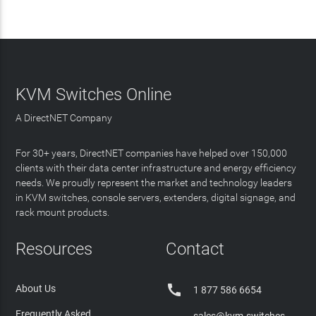
KVM Switches Online
A DirectNET Company
For 30+ years, DirectNET companies have helped over 150,000
clients with their data center infrastructure and energy efficiency
needs. We proudly represent the market and technology leaders
in KVM switches, console servers, extenders, digital signage, and
rack mount products.
Resources
Contact

About Us
1 877 586 6654
Frequently Asked