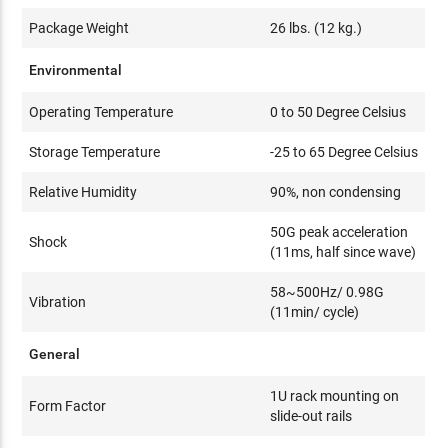
Package Weight
26 lbs. (12 kg.)
Environmental
Operating Temperature
0 to 50 Degree Celsius
Storage Temperature
-25 to 65 Degree Celsius
Relative Humidity
90%, non condensing
50G peak acceleration
Shock
(11ms, half since wave)
58~500Hz/ 0.98G
Vibration
(11min/ cycle)
General
1U rack mounting on
Form Factor
slide-out rails