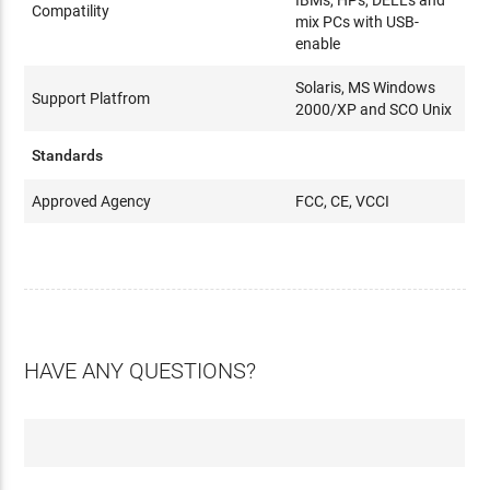
IBMs, HPs, DELLs and
Compatility
mix PCs with USB-
enable
Solaris, MS Windows
Support Platfrom
2000/XP and SCO Unix
Standards
Approved Agency
FCC, CE, VCCI
HAVE ANY QUESTIONS?