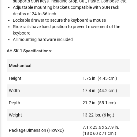
supports SUN keys, including Stop, Cut, Paste, Compose, etc.
Adjustable mounting brackets compatible with SUN rack
depths of 24 to 36 inch
Lockable drawer to secure the keyboard & mouse
Slide rails have fixed position to prevent movement of the
keyboard
All mounting hardware included
AH SK-1 Specifications:
Mechanical
Height
1.75 in. (4.45 cm.)
Width
17.4 in. (44.2 cm.)
Depth
21.7 in. (55.1 cm)
Weight
13.22 lbs. (6 kg.)
7.1 x 23.6 x 27.9 in.
Package Dimension (HxWxD)
(18 x 60 x 71 cm.)