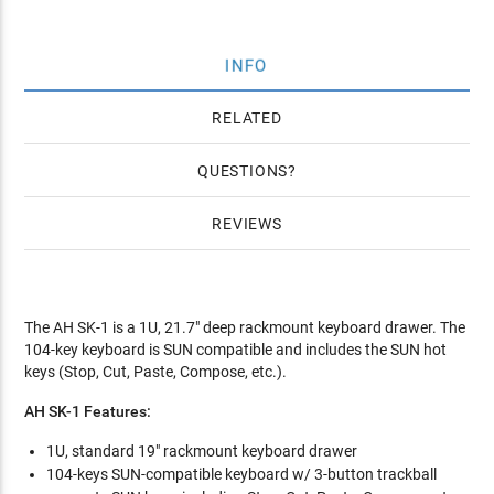
INFO
RELATED
QUESTIONS
REVIEWS
The AH SK-1 is a 1U, 21.7" deep rackmount keyboard drawer. The
104-key keyboard is SUN compatible and includes the SUN hot
keys (Stop, Cut, Paste, Compose, etc.).
AH SK-1 Features:
1U, standard 19" rackmount keyboard drawer
104-keys SUN-compatible keyboard w/ 3-button trackball