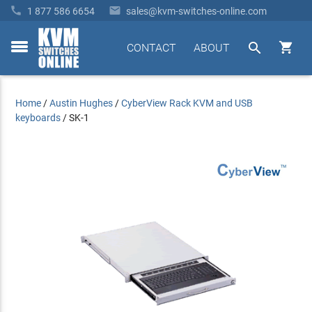


1 877 586 6654
sales@kvm-switches-online.com


CONTACT
ABOUT
toggle
menu
Home
/
Austin Hughes
/
CyberView Rack KVM and USB
keyboards
/
SK-1