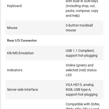
with built-in SUN keys
Keyboard
(Including stop, cut,
paste, compose, copy
and help)
3-button trackball
Mouse
mouse
Rear I/O Connector
USB 1.1 Compliant,
KB/MS Emulation
support hot-plugging
Online (green) and
Indicators
selected (red) status
LED
VGA HD15, analog
Server-side Interface
RGB, USB type A,
support hot-plugging
Compatible with SUNs,