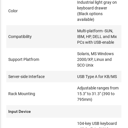
Industrial light gray on
keyboard drawer
Color
(Black options
available)
Multi-platform -SUN,
Compatibility
IBM, HP, DELL and Mix
PCs with USB-enable
Solaris, MS Windows
Support Platfrom
2000/XP, Linux and
SCO Unix
Server-side Interface
USB Type A for KB/MS
Adjustable ranges from
Rack Mounting
15.3" to 31.3" (390 to
795mm)
Input Device
104-key USB keyboard