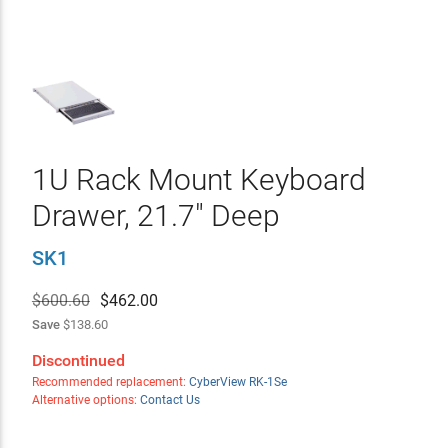
1U Rack Mount Keyboard
Drawer, 21.7" Deep
SK1
$600.60
$
462.00
Save
$138.60
Discontinued
Recommended replacement:
CyberView RK-1Se
Alternative options:
Contact Us