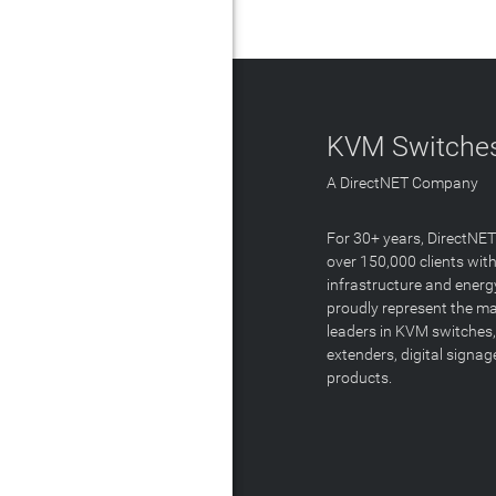
KVM Switches
A DirectNET Company
For 30+ years, DirectNE
over 150,000 clients with
infrastructure and energ
proudly represent the m
leaders in KVM switches,
extenders, digital signa
products.