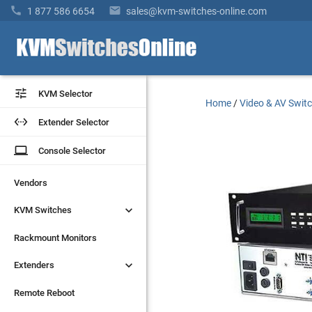


1 877 586 6654
sales@kvm-switches-online.com


KVM Selector
KVM Selector
Home
/
Video & AV Swit


Extender Selector
Extender Selector
laptop
laptop
Console Selector
Console Selector
Vendors
Vendors


KVM Switches
KVM Switches
Rackmount Monitors
Rackmount Monitors


Extenders
Extenders
Remote Reboot
Remote Reboot