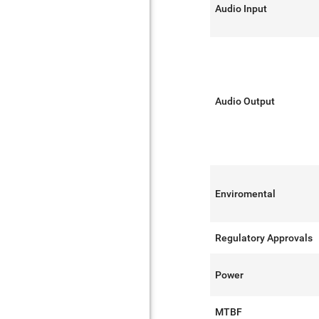
Audio Input
Audio Output
Enviromental
Regulatory Approvals
Power
MTBF