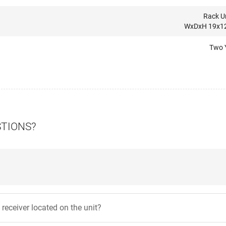
Rack Un
WxDxH 19x12
Two 
STIONS?
 receiver located on the unit?