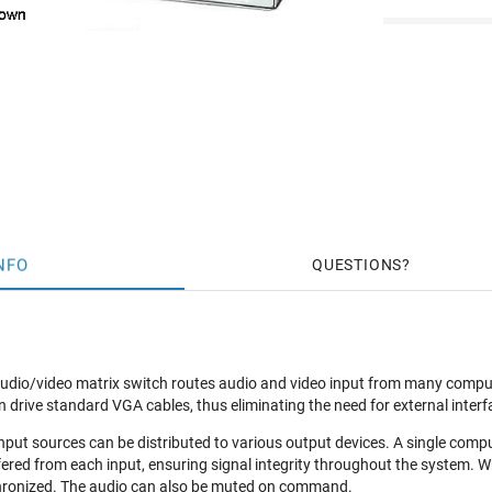
NFO
QUESTIONS
o/video matrix switch routes audio and video input from many computers
n drive standard VGA cables, thus eliminating the need for external inte
input sources can be distributed to various output devices. A single comp
fered from each input, ensuring signal integrity throughout the system. W
hronized. The audio can also be muted on command.