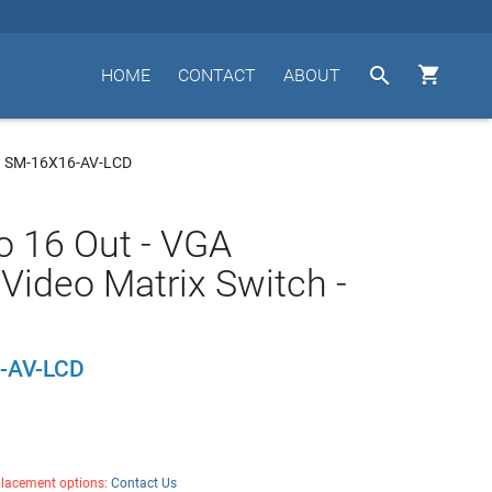


HOME
CONTACT
ABOUT
I SM-16X16-AV-LCD
to 16 Out - VGA
Video Matrix Switch -
-AV-LCD
placement options:
Contact Us