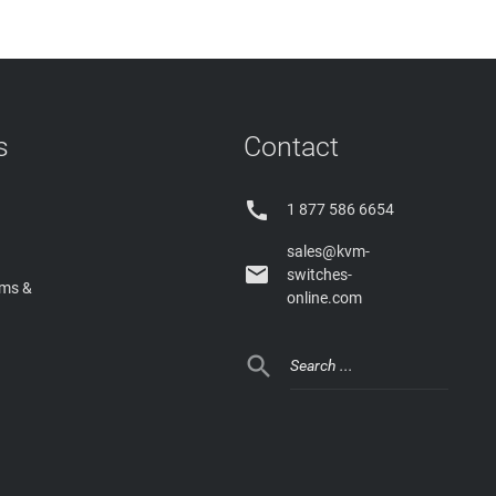
s
Contact

1 877 586 6654
sales@kvm-

switches-
rms &
online.com
