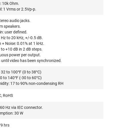
: 10k Ohm.
: 1 Vrms or 2.5Vp-p.
ereo audio jacks.
m speakers.
: user defined.
Hz to 20 kHz, +/-0.5 dB.
 + Noise: 0.01% at 1 kHz.
to +10 dB in 2 dB steps.
ous power per output.
until video has been synchronized.
32 to 100°F (0 to 38°C)
0 to 140°F (-30 to 60°C)
idity: 17 to 90% non-condensing RH
C, RoHS
60 Hz via IEC connector.
mption: 30 W
9 hrs