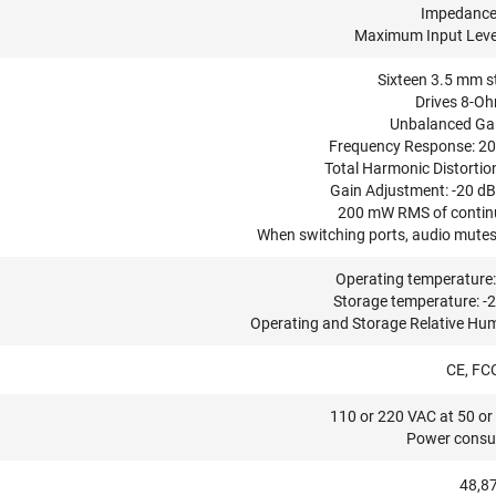
Impedance
Maximum Input Level
Sixteen 3.5 mm st
Drives 8-Oh
Unbalanced Gain
Frequency Response: 20 
Total Harmonic Distortion
Gain Adjustment: -20 dB 
200 mW RMS of continu
When switching ports, audio mutes 
Operating temperature: 
Storage temperature: -2
Operating and Storage Relative Hum
CE, FC
110 or 220 VAC at 50 or 
Power consu
48,87