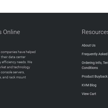
 Online
Resource
About Us
T companies have helped
Frequently Asked
 their data center
y efficiency needs. We
Ordering Info, Te
arket and technology
Conditions
 console servers,
Product Buyback
ge, and rack mount
KVM Blog
View Cart