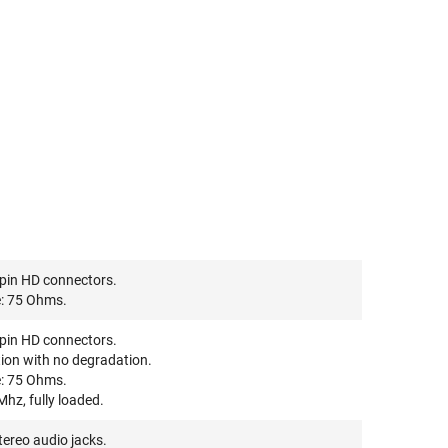
pin HD connectors.
: 75 Ohms.
pin HD connectors.
ion with no degradation.
: 75 Ohms.
hz, fully loaded.
ereo audio jacks.