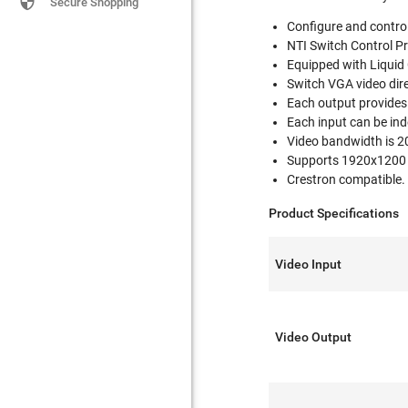

Secure Shopping
Configure and control
NTI Switch Control Pr
Equipped with Liquid
Switch VGA video dire
Each output provides 
Each input can be ind
Video bandwidth is 2
Supports 1920x1200 vi
Crestron compatible.
Product Specifications
Video Input
Video Output