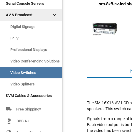
Serial Console Servers
Serial Console Servers


AV & Broadcast
AV & Broadcast
Digital Signage
Digital Signage
IPTV
IPTV
Video Switches
Professional Displays
Video Splitters
Video Conferencing Solutions
I
KVM Cables & Accessories
Video Switches
Video Splitters
KVM Cables & Accessories
The SM-16X16-AV-LCD audi

speakers. This switch ca
Free Shipping*
Signals from a range of 
BBB A+
Each video output is buf
the video has been sync