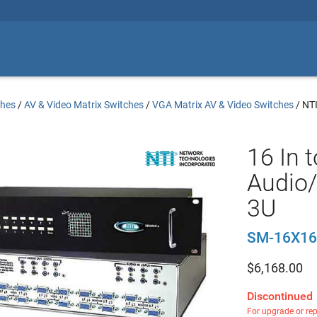
ches
/
AV & Video Matrix Switches
/
VGA Matrix AV & Video Switches
/
NT
16 In 
Audio/
3U
SM-16X16
$
6,168.00
Discontinued
For upgrade or re