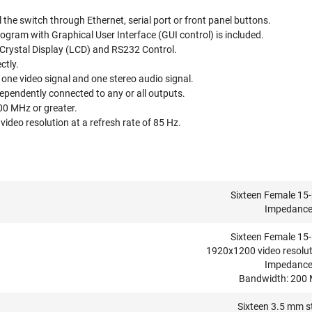
 the switch through Ethernet, serial port or front panel buttons.
ogram with Graphical User Interface (GUI control) is included.
 Crystal Display (LCD) and RS232 Control.
ctly.
one video signal and one stereo audio signal.
ependently connected to any or all outputs.
00 MHz or greater.
deo resolution at a refresh rate of 85 Hz.
Sixteen Female 15-
Impedance
Sixteen Female 15-
1920x1200 video resolut
Impedance
Bandwidth: 200 M
Sixteen 3.5 mm st