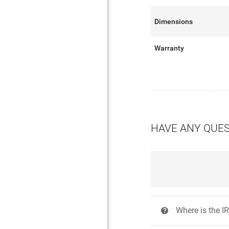
Dimensions
Warranty
HAVE ANY QUE
Where is the IR
?