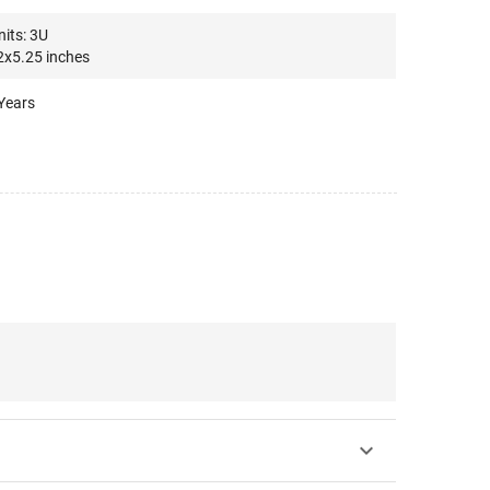
its: 3U
x5.25 inches
Years
