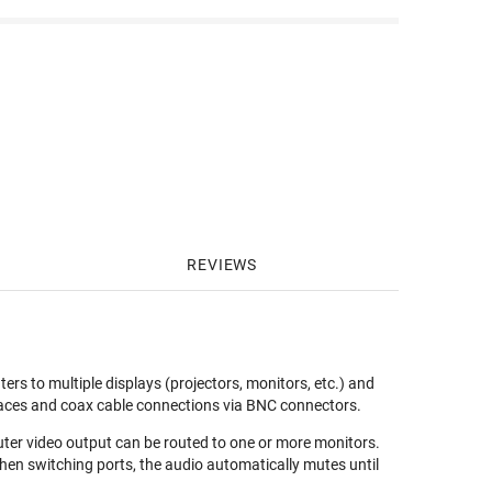
REVIEWS
 to multiple displays (projectors, monitors, etc.) and
rfaces and coax cable connections via BNC connectors.
uter video output can be routed to one or more monitors.
hen switching ports, the audio automatically mutes until