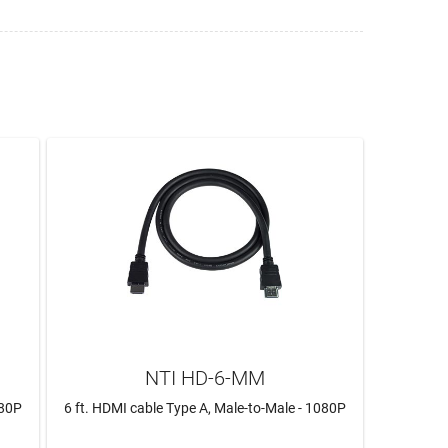
NTI HD-6-MM
080P
6 ft. HDMI cable Type A, Male-to-Male - 1080P