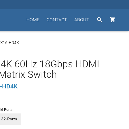


HOME
CONTACT
ABOUT
6X16-HD4K
 4K 60Hz 18Gbps HDMI
Matrix Switch
-HD4K
16-Ports
32-Ports