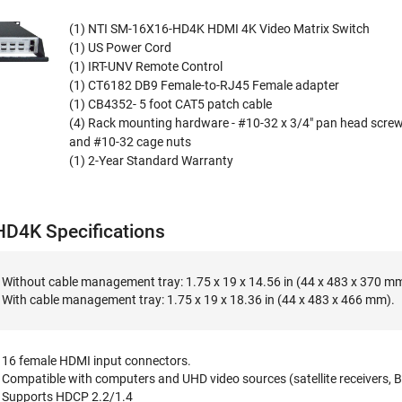
(1) NTI SM-16X16-HD4K HDMI 4K Video Matrix Switch
(1) US Power Cord
(1) IRT-UNV Remote Control
(1) CT6182 DB9 Female-to-RJ45 Female adapter
(1) CB4352- 5 foot CAT5 patch cable
(4) Rack mounting hardware - #10-32 x 3/4" pan head scre
and #10-32 cage nuts
(1) 2-Year Standard Warranty
D4K Specifications
Without cable management tray: 1.75 x 19 x 14.56 in (44 x 483 x 370 m
With cable management tray: 1.75 x 19 x 18.36 in (44 x 483 x 466 mm).
16 female HDMI input connectors.
Compatible with computers and UHD video sources (satellite receivers, B
Supports HDCP 2.2/1.4