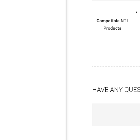
Compatible NTI
Products
HAVE ANY QUE