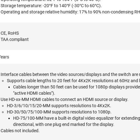
Storage temperature: -20°F to 140°F (-30°C to 60°C).
Operating and storage relative humidity: 17% to 90% non-condensing RH
CE, RoHS
TAA compliant
Years
Interface cables between the video sources/displays and the switch are 
Supports cable lengths to 20 feet for 4Kx2K resolutions at 60Hz and 
Cables longer than 50 feet can be used for 1080p displays provided
"active HDMI cables").
Use HD-xx-MM HDMI cables to connect an HDMI source or display.
HD-3/6/10/15/20-MM supports resolutions to 4Kx2K.
HD-30/50/75/100-MM supports resolutions to 1080p.
HD-75/100-MM have a built-in digital video equalizer for extendin
directional, with one plug end marked for the display.
Cables not included.