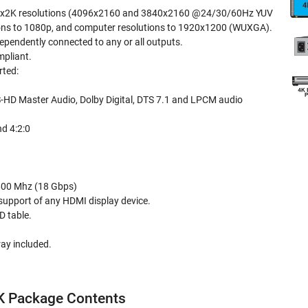
Kx2K resolutions (4096x2160 and 3840x2160 @24/30/60Hz YUV
ions to 1080p, and computer resolutions to 1920x1200 (WUXGA).
ependently connected to any or all outputs.
pliant.
rted:
-HD Master Audio, Dolby Digital, DTS 7.1 and LPCM audio
nd 4:2:0
600 Mhz (18 Gbps)
 support of any HDMI display device.
D table.
ay included.
 Package Contents