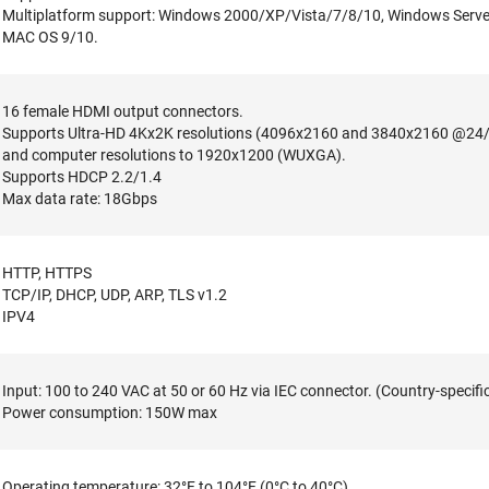
Multiplatform support: Windows 2000/XP/Vista/7/8/10, Windows Server
MAC OS 9/10.
16 female HDMI output connectors.
Supports Ultra-HD 4Kx2K resolutions (4096x2160 and 3840x2160 @24/
and computer resolutions to 1920x1200 (WUXGA).
Supports HDCP 2.2/1.4
Max data rate: 18Gbps
HTTP, HTTPS
TCP/IP, DHCP, UDP, ARP, TLS v1.2
IPV4
Input: 100 to 240 VAC at 50 or 60 Hz via IEC connector. (Country-specifi
Power consumption: 150W max
Operating temperature: 32°F to 104°F (0°C to 40°C).