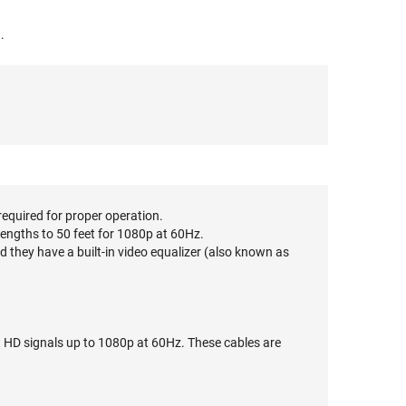
.
required for proper operation.
lengths to 50 feet for 1080p at 60Hz.
 they have a built-in video equalizer (also known as
g HD signals up to 1080p at 60Hz. These cables are