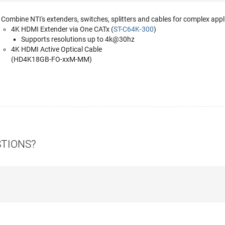
Combine NTI's extenders, switches, splitters and cables for complex appl
4K HDMI Extender via One CATx (
ST-C64K-300
)
Supports resolutions up to 4k@30hz
4K HDMI Active Optical Cable
(HD4K18GB-FO-xxM-MM)
STIONS?