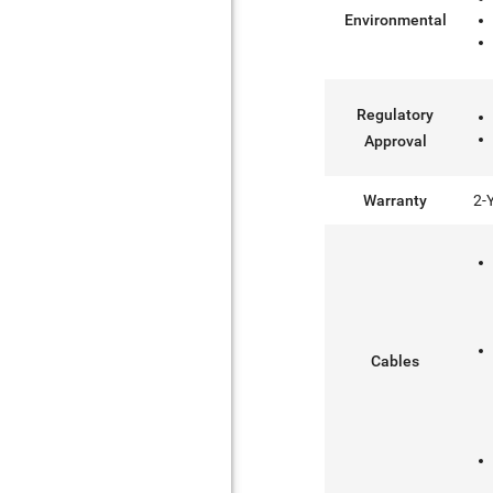
Environmental
Regulatory
Approval
Warranty
2-
Cables