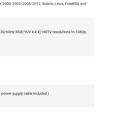
 2000/2003/2008/2012, Solaris, Linux, FreeBSD, and
30/60Hz RGB/YUV 4:4:4), HDTV resolutions to 1080p,
c power supply cable included.)