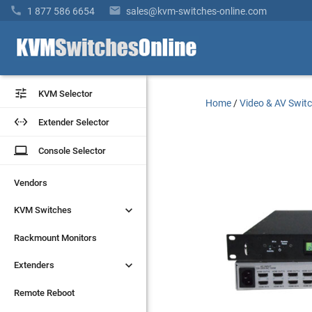


1 877 586 6654
sales@kvm-switches-online.com


KVM Selector
KVM Selector
Home
/
Video & AV Swit


Extender Selector
Extender Selector
laptop
laptop
Console Selector
Console Selector
Vendors
Vendors


KVM Switches
KVM Switches
Rackmount Monitors
Rackmount Monitors


Extenders
Extenders
Remote Reboot
Remote Reboot