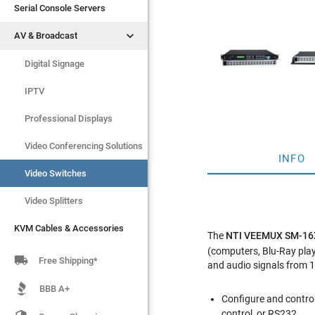
Serial Console Servers
Serial Console Servers


AV & Broadcast
AV & Broadcast
Digital Signage
Digital Signage
IPTV
IPTV
Video Switches
Professional Displays
Video Splitters
Video Conferencing Solutions
INFO
KVM Cables & Accessories
Video Switches
Video Splitters
KVM Cables & Accessories
The
NTI VEEMUX SM-1
(computers, Blu-Ray playe

Free Shipping*
and audio signals from 1
BBB A+
Configure and control
control, or RS232.