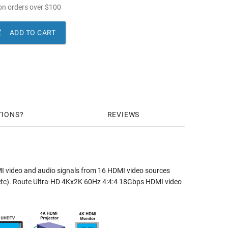
n orders over
$
100

ADD TO CART
TIONS
REVIEWS
I video and audio signals from 16 HDMI video sources
rs, etc). Route Ultra-HD 4Kx2K 60Hz 4:4:4 18Gbps HDMI video