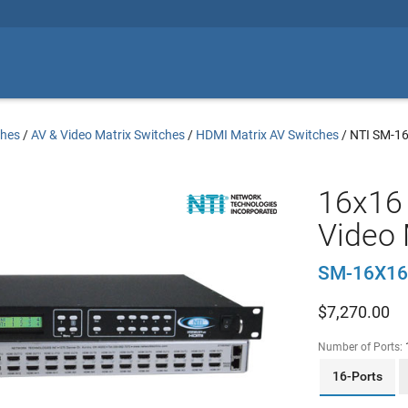
ches
/
AV & Video Matrix Switches
/
HDMI Matrix AV Switches
/
NTI SM-1
16x16
Video 
SM-16X16
$
7,270.00
Number of Ports:
16-Ports