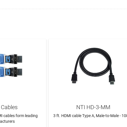
Cables
NTI HD-3-MM
I cables form leading
3 ft. HDMI cable Type A, Male-to-Male - 1
acturers