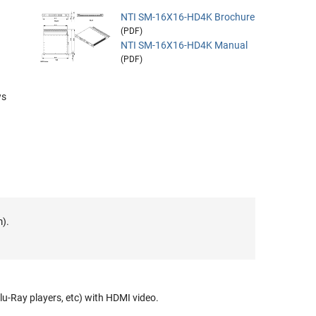
NTI SM-16X16-HD4K Brochure
(PDF)
NTI SM-16X16-HD4K Manual
(PDF)
ws
m).
lu-Ray players, etc) with HDMI video.