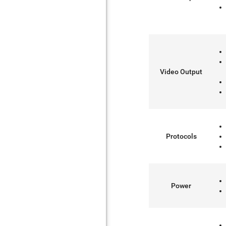
Video Output
Protocols
Power