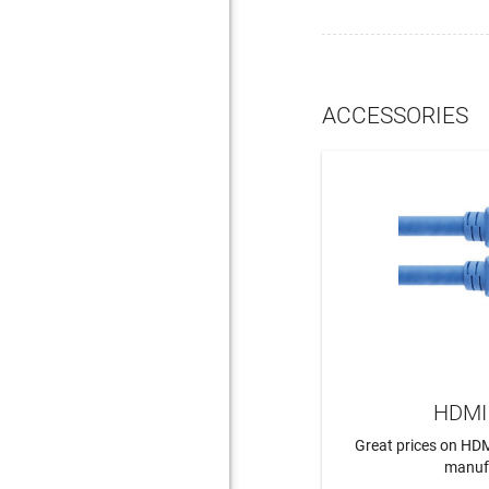
ACCESSORIES
HDMI 
Great prices on HDM
manuf