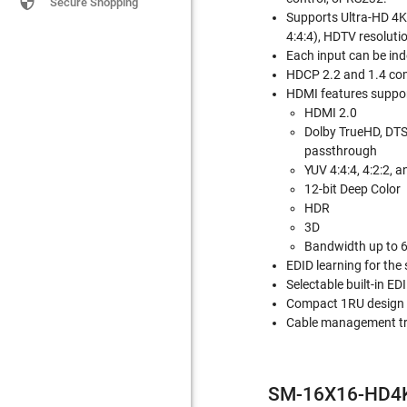

Secure Shopping
Supports Ultra-HD 4
4:4:4), HDTV resolut
Each input can be ind
HDCP 2.2 and 1.4 com
HDMI features suppo
HDMI 2.0
Dolby TrueHD, DTS
passthrough
YUV 4:4:4, 4:2:2, a
12-bit Deep Color
HDR
3D
Bandwidth up to 
EDID learning for the
Selectable built-in EDI
Compact 1RU design
Cable management tr
SM-16X16-HD4K