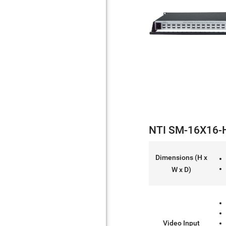
NTI SM-16X16-H
Dimensions (H x
W x D)
Video Input