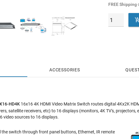
FREE Shipping
o
ACCESSORIES
QUES
6X16-HD4K
16x16 4K HDMI Video Matrix Switch routes digital 4Kx2K HDM
rs, satellite receivers, etc) to 16 displays (monitors, 4K TV's, projecto
6 video sources to 16 displays.
 the switch through front panel buttons, Ethernet, IR remote