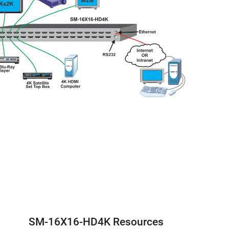
SM-16X16-HD4K Resources