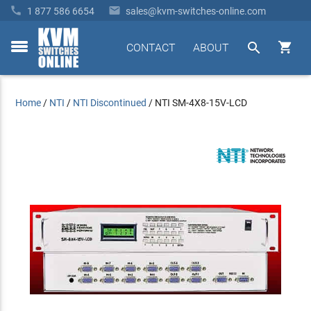


1 877 586 6654
sales@kvm-switches-online.com


CONTACT
ABOUT
toggle
menu
Home
/
NTI
/
NTI Discontinued
/
NTI SM-4X8-15V-LCD