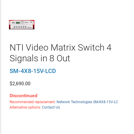
NTI Video Matrix Switch 4
Signals in 8 Out
SM-4X8-15V-LCD
$
2,690.00
Discontinued
Recommended replacement:
Network Technologies SM-8X8-15V-LC
Alternative options:
Contact Us