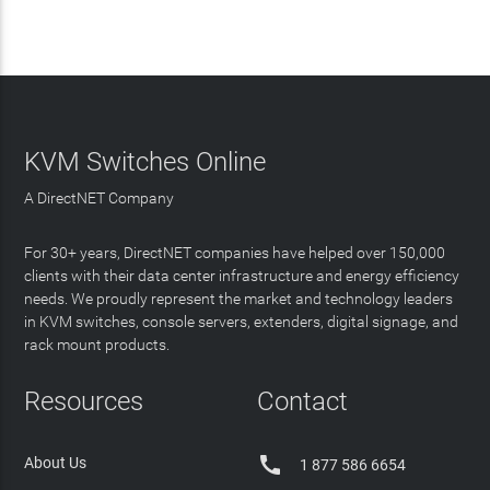
KVM Switches Online
A DirectNET Company
For 30+ years, DirectNET companies have helped over 150,000
clients with their data center infrastructure and energy efficiency
needs. We proudly represent the market and technology leaders
in KVM switches, console servers, extenders, digital signage, and
rack mount products.
Resources
Contact

About Us
1 877 586 6654