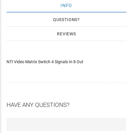
INFO
QUESTIONS
REVIEWS
NTI Video Matrix Switch 4 Signals In 8 Out
HAVE ANY QUESTIONS?