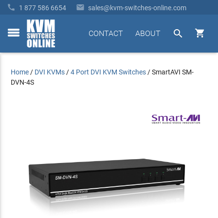


1 877 586 6654
sales@kvm-switches-online.com


CONTACT
ABOUT
toggle
menu
Home
/
DVI KVMs
/
4 Port DVI KVM Switches
/
SmartAVI SM-
DVN-4S