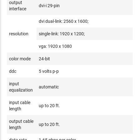
output
dvi-i 29-pin
interface
dvi dual-link: 2560 x 1600;
resolution
single-link: 1920 x 1200;
vga: 1920 x 1080
color mode
24-bit
ddc
5 volts p-p
input
automatic
equalization
input cable
up to 20 ft.
length
output cable
up to 20 ft.
length