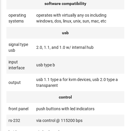
software compatibility
operating
operates with virtually any os including
systems
windows, dos, linux, unix, sun, mac, etc
usb
signal type
2.0, 1.1, and 1.0 w/ internal hub
usb
input
usb type b
interface
usb 1.1 type a for kvm devices, usb 2.0 type a
output
transparent
control
front panel
push buttons with led indicators
rs-232
via control @ 115200 bps