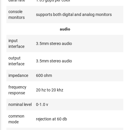
data rate
1.65 gbps per color
console
supports both digital and analog monitors
monitors
audio
input
3.5mm stereo audio
interface
output
3.5mm stereo audio
interface
impedance
600 ohm
frequency
20 hz to 20 khz
response
nominal level
0-1.0 v
common
rejection at 60 db
mode