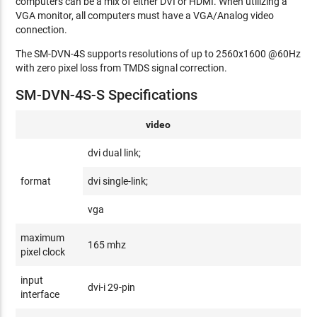
computers can be a mix of either DVI or HDMI. When utilizing a
VGA monitor, all computers must have a VGA/Analog video
connection.
The SM-DVN-4S supports resolutions of up to 2560x1600 @60Hz
with zero pixel loss from TMDS signal correction.
SM-DVN-4S-S Specifications
video
dvi dual link;
format
dvi single-link;
vga
maximum
165 mhz
pixel clock
input
dvi-i 29-pin
interface