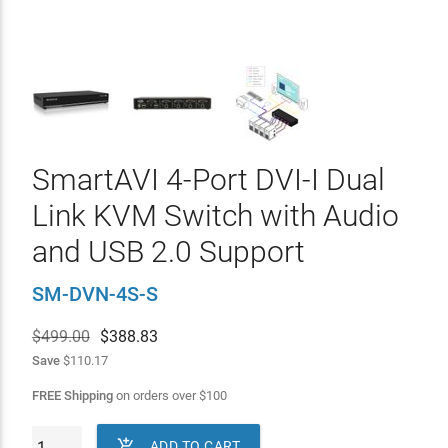
SmartAVI 4-Port DVI-I Dual
Link KVM Switch with Audio
and USB 2.0 Support
SM-DVN-4S-S
$499.00
$
388.83
Save
$110.17
FREE Shipping
on orders over
$
100

ADD TO CART