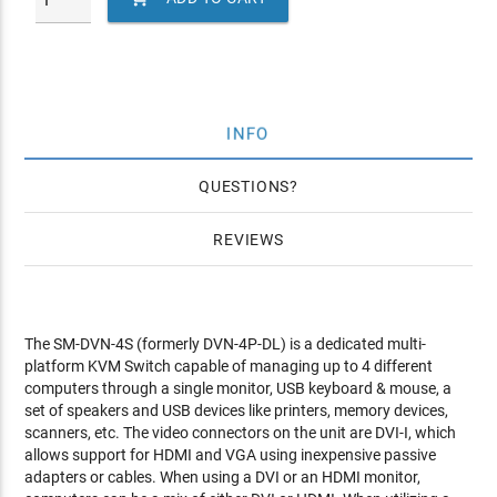
INFO
QUESTIONS
REVIEWS
The SM-DVN-4S (formerly DVN-4P-DL) is a dedicated multi-
platform KVM Switch capable of managing up to 4 different
computers through a single monitor, USB keyboard & mouse, a
set of speakers and USB devices like printers, memory devices,
scanners, etc. The video connectors on the unit are DVI-I, which
allows support for HDMI and VGA using inexpensive passive
adapters or cables. When using a DVI or an HDMI monitor,