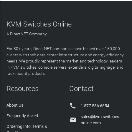
KVM Switches Online
A DirectNET Company
For 30+ years, DirectNET companies have helped over 150,000
clients with their data center infrastructure and energy efficiency
needs. We proudly represent the market and technology leaders
in KVM switches, console servers, extenders, digital signage, and
rack mount products.
Resources
Contact

About Us
1 877 586 6654
Frequently Asked
sales@kvm-switches-

online.com
Ordering Info, Terms &