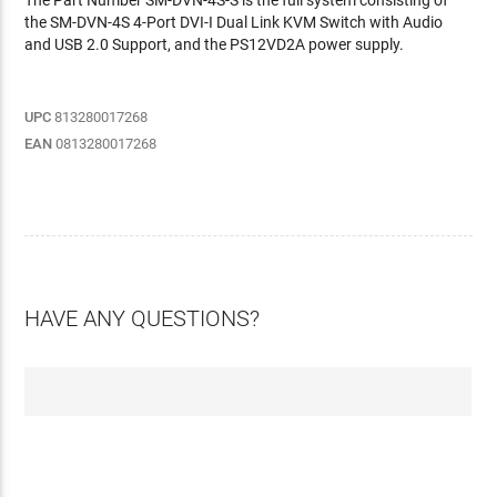
The Part Number SM-DVN-4S-S is the full system consisting of
the SM-DVN-4S 4-Port DVI-I Dual Link KVM Switch with Audio
and USB 2.0 Support, and the PS12VD2A power supply.
UPC
813280017268
EAN
0813280017268
HAVE ANY QUESTIONS?