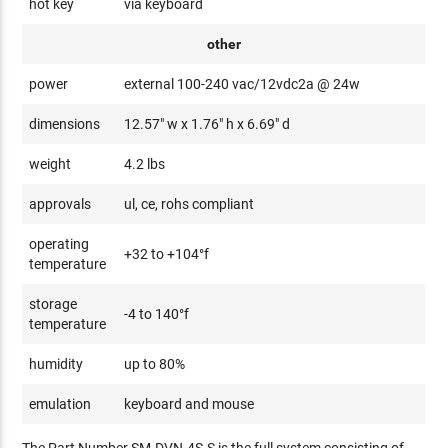
hot key
via keyboard
other
power
external 100-240 vac/12vdc2a @ 24w
dimensions
12.57" w x 1.76" h x 6.69" d
weight
4.2 lbs
approvals
ul, ce, rohs compliant
operating
+32 to +104°f
temperature
storage
-4 to 140°f
temperature
humidity
up to 80%
emulation
keyboard and mouse