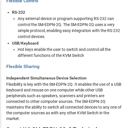
Flexible Control
RS-232
Any external device or program supporting RS-232 can
control the SM-EDPN-2Q. The SM-EDPN-2Q uses a very
simple protocol, enabling easy integration with the RS-232
control devices.
USB/Keyboard
Hot keys enable the user to switch and control all the
different functions of the KVM Switch
Flexible Sharing
Independent Simultaneous Device Selection
Flexibility is key with the SM-EDPN-2Q. It enables the use of a USB
keyboard and mouse on one computer while other USB
peripherals such as speakers, scanners and printers are
connected to other computer sources. The SM-EDPN-2Q
maintains the ability to switch all connected devices to any one of
the computer sources as with any other KVM Switch in the
market.