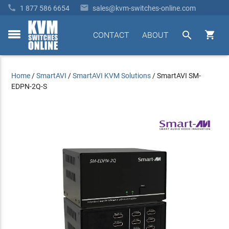


1 877 586 6654
sales@kvm-switches-online.com


CONTACT
ABOUT
toggle
menu
Home
/
SmartAVI
/
SmartAVI KVM Solutions
/
SmartAVI SM-
EDPN-2Q-S