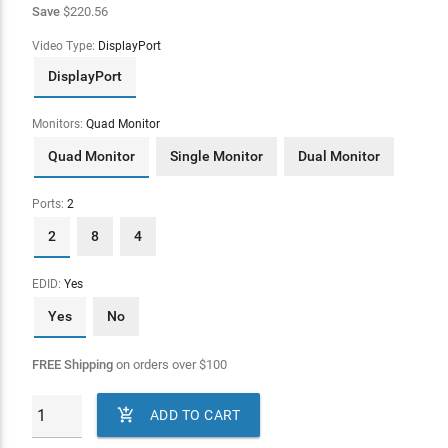
Save
$220.56
Video Type:
DisplayPort
DisplayPort
Monitors:
Quad Monitor
Quad Monitor
Single Monitor
Dual Monitor
Ports:
2
2
8
4
EDID:
Yes
Yes
No
FREE Shipping
on orders over
$
100

ADD TO CART