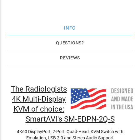
INFO
QUESTIONS
REVIEWS
The Radiologists
4K Multi-Display
KVM of choice:
SmartAVI's SM-EDPN-2Q-S
4K60 DisplayPort, 2-Port, Quad-Head, KVM Switch with
Emulation, USB 2.0 and Stereo Audio Support