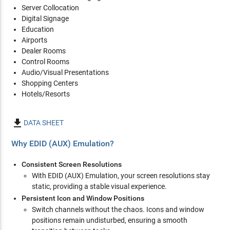
Server Collocation
Digital Signage
Education
Airports
Dealer Rooms
Control Rooms
Audio/Visual Presentations
Shopping Centers
Hotels/Resorts

DATA SHEET
Why EDID (AUX) Emulation?
Consistent Screen Resolutions
With EDID (AUX) Emulation, your screen resolutions stay
static, providing a stable visual experience.
Persistent Icon and Window Positions
Switch channels without the chaos. Icons and window
positions remain undisturbed, ensuring a smooth