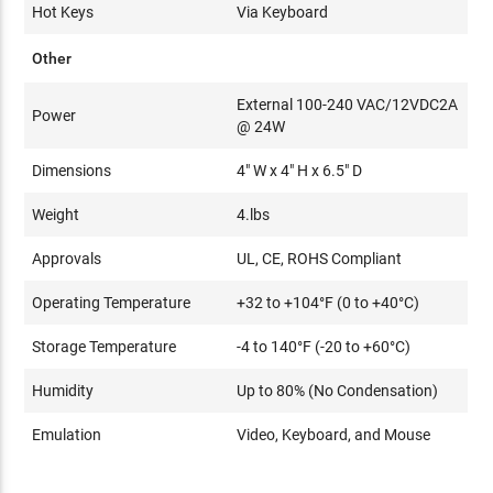
Hot Keys
Via Keyboard
Other
External 100-240 VAC/12VDC2A
Power
@ 24W
Dimensions
4" W x 4" H x 6.5" D
Weight
4.lbs
Approvals
UL, CE, ROHS Compliant
Operating Temperature
+32 to +104°F (0 to +40°C)
Storage Temperature
-4 to 140°F (-20 to +60°C)
Humidity
Up to 80% (No Condensation)
Emulation
Video, Keyboard, and Mouse