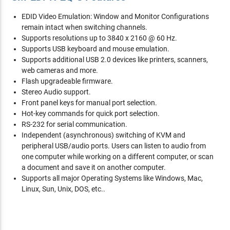
EDID Video Emulation: Window and Monitor Configurations
remain intact when switching channels.
Supports resolutions up to 3840 x 2160 @ 60 Hz.
Supports USB keyboard and mouse emulation.
Supports additional USB 2.0 devices like printers, scanners,
web cameras and more.
Flash upgradeable firmware.
Stereo Audio support.
Front panel keys for manual port selection.
Hot-key commands for quick port selection.
RS-232 for serial communication.
Independent (asynchronous) switching of KVM and
peripheral USB/audio ports. Users can listen to audio from
one computer while working on a different computer, or scan
a document and save it on another computer.
Supports all major Operating Systems like Windows, Mac,
Linux, Sun, Unix, DOS, etc..