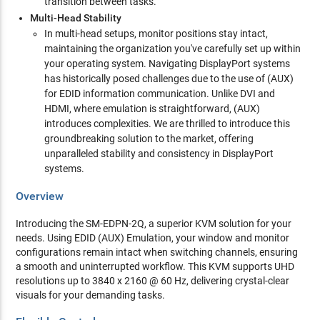
transition between tasks.
Multi-Head Stability
In multi-head setups, monitor positions stay intact,
maintaining the organization you've carefully set up within
your operating system. Navigating DisplayPort systems
has historically posed challenges due to the use of (AUX)
for EDID information communication. Unlike DVI and
HDMI, where emulation is straightforward, (AUX)
introduces complexities. We are thrilled to introduce this
groundbreaking solution to the market, offering
unparalleled stability and consistency in DisplayPort
systems.
Overview
Introducing the SM-EDPN-2Q, a superior KVM solution for your
needs. Using EDID (AUX) Emulation, your window and monitor
configurations remain intact when switching channels, ensuring
a smooth and uninterrupted workflow. This KVM supports UHD
resolutions up to 3840 x 2160 @ 60 Hz, delivering crystal-clear
visuals for your demanding tasks.