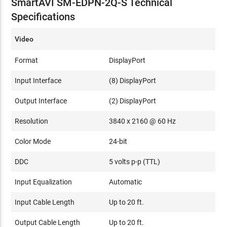
SmartAVI SM-EDPN-2Q-S Technical
Specifications
Video
Format
DisplayPort
Input Interface
(8) DisplayPort
Output Interface
(2) DisplayPort
Resolution
3840 x 2160 @ 60 Hz
Color Mode
24-bit
DDC
5 volts p-p (TTL)
Input Equalization
Automatic
Input Cable Length
Up to 20 ft.
Output Cable Length
Up to 20 ft.