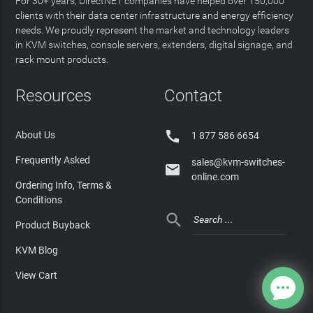
For 30+ years, DirectNET companies have helped over 150,000
clients with their data center infrastructure and energy efficiency
needs. We proudly represent the market and technology leaders
in KVM switches, console servers, extenders, digital signage, and
rack mount products.
Resources
Contact

About Us
1 877 586 6654
Frequently Asked
sales@kvm-switches-

online.com
Ordering Info, Terms &
Conditions

Product Buyback
KVM Blog
View Cart