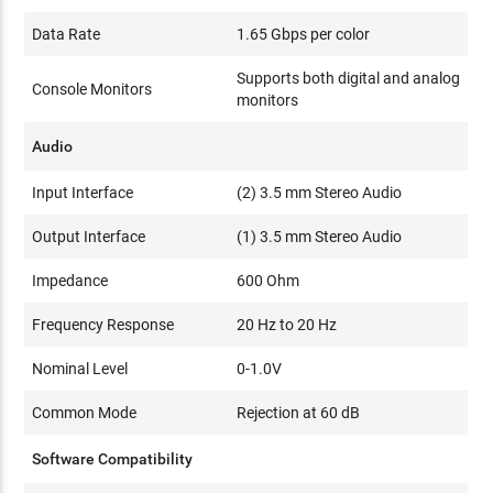
Data Rate
1.65 Gbps per color
Supports both digital and analog
Console Monitors
monitors
Audio
Input Interface
(2) 3.5 mm Stereo Audio
Output Interface
(1) 3.5 mm Stereo Audio
Impedance
600 Ohm
Frequency Response
20 Hz to 20 Hz
Nominal Level
0-1.0V
Common Mode
Rejection at 60 dB
Software Compatibility