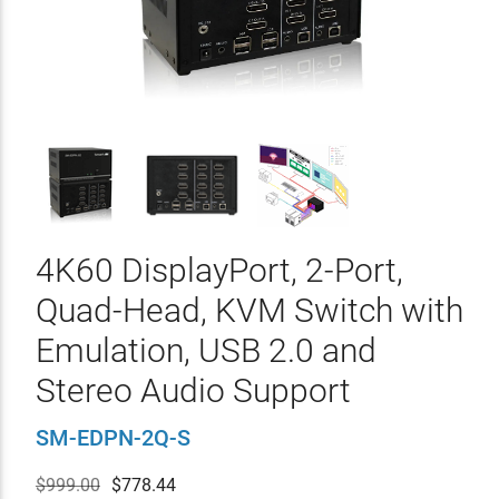
4K60 DisplayPort, 2-Port,
Quad-Head, KVM Switch with
Emulation, USB 2.0 and
Stereo Audio Support
SM-EDPN-2Q-S
$999.00
$
778.44