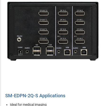
SM-EDPN-2Q-S Applications
Ideal for medical imaging