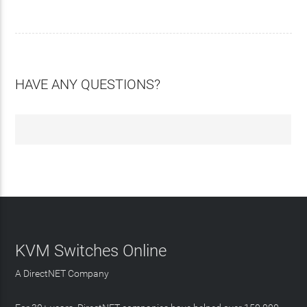
HAVE ANY QUESTIONS?
KVM Switches Online
A DirectNET Company