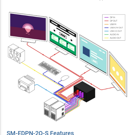
SM-EDPN-2Q-S Features