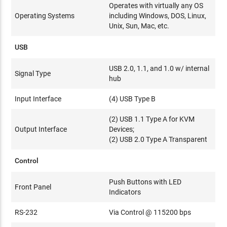
Operates with virtually any OS
Operating Systems
including Windows, DOS, Linux,
Unix, Sun, Mac, etc.
USB
USB 2.0, 1.1, and 1.0 w/ internal
Signal Type
hub
Input Interface
(4) USB Type B
(2) USB 1.1 Type A for KVM
Output Interface
Devices;
(2) USB 2.0 Type A Transparent
Control
Push Buttons with LED
Front Panel
Indicators
RS-232
Via Control @ 115200 bps