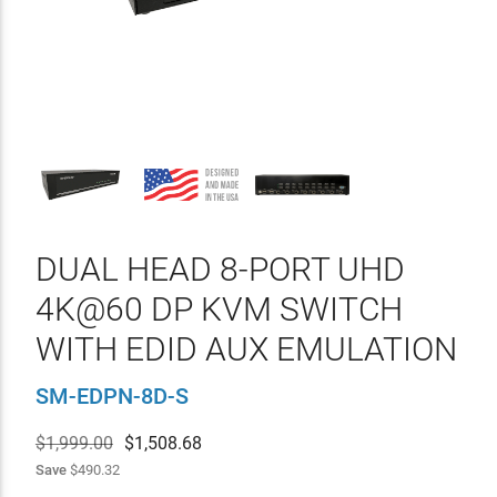
DUAL HEAD 8-PORT UHD
4K@60 DP KVM SWITCH
WITH EDID AUX EMULATION
SM-EDPN-8D-S
$1,999.00
$
1,508.68
Save
$490.32