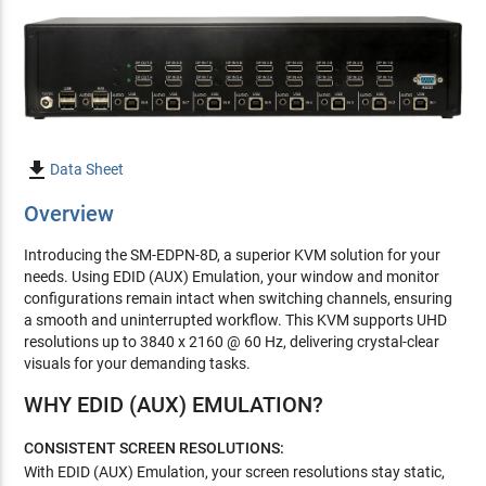

Data Sheet
Overview
Introducing the SM-EDPN-8D, a superior KVM solution for your
needs. Using EDID (AUX) Emulation, your window and monitor
configurations remain intact when switching channels, ensuring
a smooth and uninterrupted workflow. This KVM supports UHD
resolutions up to 3840 x 2160 @ 60 Hz, delivering crystal-clear
visuals for your demanding tasks.
WHY EDID (AUX) EMULATION?
CONSISTENT SCREEN RESOLUTIONS:
With EDID (AUX) Emulation, your screen resolutions stay static,