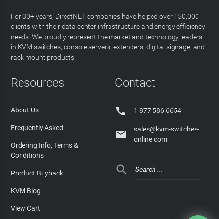
For 30+ years, DirectNET companies have helped over 150,000
clients with their data center infrastructure and energy efficiency
needs. We proudly represent the market and technology leaders
in KVM switches, console servers, extenders, digital signage, and
rack mount products.
Resources
Contact

About Us
1 877 586 6654
Frequently Asked
sales@kvm-switches-

online.com
Ordering Info, Terms &
Conditions

Product Buyback
KVM Blog
View Cart