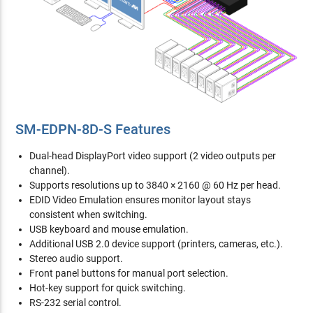
SM-EDPN-8D-S Features
Dual-head DisplayPort video support (2 video outputs per
channel).
Supports resolutions up to 3840 × 2160 @ 60 Hz per head.
EDID Video Emulation ensures monitor layout stays
consistent when switching.
USB keyboard and mouse emulation.
Additional USB 2.0 device support (printers, cameras, etc.).
Stereo audio support.
Front panel buttons for manual port selection.
Hot-key support for quick switching.
RS-232 serial control.