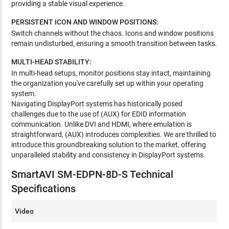
providing a stable visual experience.
PERSISTENT ICON AND WINDOW POSITIONS:
Switch channels without the chaos. Icons and window positions
remain undisturbed, ensuring a smooth transition between tasks.
MULTI-HEAD STABILITY:
In multi-head setups, monitor positions stay intact, maintaining
the organization you've carefully set up within your operating
system.
Navigating DisplayPort systems has historically posed
challenges due to the use of (AUX) for EDID information
communication. Unlike DVI and HDMI, where emulation is
straightforward, (AUX) introduces complexities. We are thrilled to
introduce this groundbreaking solution to the market, offering
unparalleled stability and consistency in DisplayPort systems.
SmartAVI SM-EDPN-8D-S Technical
Specifications
Video