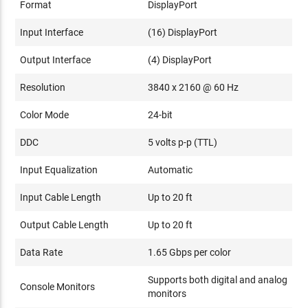
Format
DisplayPort
Input Interface
(16) DisplayPort
Output Interface
(4) DisplayPort
Resolution
3840 x 2160 @ 60 Hz
Color Mode
24-bit
DDC
5 volts p-p (TTL)
Input Equalization
Automatic
Input Cable Length
Up to 20 ft
Output Cable Length
Up to 20 ft
Data Rate
1.65 Gbps per color
Supports both digital and analog
Console Monitors
monitors