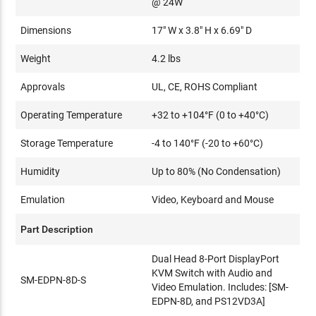
@ 24W
Dimensions
17" W x 3.8" H x 6.69" D
Weight
4.2 lbs
Approvals
UL, CE, ROHS Compliant
Operating Temperature
+32 to +104°F (0 to +40°C)
Storage Temperature
-4 to 140°F (-20 to +60°C)
Humidity
Up to 80% (No Condensation)
Emulation
Video, Keyboard and Mouse
Part Description
Dual Head 8-Port DisplayPort
KVM Switch with Audio and
SM-EDPN-8D-S
Video Emulation. Includes: [SM-
EDPN-8D, and PS12VD3A]