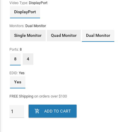
Video Type:
DisplayPort
DisplayPort
Monitors:
Dual Monitor
Single Monitor
Quad Monitor
Dual Monitor
Ports:
8
8
4
EDID:
Yes
Yes
FREE Shipping
on orders over
$
100

ADD TO CART