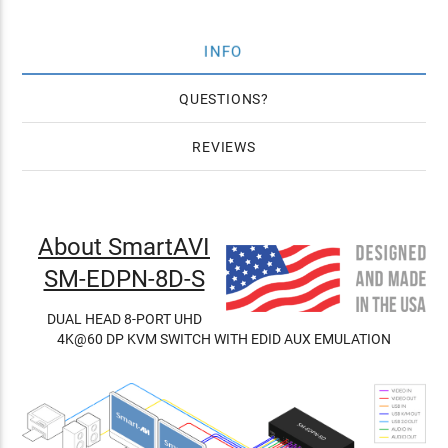
INFO
QUESTIONS
REVIEWS
About SmartAVI
SM-EDPN-8D-S
DUAL HEAD 8-PORT UHD
4K@60 DP KVM SWITCH WITH EDID AUX EMULATION