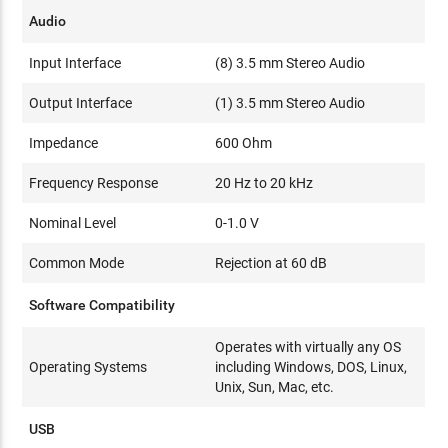
Audio
Input Interface
(8) 3.5 mm Stereo Audio
Output Interface
(1) 3.5 mm Stereo Audio
Impedance
600 Ohm
Frequency Response
20 Hz to 20 kHz
Nominal Level
0-1.0 V
Common Mode
Rejection at 60 dB
Software Compatibility
Operates with virtually any OS
Operating Systems
including Windows, DOS, Linux,
Unix, Sun, Mac, etc.
USB