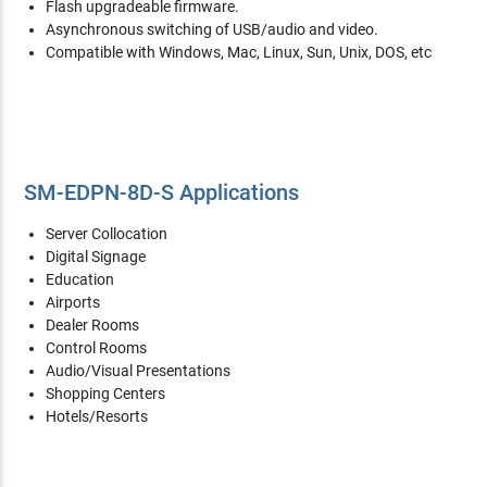
Flash upgradeable firmware.
Asynchronous switching of USB/audio and video.
Compatible with Windows, Mac, Linux, Sun, Unix, DOS, etc
SM-EDPN-8D-S Applications
Server Collocation
Digital Signage
Education
Airports
Dealer Rooms
Control Rooms
Audio/Visual Presentations
Shopping Centers
Hotels/Resorts