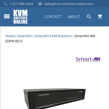


1 877 586 6654
sales@kvm-switches-online.com


CONTACT
ABOUT
toggle
menu
Home
/
SmartAVI
/
SmartAVI KVM Solutions
/
SmartAVI SM-
EDPN-8D-S