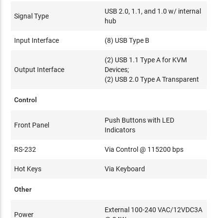
USB 2.0, 1.1, and 1.0 w/ internal
Signal Type
hub
Input Interface
(8) USB Type B
(2) USB 1.1 Type A for KVM
Output Interface
Devices;
(2) USB 2.0 Type A Transparent
Control
Push Buttons with LED
Front Panel
Indicators
RS-232
Via Control @ 115200 bps
Hot Keys
Via Keyboard
Other
External 100-240 VAC/12VDC3A
Power