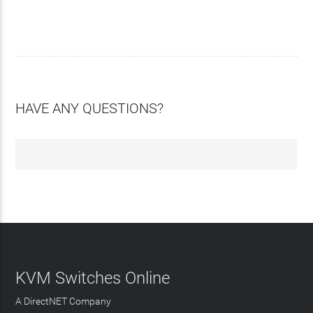
HAVE ANY QUESTIONS?
KVM Switches Online
A DirectNET Company