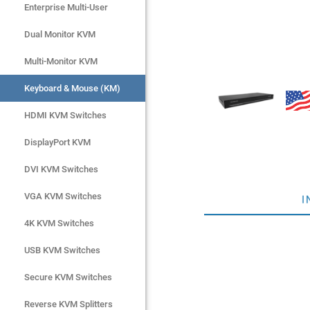
Enterprise Multi-User
Enterprise Multi-User
Dual Monitor KVM
Dual Monitor KVM
Multi-Monitor KVM
Multi-Monitor KVM
Keyboard & Mouse (KM)
Keyboard & Mouse (KM)
HDMI KVM Switches
HDMI KVM Switches
DisplayPort KVM
DisplayPort KVM
DVI KVM Switches
DVI KVM Switches
VGA KVM Switches
VGA KVM Switches
I
4K KVM Switches
4K KVM Switches
USB KVM Switches
USB KVM Switches
Secure KVM Switches
Secure KVM Switches
Rackmount Monitors
Reverse KVM Splitters