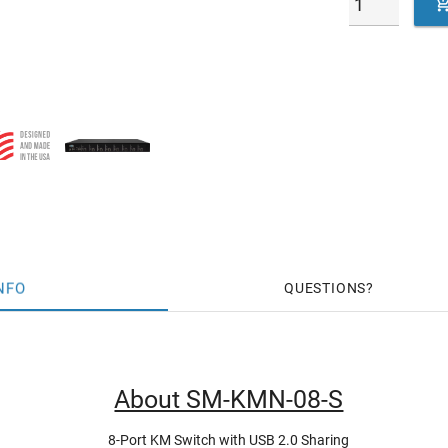
NFO
QUESTIONS
About SM-KMN-08-S
8-Port KM Switch with USB 2.0 Sharing