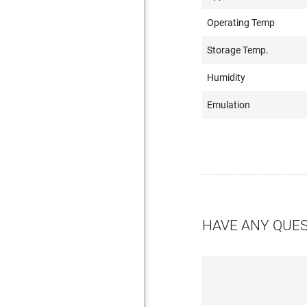
Operating Temp
Storage Temp.
Humidity
Emulation
HAVE ANY QUE