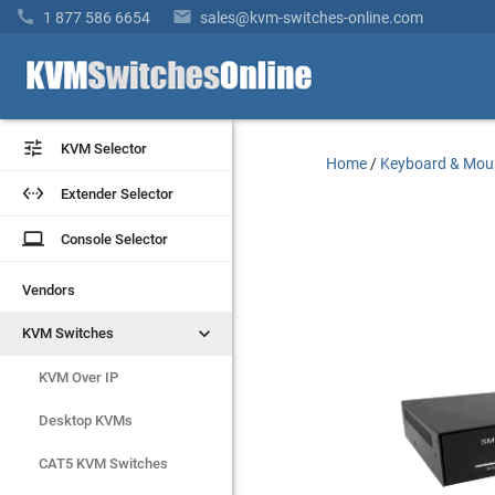


1 877 586 6654
sales@kvm-switches-online.com


KVM Selector
KVM Selector
Home
/
Keyboard & Mou


Extender Selector
Extender Selector
laptop
laptop
Console Selector
Console Selector
Vendors
Vendors


KVM Switches
KVM Switches
KVM Over IP
KVM Over IP
Desktop KVMs
Desktop KVMs
CAT5 KVM Switches
CAT5 KVM Switches