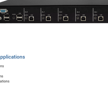
plications
ons
ms
ations