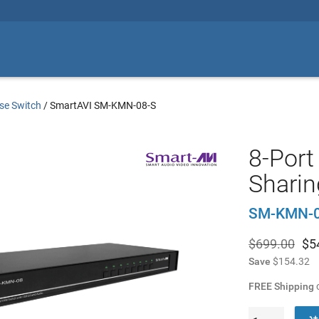
se Switch
/
SmartAVI SM-KMN-08-S
8-Port
Sharin
SM-KMN-0
$699.00
$
5
Save
$154.32
FREE Shipping
o