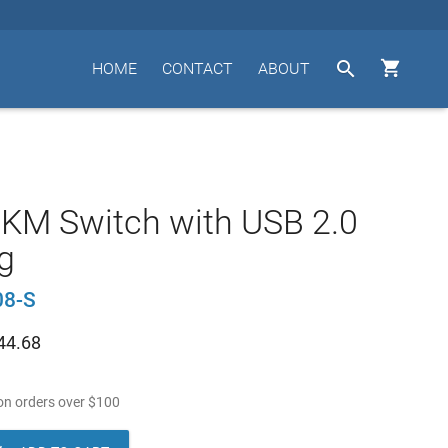


HOME
CONTACT
ABOUT
 KM Switch with USB 2.0
g
8-S
44.68
n orders over
$
100