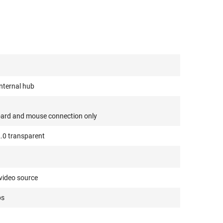
internal hub
oard and mouse connection only
2.0 transparent
video source
ps