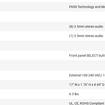
PASS Technology and Mo
(8) 3.5mm stereo audio
(1) 3.5mm stereo audio
Front panel SELECT but
External 100-240 VAC/
17" W x 1.76" H x 8.69" D
6.3 lbs
UL, CE, ROHS Compliant