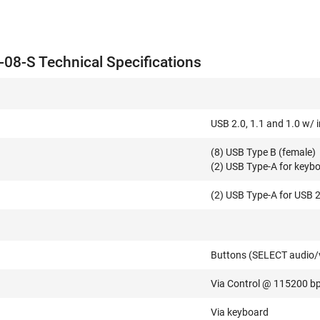
8-S Technical Specifications
USB 2.0, 1.1 and 1.0 w/ 
(8) USB Type B (female)
(2) USB Type-A for keyb
(2) USB Type-A for USB 
Buttons (SELECT audio/
Via Control @ 115200 b
Via keyboard