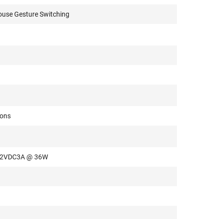
use Gesture Switching
tons
 12VDC3A @ 36W