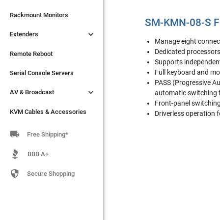

Extenders
Rackmount Monitors
SM-KMN-08-S F

Extenders
Remote Reboot
Manage eight connec
Dedicated processors
Serial Console Servers
Remote Reboot
Supports independent

Full keyboard and m
AV & Broadcast
Serial Console Servers
PASS (Progressive Au

AV & Broadcast
KVM Cables & Accessories
automatic switching 
Front-panel switchin
KVM Cables & Accessories
Driverless operation 

Free Shipping*
BBB A+

Secure Shopping