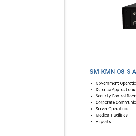
SM-KMN-08-S Ap
Government Operati
Defense Applications
Security Control Roo
Corporate Communic
Server Operations
Medical Facilities
Airports