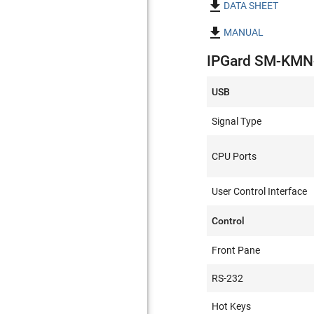

DATA SHEET

MANUAL
IPGard SM-KMN-0
USB
Signal Type
CPU Ports
User Control Interface
Control
Front Pane
RS-232
Hot Keys