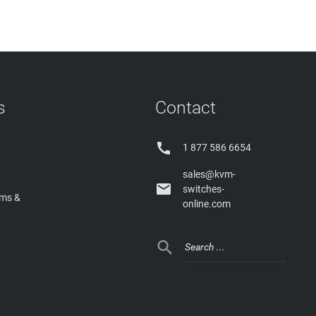
s
Contact

1 877 586 6654
sales@kvm-

switches-
rms &
online.com
