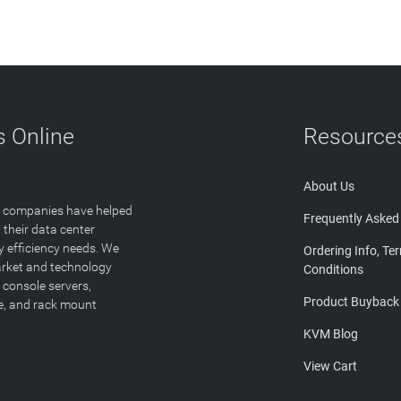
 Online
Resource
About Us
T companies have helped
Frequently Asked
 their data center
y efficiency needs. We
Ordering Info, Te
arket and technology
Conditions
 console servers,
Product Buyback
ge, and rack mount
KVM Blog
View Cart