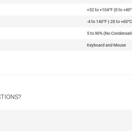
+32 to +104°F (0 to +40
-4 to 140°F (-20 to +60°C
5 to 90% (No Condensat
Keyboard and Mouse
STIONS?