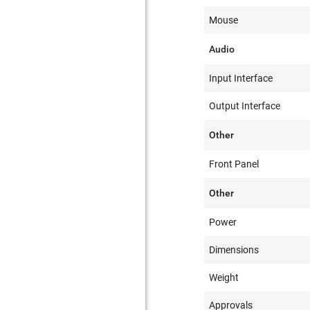
Mouse
Audio
Input Interface
Output Interface
Other
Front Panel
Other
Power
Dimensions
Weight
Approvals