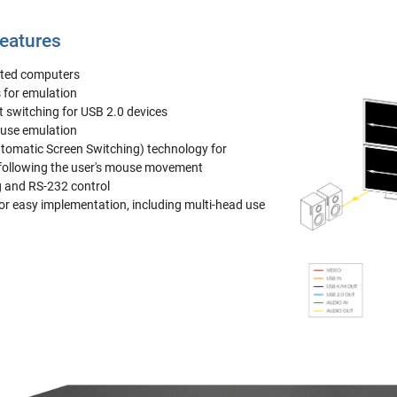
eatures
ted computers
 for emulation
 switching for USB 2.0 devices
ouse emulation
tomatic Screen Switching) technology for
following the user's mouse movement
g and RS-232 control
for easy implementation, including multi-head use