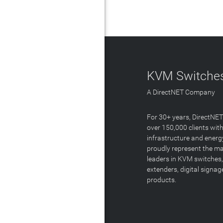
KVM Switches
A DirectNET Company
For 30+ years, DirectNE
over 150,000 clients with
infrastructure and energ
proudly represent the m
leaders in KVM switches,
extenders, digital signa
products.