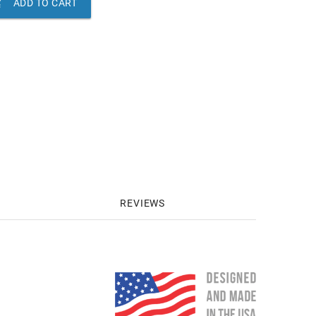

ADD TO CART
REVIEWS