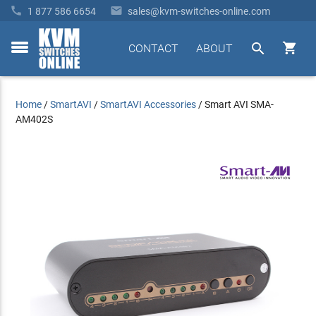


1 877 586 6654
sales@kvm-switches-online.com


CONTACT
ABOUT
toggle
menu
Home
/
SmartAVI
/
SmartAVI Accessories
/
Smart AVI SMA-
AM402S