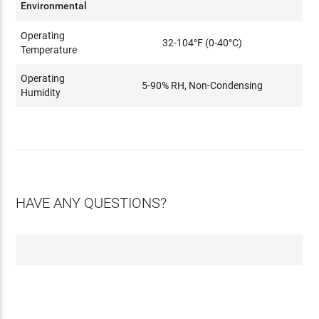
Environmental
Operating
32-104°F (0-40°C)
Temperature
Operating
5-90% RH, Non-Condensing
Humidity
HAVE ANY QUESTIONS?