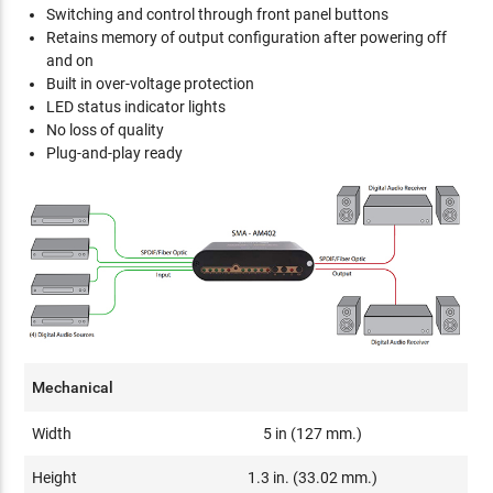
Switching and control through front panel buttons
Retains memory of output configuration after powering off
and on
Built in over-voltage protection
LED status indicator lights
No loss of quality
Plug-and-play ready
Mechanical
Width
5 in (127 mm.)
Height
1.3 in. (33.02 mm.)