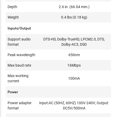
Depth
2.6 in. (66.04 mm.)
Weight
0.4 lbs (0.18 kg)
Inputs/Output
Support audio
DTS-HD, Dolby-TrueHD, LPCM2.0, DTS,
format
Dolby-AC3, DSD
Peak wavelength
650nm
Max baud rate
16Mbps
Max working
100mA
current
Power
Power adapter
Input:AC (50HZ, 60HZ) 100V-240V; Output:
format
DC5V/500mA