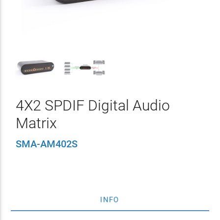
4X2 SPDIF Digital Audio
Matrix
SMA-AM402S
INFO