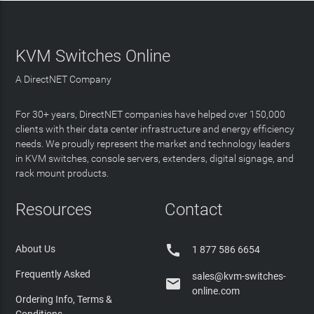
KVM Switches Online
A DirectNET Company
For 30+ years, DirectNET companies have helped over 150,000
clients with their data center infrastructure and energy efficiency
needs. We proudly represent the market and technology leaders
in KVM switches, console servers, extenders, digital signage, and
rack mount products.
Resources
Contact

About Us
1 877 586 6654
Frequently Asked
sales@kvm-switches-

online.com
Ordering Info, Terms &
Conditions