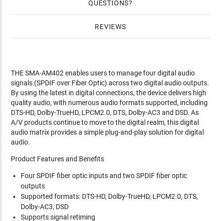
QUESTIONS
REVIEWS
THE SMA-AM402 enables users to manage four digital audio
signals (SPDIF over Fiber Optic) across two digital audio outputs.
By using the latest in digital connections, the device delivers high
quality audio, with numerous audio formats supported, including
DTS-HD, Dolby-TrueHD, LPCM2.0, DTS, Dolby-AC3 and DSD. As
A/V products continue to move to the digital realm, this digital
audio matrix provides a simple plug-and-play solution for digital
audio.
Product Features and Benefits
Four SPDIF fiber optic inputs and two SPDIF fiber optic
outputs
Supported formats: DTS-HD, Dolby-TrueHD, LPCM2.0, DTS,
Dolby-AC3, DSD
Supports signal retiming