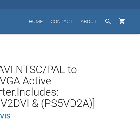


HOME
CONTACT
ABOUT
AVI NTSC/PAL to
VGA Active
ter.Includes:
V2DVI & (PS5VD2A)]
VIS