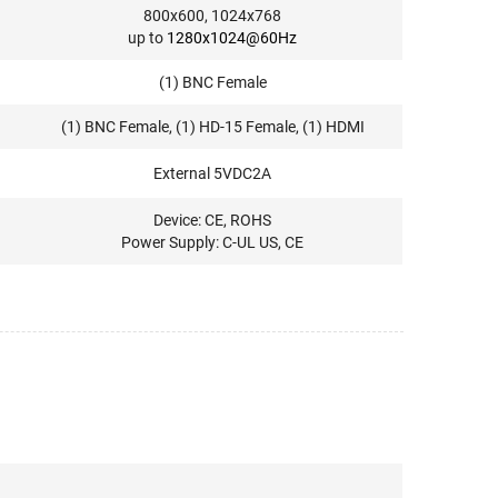
800x600, 1024x768
up to
1280x1024@60Hz
(1) BNC Female
(1) BNC Female, (1) HD-15 Female, (1) HDMI
External 5VDC2A
Device: CE, ROHS
Power Supply: C-UL US, CE