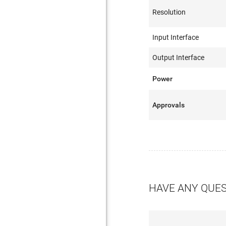
Resolution
Input Interface
Output Interface
Power
Approvals
HAVE ANY QUE