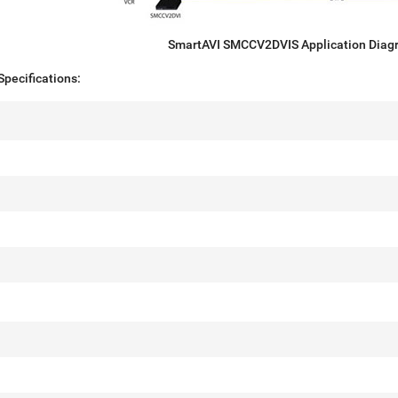
SmartAVI SMCCV2DVIS Application Diag
pecifications: