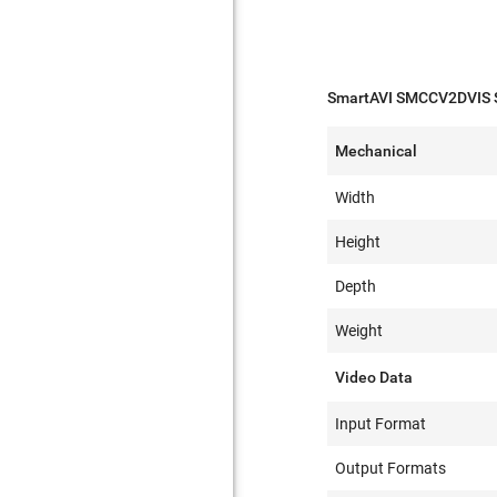
SmartAVI SMCCV2DVIS S
Mechanical
Width
Height
Depth
Weight
Video Data
Input Format
Output Formats