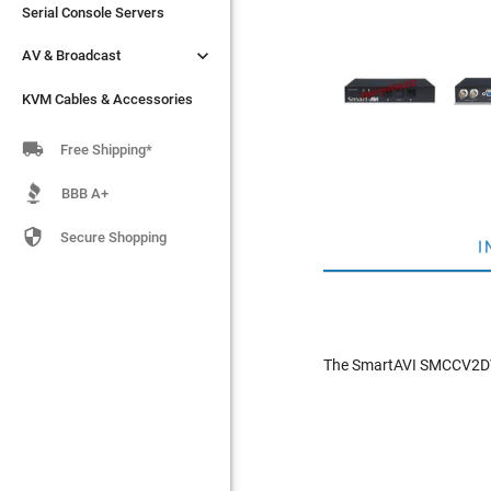
Serial Console Servers
Serial Console Servers


AV & Broadcast
AV & Broadcast
KVM Cables & Accessories
KVM Cables & Accessories

Free Shipping*
BBB A+

Secure Shopping
I
The SmartAVI SMCCV2DVI