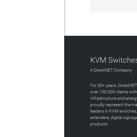
KVM Switches
A DirectNET Company
For 30+ years, DirectNE
over 150,000 clients with
infrastructure and energ
proudly represent the m
leaders in KVM switches,
extenders, digital signa
products.