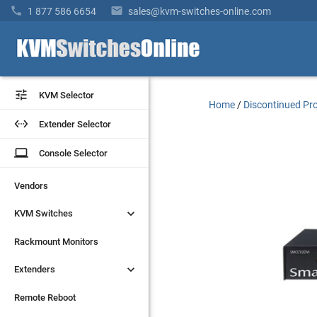


1 877 586 6654
sales@kvm-switches-online.com


KVM Selector
KVM Selector
Home
/
Discontinued Pr


Extender Selector
Extender Selector
laptop
laptop
Console Selector
Console Selector
Vendors
Vendors


KVM Switches
KVM Switches
Rackmount Monitors
Rackmount Monitors


Extenders
Extenders
Remote Reboot
Remote Reboot