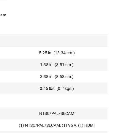
ram
5.25 in. (13.34 cm.)
1.38 in. (3.51 cm.)
3.38 in. (8.58 cm.)
0.45 lbs. (0.2 kgs.)
NTSC/PAL/SECAM
(1) NTSC/PAL/SECAM, (1) VGA, (1) HDMI