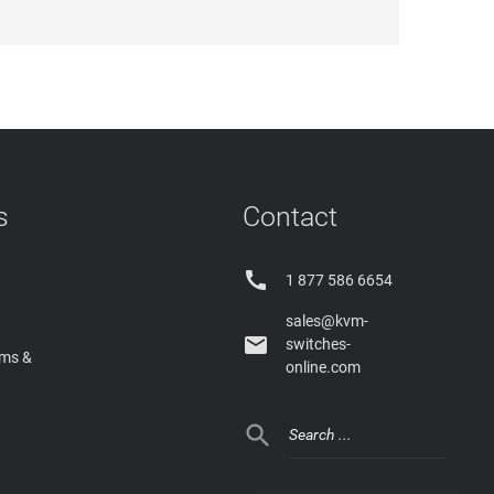
s
Contact

1 877 586 6654
sales@kvm-

switches-
rms &
online.com
