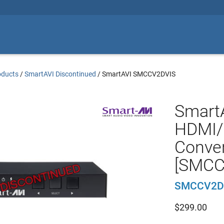
oducts
/
SmartAVI Discontinued
/
SmartAVI SMCCV2DVIS
Smart
HDMI/
Conver
[SMCC
SMCCV2D
$
299.00