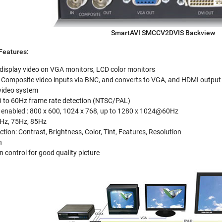
SmartAVI SMCCV2DVIS Backview
eatures:
 display video on VGA monitors, LCD color monitors
Composite video inputs via BNC, and converts to VGA, and HDMI output
video system
0 to 60Hz frame rate detection (NTSC/PAL)
 enabled : 800 x 600, 1024 x 768, up to 1280 x 1024@60Hz
0Hz, 75Hz, 85Hz
tion: Contrast, Brightness, Color, Tint, Features, Resolution
n
in control for good quality picture