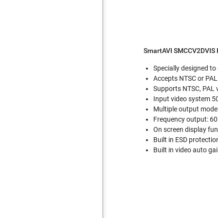
SmartAVI SMCCV2DVIS F
Specially designed to
Accepts NTSC or PAL 
Supports NTSC, PAL 
Input video system 5
Multiple output mode
Frequency output: 6
On screen display func
Built in ESD protectio
Built in video auto ga