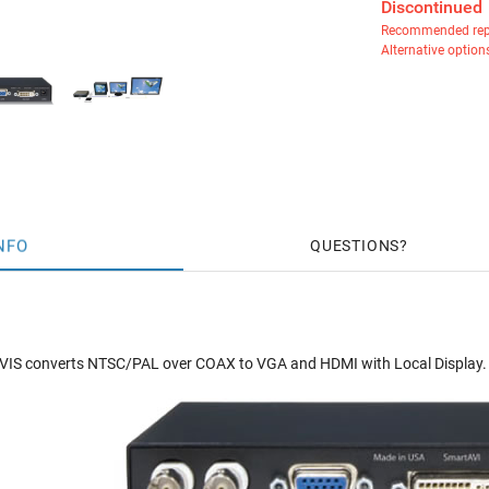
Discontinued
Recommended rep
Alternative option
NFO
QUESTIONS
S converts NTSC/PAL over COAX to VGA and HDMI with Local Display.