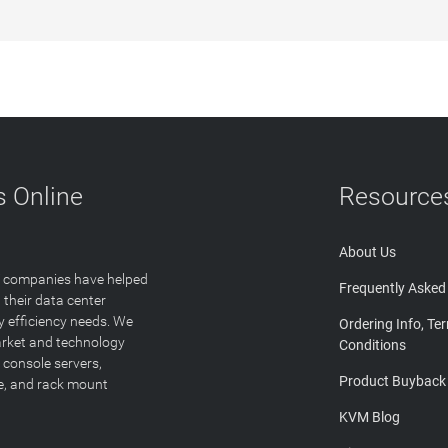
 Online
Resource
About Us
T companies have helped
Frequently Asked
 their data center
y efficiency needs. We
Ordering Info, Te
arket and technology
Conditions
 console servers,
Product Buyback
ge, and rack mount
KVM Blog