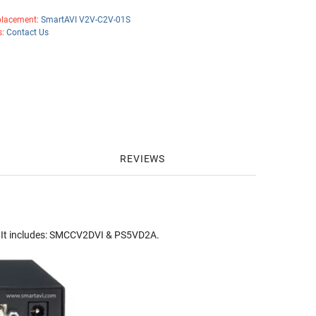
lacement:
SmartAVI V2V-C2V-01S
s:
Contact Us
REVIEWS
 It includes: SMCCV2DVI & PS5VD2A.