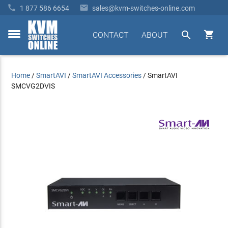


1 877 586 6654
sales@kvm-switches-online.com


CONTACT
ABOUT
toggle
menu
Home
/
SmartAVI
/
SmartAVI Accessories
/
SmartAVI
SMCVG2DVIS