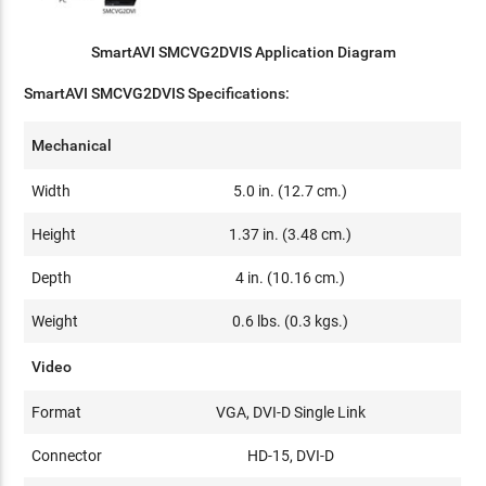
SmartAVI SMCVG2DVIS Application Diagram
SmartAVI SMCVG2DVIS Specifications:
Mechanical
Width
5.0 in. (12.7 cm.)
Height
1.37 in. (3.48 cm.)
Depth
4 in. (10.16 cm.)
Weight
0.6 lbs. (0.3 kgs.)
Video
Format
VGA, DVI-D Single Link
Connector
HD-15, DVI-D