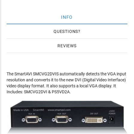
INFO
QUESTIONS
REVIEWS
The SmartAVI SMCVG2DVIS automatically detects the VGA input
resolution and converts it to the new DVI (Digital Video Interface)
video display format. It also supports a local VGA display. It
Includes: SMCVG2DVI & PS5VD2A.