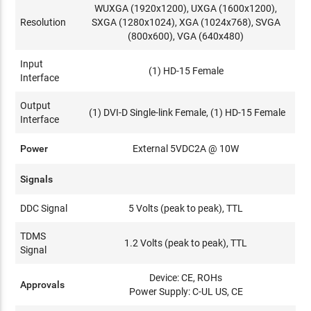
WUXGA (1920x1200), UXGA (1600x1200),
Resolution
SXGA (1280x1024), XGA (1024x768), SVGA
(800x600), VGA (640x480)
Input
(1) HD-15 Female
Interface
Output
(1) DVI-D Single-link Female, (1) HD-15 Female
Interface
Power
External 5VDC2A @ 10W
Signals
DDC Signal
5 Volts (peak to peak), TTL
TDMS
1.2 Volts (peak to peak), TTL
Signal
Device: CE, ROHs
Approvals
Power Supply: C-UL US, CE