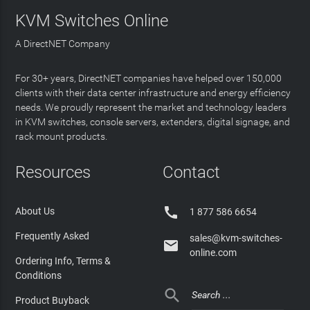
KVM Switches Online
A DirectNET Company
For 30+ years, DirectNET companies have helped over 150,000
clients with their data center infrastructure and energy efficiency
needs. We proudly represent the market and technology leaders
in KVM switches, console servers, extenders, digital signage, and
rack mount products.
Resources
Contact

About Us
1 877 586 6654
Frequently Asked
sales@kvm-switches-

online.com
Ordering Info, Terms &
Conditions

Product Buyback