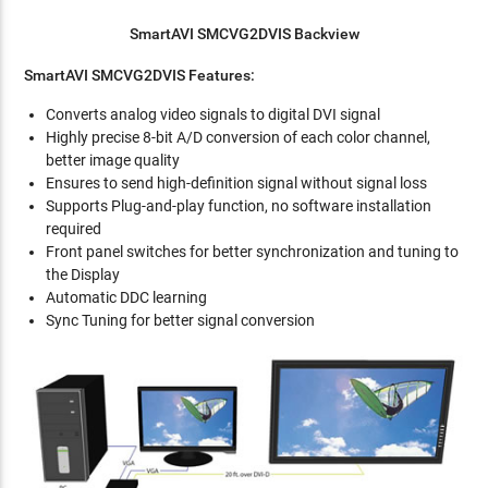
SmartAVI SMCVG2DVIS Backview
SmartAVI SMCVG2DVIS Features:
Converts analog video signals to digital DVI signal
Highly precise 8-bit A/D conversion of each color channel,
better image quality
Ensures to send high-definition signal without signal loss
Supports Plug-and-play function, no software installation
required
Front panel switches for better synchronization and tuning to
the Display
Automatic DDC learning
Sync Tuning for better signal conversion