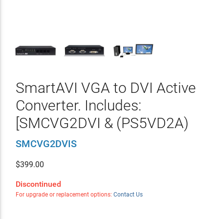
SmartAVI VGA to DVI Active
Converter. Includes:
[SMCVG2DVI & (PS5VD2A)
SMCVG2DVIS
$
399.00
Discontinued
For upgrade or replacement options:
Contact Us