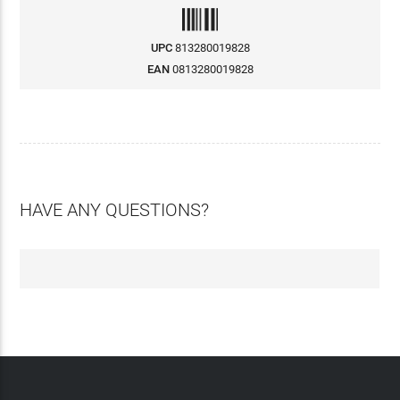
UPC
813280019828
EAN
0813280019828
HAVE ANY QUESTIONS?