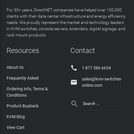
For 30+ years, DirectNET companies have helped over 150,000
clients with their data center infrastructure and energy efficiency
needs. We proudly represent the market and technology leaders
in KVM switches, console servers, extenders, digital signage, and
rack mount products.
Resources
Contact

About Us
1 877 586 6654
Frequently Asked
sales@kvm-switches-

online.com
Ordering Info, Terms &
Conditions

Product Buyback
KVM Blog
View Cart