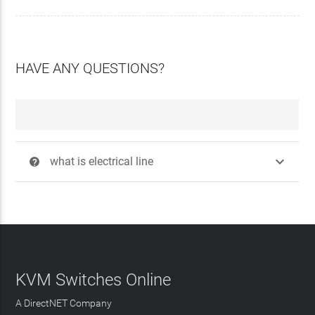
HAVE ANY QUESTIONS?

what is electrical line
?
KVM Switches Online
A DirectNET Company