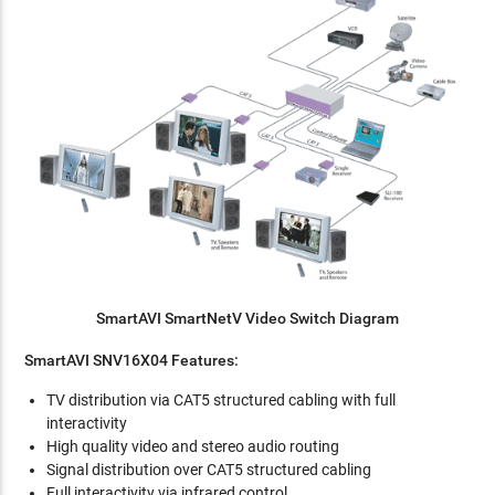
SmartAVI SmartNetV Video Switch Diagram
SmartAVI SNV16X04 Features:
TV distribution via CAT5 structured cabling with full
interactivity
High quality video and stereo audio routing
Signal distribution over CAT5 structured cabling
Full interactivity via infrared control