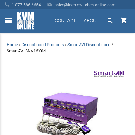


1 877 586 6654
sales@kvm-switches-online.com


CONTACT
ABOUT
toggle
menu
Home
/
Discontinued Products
/
SmartAVI Discontinued
/
SmartAVI SNV16X04