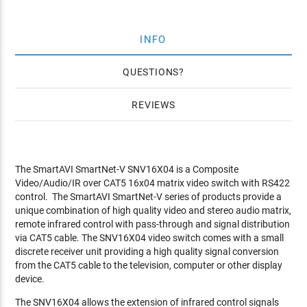
INFO
QUESTIONS
REVIEWS
The SmartAVI SmartNet-V SNV16X04 is a Composite
Video/Audio/IR over CAT5 16x04 matrix video switch with RS422
control. The SmartAVI SmartNet-V series of products provide a
unique combination of high quality video and stereo audio matrix,
remote infrared control with pass-through and signal distribution
via CAT5 cable. The SNV16X04 video switch comes with a small
discrete receiver unit providing a high quality signal conversion
from the CAT5 cable to the television, computer or other display
device.
The SNV16X04 allows the extension of infrared control signals