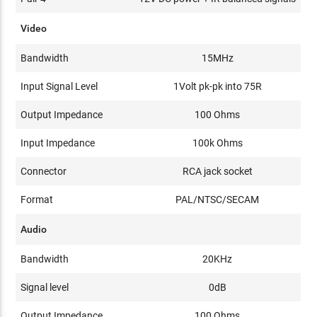
Video
Bandwidth
15MHz
Input Signal Level
1Volt pk-pk into 75R
Output Impedance
100 Ohms
Input Impedance
100k Ohms
Connector
RCA jack socket
Format
PAL/NTSC/SECAM
Audio
Bandwidth
20KHz
Signal level
0dB
Output Impedance
100 Ohms