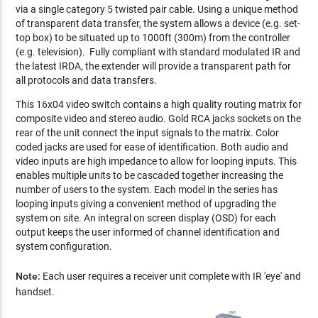
via a single category 5 twisted pair cable. Using a unique method
of transparent data transfer, the system allows a device (e.g. set-
top box) to be situated up to 1000ft (300m) from the controller
(e.g. television). Fully compliant with standard modulated IR and
the latest IRDA, the extender will provide a transparent path for
all protocols and data transfers.
This 16x04 video switch contains a high quality routing matrix for
composite video and stereo audio. Gold RCA jacks sockets on the
rear of the unit connect the input signals to the matrix. Color
coded jacks are used for ease of identification. Both audio and
video inputs are high impedance to allow for looping inputs. This
enables multiple units to be cascaded together increasing the
number of users to the system. Each model in the series has
looping inputs giving a convenient method of upgrading the
system on site. An integral on screen display (OSD) for each
output keeps the user informed of channel identification and
system configuration.
Note:
Each user requires a receiver unit complete with IR 'eye' and
handset.