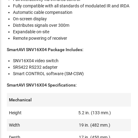
Fully compatible with all standards of modulated IR and IRDA
Automatic cable compensation
On-screen display
Distributes signals over 300m
Expandable on-site
Remote powering of receiver
SmartAVI SNV16X04 Package Includes:
SNV16X04 video switch
SRS422 RS232 adapter
Smart CONTROL software (SM-CSW)
SmartAVI SNV16X04 Specifications:
Mechanical
Height
5.2 in. (133 mm.)
Width
19 in. (482 mm.)
Depth
17 in. (450 mm.)