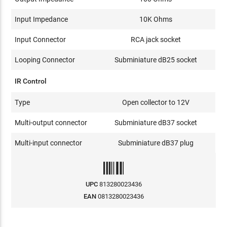
Input Impedance
10K Ohms
Input Connector
RCA jack socket
Looping Connector
Subminiature dB25 socket
IR Control
Type
Open collector to 12V
Multi-output connector
Subminiature dB37 socket
Multi-input connector
Subminiature dB37 plug
UPC
813280023436
EAN
0813280023436