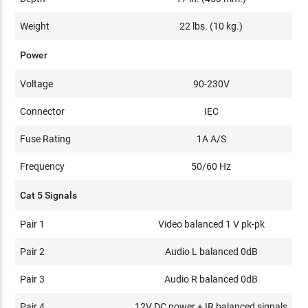
Weight
22 lbs. (10 kg.)
Power
Voltage
90-230V
Connector
IEC
Fuse Rating
1A A/S
Frequency
50/60 Hz
Cat 5 Signals
Pair 1
Video balanced 1 V pk-pk
Pair 2
Audio L balanced 0dB
Pair 3
Audio R balanced 0dB
Pair 4
12V DC power + IR balanced signals