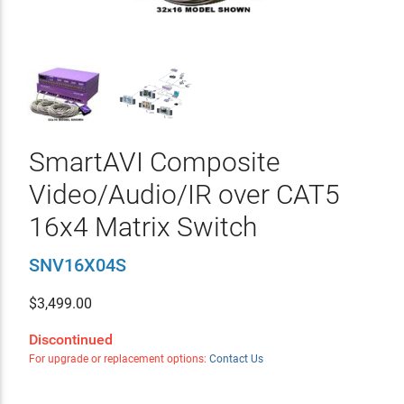
SmartAVI Composite
Video/Audio/IR over CAT5
16x4 Matrix Switch
SNV16X04S
$
3,499.00
Discontinued
For upgrade or replacement options:
Contact Us