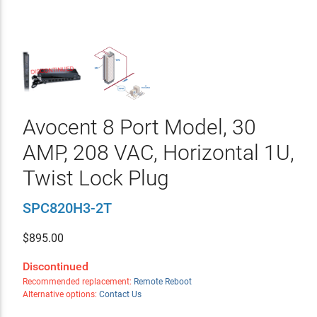
Avocent 8 Port Model, 30
AMP, 208 VAC, Horizontal 1U,
Twist Lock Plug
SPC820H3-2T
$
895.00
Discontinued
Recommended replacement:
Remote Reboot
Alternative options:
Contact Us