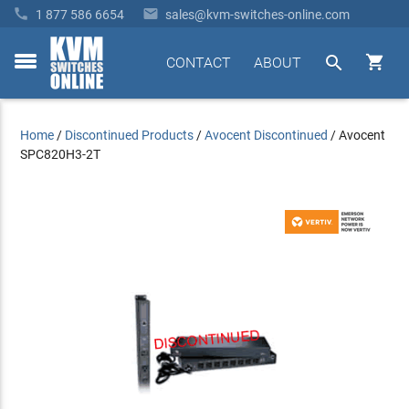


1 877 586 6654
sales@kvm-switches-online.com


CONTACT
ABOUT
toggle
menu
Home
/
Discontinued Products
/
Avocent Discontinued
/
Avocent
SPC820H3-2T