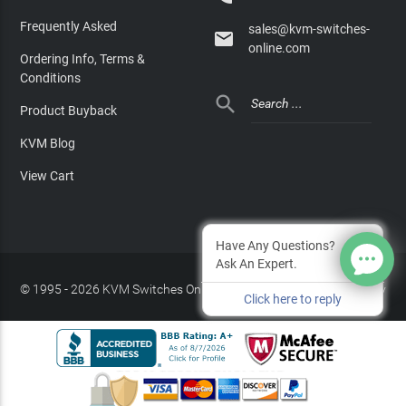
Frequently Asked
sales@kvm-switches-

online.com
Ordering Info, Terms &
Conditions

Product Buyback
KVM Blog
View Cart
Have Any Questions?
Ask An Expert.
© 1995 - 2026 KVM Switches Online, LLC
/
Privacy Policy
Click here to reply
Site Index