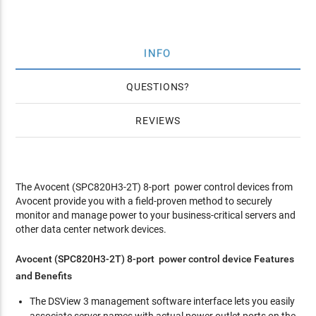
INFO
QUESTIONS
REVIEWS
The Avocent (SPC820H3-2T) 8-port power control devices from
Avocent provide you with a field-proven method to securely
monitor and manage power to your business-critical servers and
other data center network devices.
Avocent (SPC820H3-2T) 8-port power control device Features
and Benefits
The DSView 3 management software interface lets you easily