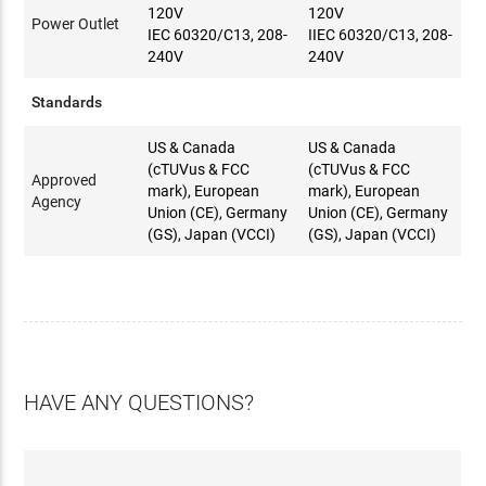
120V
120V
Power Outlet
IEC 60320/C13, 208-
IIEC 60320/C13, 208-
240V
240V
Standards
US & Canada
US & Canada
(cTUVus & FCC
(cTUVus & FCC
Approved
mark), European
mark), European
Agency
Union (CE), Germany
Union (CE), Germany
(GS), Japan (VCCI)
(GS), Japan (VCCI)
HAVE ANY QUESTIONS?