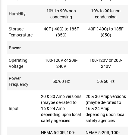
10% to 90% non
10% to 90% non
Humidity
condensing
condensing
Storage
40F (-40C) to 185F
40F (-40C) to 185F
Temperature
(85C)
(85C)
Power
Operating
100-120V or 208-
100-120V or 208-
Voltage
240V
240V
Power
50/60 Hz
50/60 Hz
Frequency
20 & 30 Amp versions
20 & 30 Amp versions
(maybe de-rated to
(maybe de-rated to
Input
16 & 24 Amp
16 & 24 Amp
depending upon local
depending upon local
safety agencies
safety agencies
NEMA 5-20R, 100-
NEMA 5-20R, 100-