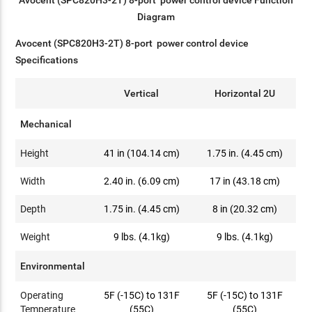
Avocent (SPC820H3-2T) 8-port power control device Function
Diagram
Avocent (SPC820H3-2T) 8-port power control device
Specifications
Vertical
Horizontal 2U
Mechanical
Height
41 in (104.14 cm)
1.75 in. (4.45 cm)
Width
2.40 in. (6.09 cm)
17 in (43.18 cm)
Depth
1.75 in. (4.45 cm)
8 in (20.32 cm)
Weight
9 lbs. (4.1kg)
9 lbs. (4.1kg)
Environmental
Operating
5F (-15C) to 131F
5F (-15C) to 131F
Temperature
(55C)
(55C)