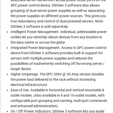
associate server names with actual power outlet ports on the
SPC power control device. DSView 3 software also allows
grouping of dual-server power supplies as well as separating
the power supplies on different power sources. This gives you
true redundancy and control of dual-powered servers. Note:
DSView 3 software is sold separately.
Intelligent Power Management. Individual, addressable power
outlets let you remotely reboot devices from any location in
the data center or across the globe
Integrated Power Management. Access to SPC power control
device from DSView 3 software provides built-in support for
servers with multiple power supplies and reduces the
possibilities of inadvertently switching off the wrong server /
target device
Higher Amperage. The SPC 208V @ 30 Amp version doubles
the power load delivered to the rack without increasing
electrical infrastructure
Ease of Use. Available in horizontal and vertical mountable 8
outlet models. (Also available in 4 and 16-outlet models, with
configurable port grouping and naming, multi-port commands
and enhanced administration)
On / Off Power Indicators. DSView 3 software lets you easily