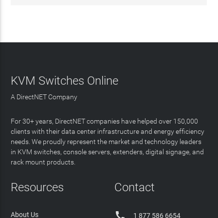
KVM Switches Online
A DirectNET Company
For 30+ years, DirectNET companies have helped over 150,000
clients with their data center infrastructure and energy efficiency
needs. We proudly represent the market and technology leaders
in KVM switches, console servers, extenders, digital signage, and
rack mount products.
Resources
Contact

About Us
1 877 586 6654