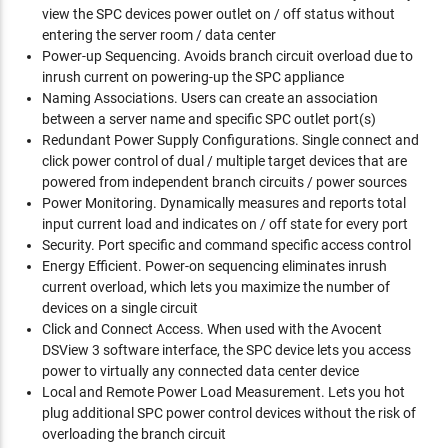
view the SPC devices power outlet on / off status without
entering the server room / data center
Power-up Sequencing. Avoids branch circuit overload due to
inrush current on powering-up the SPC appliance
Naming Associations. Users can create an association
between a server name and specific SPC outlet port(s)
Redundant Power Supply Configurations. Single connect and
click power control of dual / multiple target devices that are
powered from independent branch circuits / power sources
Power Monitoring. Dynamically measures and reports total
input current load and indicates on / off state for every port
Security. Port specific and command specific access control
Energy Efficient. Power-on sequencing eliminates inrush
current overload, which lets you maximize the number of
devices on a single circuit
Click and Connect Access. When used with the Avocent
DSView 3 software interface, the SPC device lets you access
power to virtually any connected data center device
Local and Remote Power Load Measurement. Lets you hot
plug additional SPC power control devices without the risk of
overloading the branch circuit