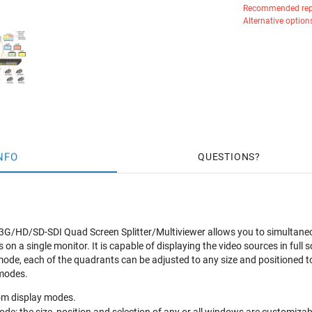
Recommended rep
Alternative option
NFO
QUESTIONS
HD/SD-SDI Quad Screen Splitter/Multiviewer allows you to simultaneousl
s on a single monitor. It is capable of displaying the video sources in fu
mode, each of the quadrants can be adjusted to any size and positioned to 
 modes.
om display modes.