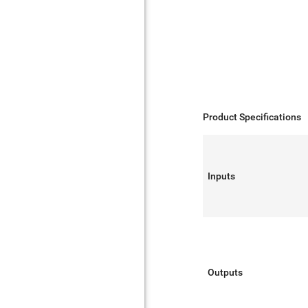
Product Specifications
Inputs
Outputs