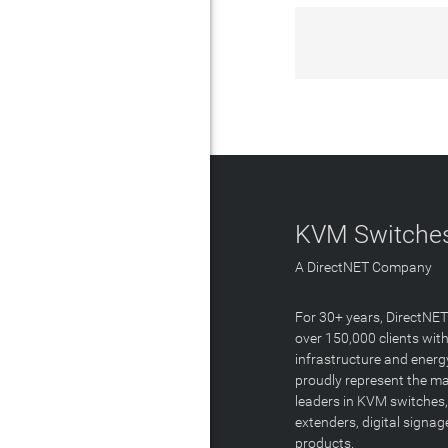
KVM Switches
A DirectNET Company
For 30+ years, DirectNE
over 150,000 clients with
infrastructure and energ
proudly represent the m
leaders in KVM switches,
extenders, digital signa
products.