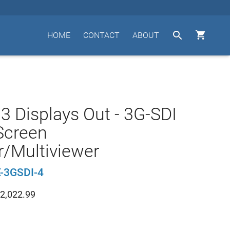


HOME
CONTACT
ABOUT
o 3 Displays Out - 3G-SDI
Screen
er/Multiviewer
-3GSDI-4
2,022.99