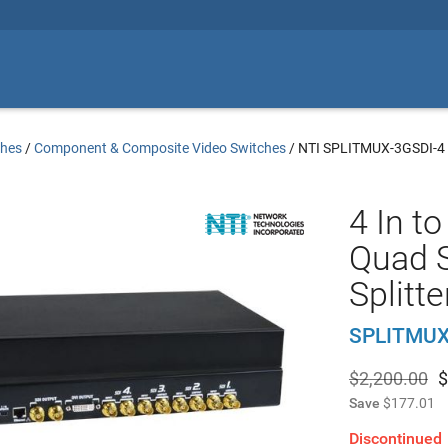
ches
/
Component & Composite Video Switches
/
NTI SPLITMUX-3GSDI-4
4 In t
Quad 
Splitt
SPLITMUX
$2,200.00
$
Save
$177.01
Discontinued