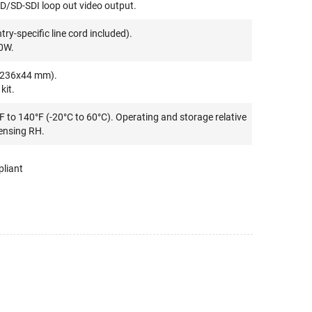
D/SD-SDI loop out video output.
y-specific line cord included).
0W.
0x236x44 mm).
kit.
F to 140°F (-20°C to 60°C). Operating and storage relative
ensing RH.
liant