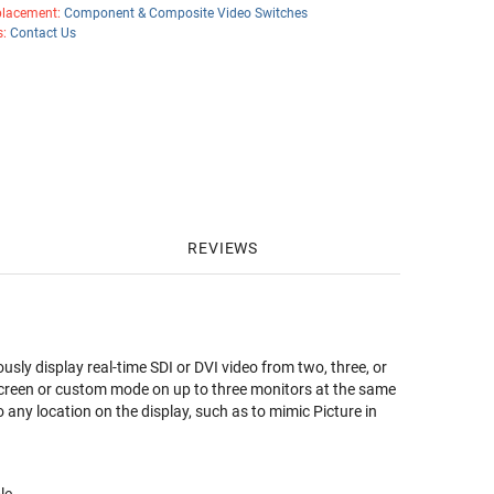
lacement:
Component & Composite Video Switches
s:
Contact Us
REVIEWS
y display real-time SDI or DVI video from two, three, or
ll screen or custom mode on up to three monitors at the same
any location on the display, such as to mimic Picture in