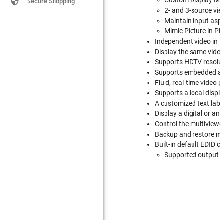

Custom Display Mod
Secure Shopping
2- and 3-source vi
Maintain input asp
Mimic Picture in 
Independent video in 
Display the same vide
Supports HDTV resolu
Supports embedded au
Fluid, real-time vide
Supports a local disp
A customized text lab
Display a digital or a
Control the multiview
Backup and restore m
Built-in default EDID 
Supported output 