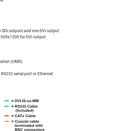
le.
o SDI outputs and one DVI output.
1920x1200 for DVI output.
cation (UMD).
RS232 serial port or Ethernet.