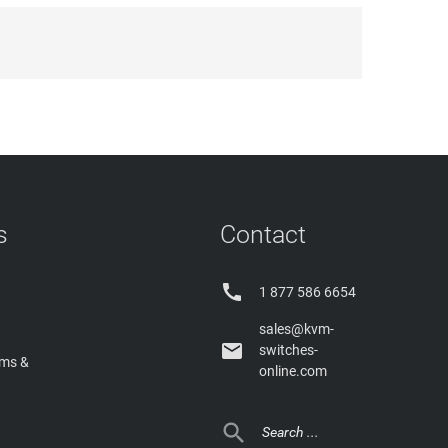
s
Contact

1 877 586 6654
sales@kvm-

switches-
rms &
online.com
