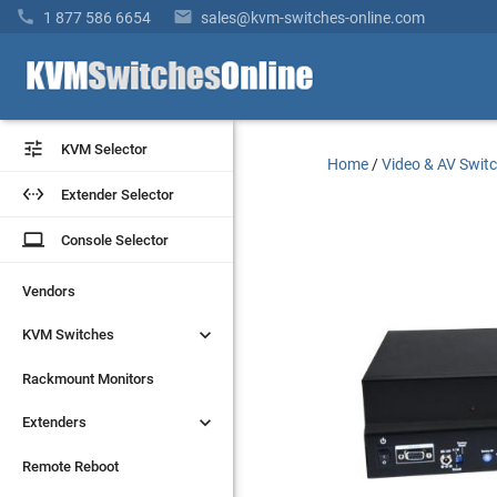


1 877 586 6654
sales@kvm-switches-online.com


KVM Selector
KVM Selector
Home
/
Video & AV Swit


Extender Selector
Extender Selector
laptop
laptop
Console Selector
Console Selector
Vendors
Vendors


KVM Switches
KVM Switches
Rackmount Monitors
Rackmount Monitors


Extenders
Extenders
Remote Reboot
Remote Reboot