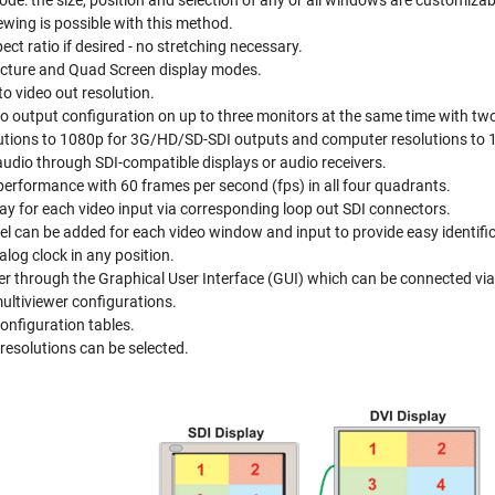
e: the size, position and selection of any or all windows are customizab
ewing is possible with this method.
ect ratio if desired - no stretching necessary.
Picture and Quad Screen display modes.
to video out resolution.
o output configuration on up to three monitors at the same time with tw
tions to 1080p for 3G/HD/SD-SDI outputs and computer resolutions to 
dio through SDI-compatible displays or audio receivers.
o performance with 60 frames per second (fps) in all four quadrants.
lay for each video input via corresponding loop out SDI connectors.
el can be added for each video window and input to provide easy identifi
nalog clock in any position.
er through the Graphical User Interface (GUI) which can be connected via 
ultiviewer configurations.
configuration tables.
resolutions can be selected.