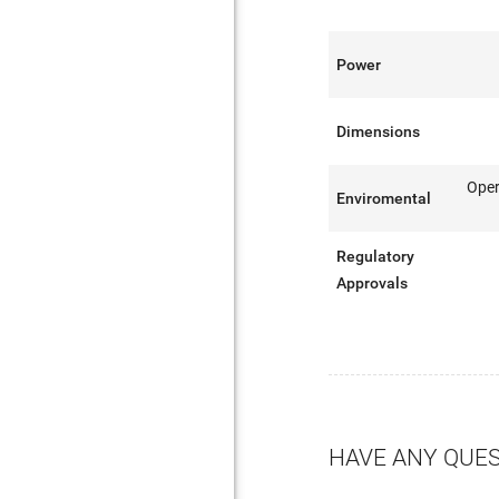
Power
Dimensions
Oper
Enviromental
Regulatory
Approvals
HAVE ANY QUE