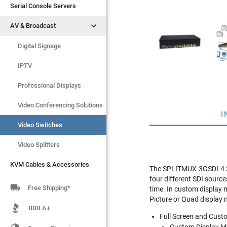
Serial Console Servers
Serial Console Servers


AV & Broadcast
AV & Broadcast
Digital Signage
Digital Signage
IPTV
IPTV
Video Switches
Professional Displays
Video Splitters
Video Conferencing Solutions
I
KVM Cables & Accessories
Video Switches
Video Splitters
KVM Cables & Accessories
The SPLITMUX-3GSDI-4 3G/
four different SDI source

Free Shipping*
time. In custom display 
Picture or Quad display
BBB A+
Full Screen and Cust