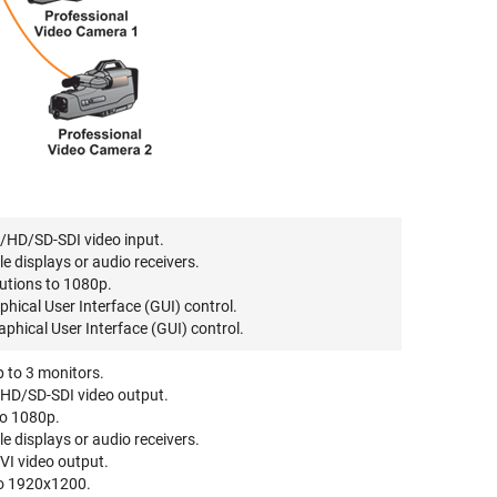
/HD/SD-SDI video input.
displays or audio receivers.
utions to 1080p.
hical User Interface (GUI) control.
phical User Interface (GUI) control.
p to 3 monitors.
HD/SD-SDI video output.
to 1080p.
displays or audio receivers.
DVI video output.
to 1920x1200.