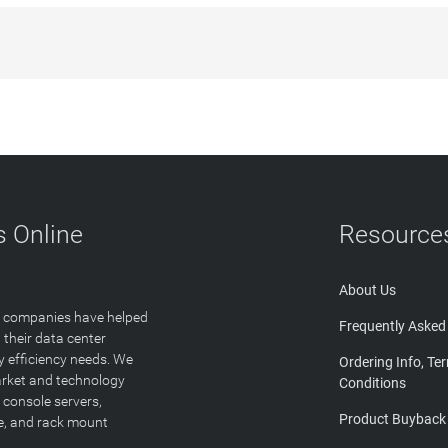
 Online
Resource
About Us
T companies have helped
Frequently Asked
 their data center
y efficiency needs. We
Ordering Info, Te
arket and technology
Conditions
 console servers,
Product Buyback
ge, and rack mount