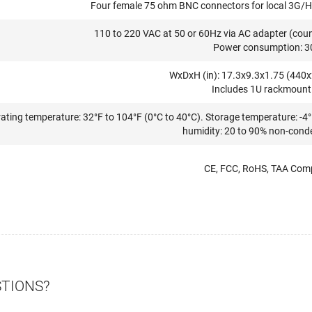
Four female 75 ohm BNC connectors for local 3G/H
110 to 220 VAC at 50 or 60Hz via AC adapter (countr
Power consumption: 3
WxDxH (in): 17.3x9.3x1.75 (44
Includes 1U rackmount 
ating temperature: 32°F to 104°F (0°C to 40°C). Storage temperature: -4°
humidity: 20 to 90% non-cond
CE, FCC, RoHS, TAA Comp
STIONS?