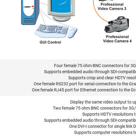
Four female 75 ohm BNC connectors for 3G
Supports embedded audio through SDI-compatible 
Supports crisp and clear HDTV resol
One female RS232 port for serial connection to the Grap
One female RJ45 port for Ethernet connection to the Gra
Display the same video output to u
Two female 75 ohm BNC connectors for 3G/
Supports HDTV resolutions 
Supports embedded audio through SDI-compatible 
One DVI-I connector for single link 
Supports computer resolutions 