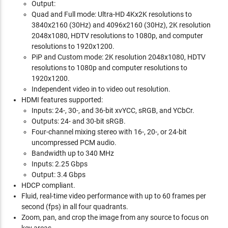
Output:
Quad and Full mode: Ultra-HD 4Kx2K resolutions to
3840x2160 (30Hz) and 4096x2160 (30Hz), 2K resolution
2048x1080, HDTV resolutions to 1080p, and computer
resolutions to 1920x1200.
PiP and Custom mode: 2K resolution 2048x1080, HDTV
resolutions to 1080p and computer resolutions to
1920x1200.
Independent video in to video out resolution.
HDMI features supported:
Inputs: 24-, 30-, and 36-bit xvYCC, sRGB, and YCbCr.
Outputs: 24- and 30-bit sRGB.
Four-channel mixing stereo with 16-, 20-, or 24-bit
uncompressed PCM audio.
Bandwidth up to 340 MHz
Inputs: 2.25 Gbps
Output: 3.4 Gbps
HDCP compliant.
Fluid, real-time video performance with up to 60 frames per
second (fps) in all four quadrants.
Zoom, pan, and crop the image from any source to focus on