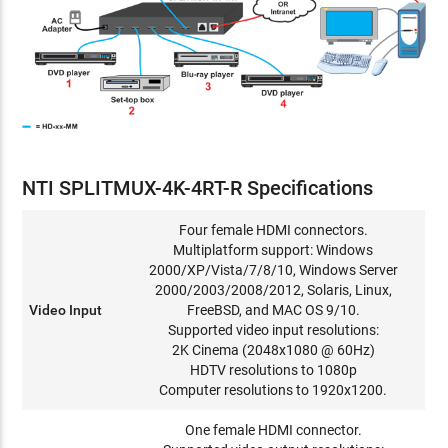
NTI SPLITMUX-4K-4RT-R Specifications
Four female HDMI connectors.
Multiplatform support: Windows
2000/XP/Vista/7/8/10, Windows Server
2000/2003/2008/2012, Solaris, Linux,
Video Input
FreeBSD, and MAC OS 9/10.
Supported video input resolutions:
2K Cinema (2048x1080 @ 60Hz)
HDTV resolutions to 1080p
Computer resolutions to 1920x1200.
One female HDMI connector.