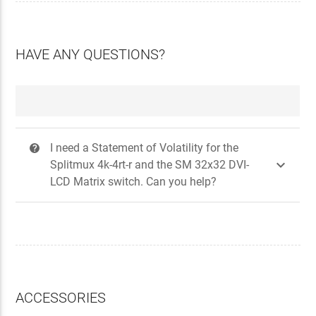
HAVE ANY QUESTIONS?
I need a Statement of Volatility for the
?

Splitmux 4k-4rt-r and the SM 32x32 DVI-
LCD Matrix switch. Can you help?
ACCESSORIES