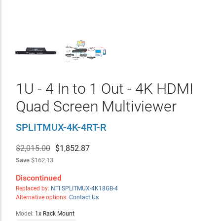
1U - 4 In to 1 Out - 4K HDMI
Quad Screen Multiviewer
SPLITMUX-4K-4RT-R
$2,015.00
$
1,852.87
Save
$162.13
Discontinued
Replaced by:
NTI SPLITMUX-4K18GB-4
Alternative options:
Contact Us
Model:
1x Rack Mount