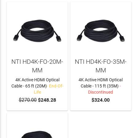
NTI HD4K-FO-20M-
NTI HD4K-FO-35M-
MM
MM
4K Active HDMI Optical
4K Active HDMI Optical
Cable - 65 ft (20M)
- End-Of-
Cable - 115 ft (35M)
-
Life
Discontinued
$270.00
$248.28
$324.00