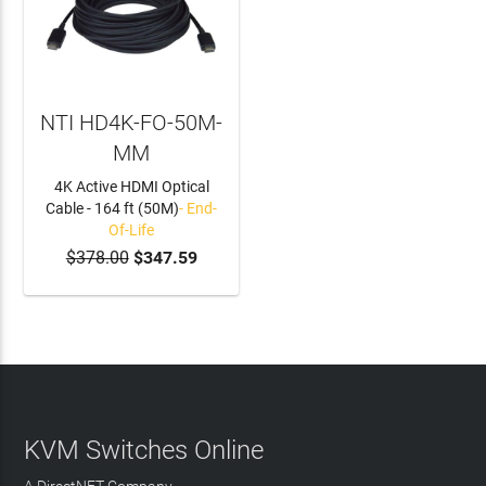
NTI HD4K-FO-50M-
MM
4K Active HDMI Optical
Cable - 164 ft (50M)
- End-
Of-Life
$378.00
$347.59
KVM Switches Online
A DirectNET Company