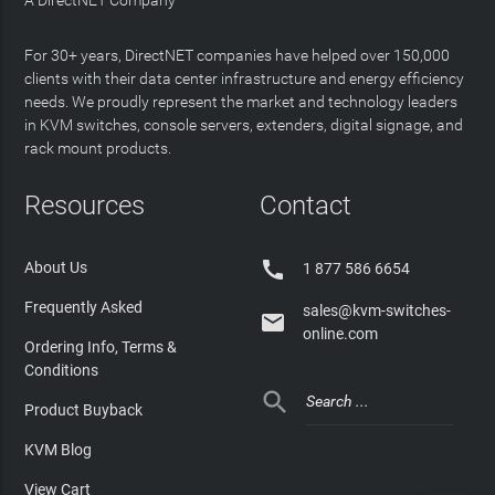
For 30+ years, DirectNET companies have helped over 150,000
clients with their data center infrastructure and energy efficiency
needs. We proudly represent the market and technology leaders
in KVM switches, console servers, extenders, digital signage, and
rack mount products.
Resources
Contact

About Us
1 877 586 6654
Frequently Asked
sales@kvm-switches-

online.com
Ordering Info, Terms &
Conditions

Product Buyback
KVM Blog
View Cart