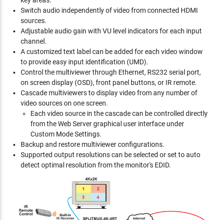
key areas.
Switch audio independently of video from connected HDMI
sources.
Adjustable audio gain with VU level indicators for each input
channel.
A customized text label can be added for each video window
to provide easy input identification (UMD).
Control the multiviewer through Ethernet, RS232 serial port,
on screen display (OSD), front panel buttons, or IR remote.
Cascade multiviewers to display video from any number of
video sources on one screen.
Each video source in the cascade can be controlled directly
from the Web Server graphical user interface under
Custom Mode Settings.
Backup and restore multiviewer configurations.
Supported output resolutions can be selected or set to auto
detect optimal resolution from the monitor's EDID.