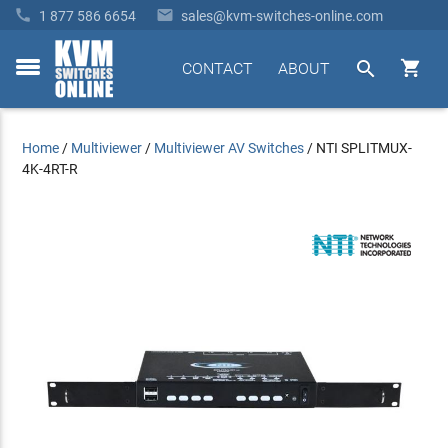


1 877 586 6654
sales@kvm-switches-online.com


CONTACT
ABOUT
toggle
menu
Home
/
Multiviewer
/
Multiviewer AV Switches
/
NTI SPLITMUX-
4K-4RT-R