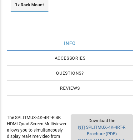
1x Rack Mount
INFO
ACCESSORIES
QUESTIONS
REVIEWS
The SPLITMUX-4K-4RT-R 4K
Download the
HDMI Quad Screen Multiviewer
NTI
SPLITMUX-4K-4RT-R
allows you to simultaneously
Brochure (PDF)
display real-time video from