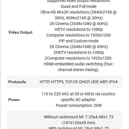
Supported video output resolutions:
Quad and Full mode
Ultra-HD 4Kx2K resolutions (3840x2160 @
30Hz, 4096x2160 @ 30Hz)
2K Cinema (2048x1080 @ 60Hz)
HDTV resolutions to 1080p
Video Output
Computer resolutions to 1920x1200
PiP and Custom mode
2K Cinema (2048x1080 @ 60Hz)
2HDTV resolutions to 1080p
2Computer resolutions to 1920x1200.
HDMI-embedded audio switching (four-
channel stereo mixing).
Protocols
HTTP, HTTPS, TCP/IP, DHCP, UDP, ARP, IPV4
110 to 220 VAC at 50 or 60Hz via country-
Power
specific AC adapter.
Power consumption: 20W
Without rackmount kit: 7.35x4.98x1.75
(187x126x45 mm)
With rackmount kit: 19x4.98x1.75