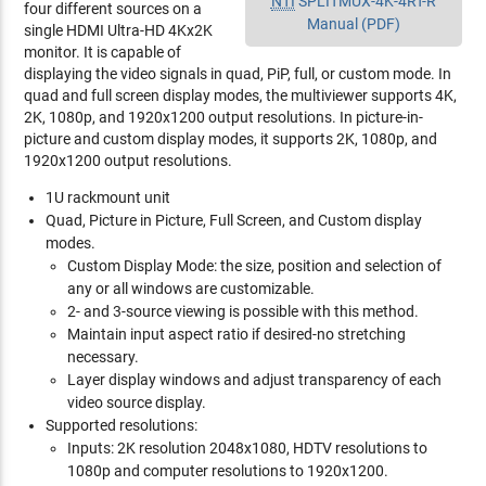
NTI
SPLITMUX-4K-4RT-R
four different sources on a
Manual (PDF)
single HDMI Ultra-HD 4Kx2K
monitor. It is capable of
displaying the video signals in quad, PiP, full, or custom mode. In
quad and full screen display modes, the multiviewer supports 4K,
2K, 1080p, and 1920x1200 output resolutions. In picture-in-
picture and custom display modes, it supports 2K, 1080p, and
1920x1200 output resolutions.
1U rackmount unit
Quad, Picture in Picture, Full Screen, and Custom display
modes.
Custom Display Mode: the size, position and selection of
any or all windows are customizable.
2- and 3-source viewing is possible with this method.
Maintain input aspect ratio if desired-no stretching
necessary.
Layer display windows and adjust transparency of each
video source display.
Supported resolutions:
Inputs: 2K resolution 2048x1080, HDTV resolutions to
1080p and computer resolutions to 1920x1200.