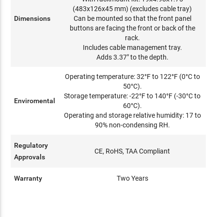
(483x126x45 mm) (excludes cable tray)
Dimensions
Can be mounted so that the front panel
buttons are facing the front or back of the
rack.
Includes cable management tray.
Adds 3.37" to the depth.
Operating temperature: 32°F to 122°F (0°C to
50°C).
Storage temperature: -22°F to 140°F (-30°C to
Enviromental
60°C).
Operating and storage relative humidity: 17 to
90% non-condensing RH.
Regulatory
CE, RoHS, TAA Compliant
Approvals
Warranty
Two Years