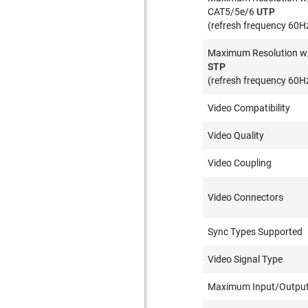
CAT5/5e/6
UTP
(refresh frequency 60H
Maximum Resolution w
STP
(refresh frequency 60H
Video Compatibility
Video Quality
Video Coupling
Video Connectors
Sync Types Supported
Video Signal Type
Maximum Input/Output