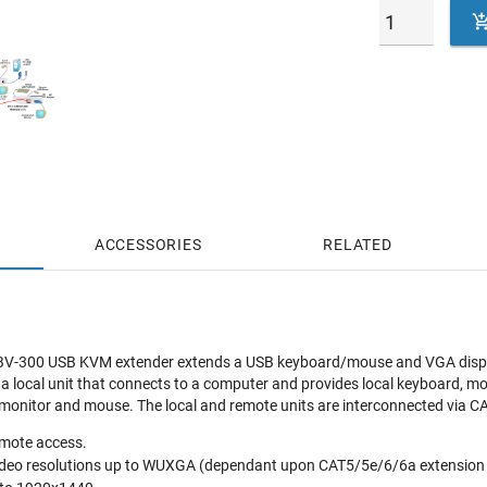
ACCESSORIES
RELATED
-300 USB KVM extender extends a USB keyboard/mouse and VGA display 
 local unit that connects to a computer and provides local keyboard, m
 monitor and mouse. The local and remote units are interconnected via C
emote access.
video resolutions up to WUXGA (dependant upon CAT5/5e/6/6a extension 