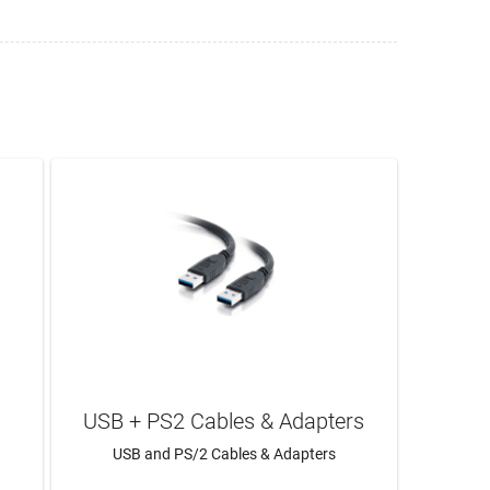
USB + PS2 Cables & Adapters
USB and PS/2 Cables & Adapters