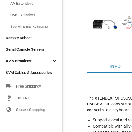
AV Extenders
AV Extenders
USB Extenders
USB Extenders
See All
See All
(Serial, Audio, etc.)
(Serial, Audio, etc.)
Remote Reboot
Remote Reboot
Serial Console Servers
Serial Console Servers


AV & Broadcast
AV & Broadcast
INFO
KVM Cables & Accessories
KVM Cables & Accessories

Free Shipping*
BBB A+
The XTENDEX¨ ST-C5USBV
C5USBV-300 consists of a

Secure Shopping
connects to a keyboard,
Supports local and r
Compatible with all 