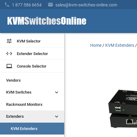


1 877 586 6654
sales@kvm-switches-online.com


KVM Selector
KVM Selector
Home
/
KVM Extenders


Extender Selector
Extender Selector
laptop
laptop
Console Selector
Console Selector
Vendors
Vendors


KVM Switches
KVM Switches
Rackmount Monitors
Rackmount Monitors


Extenders
Extenders
KVM Extenders
KVM Extenders