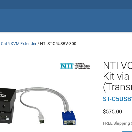
/
Cat5 KVM Extender
/
NTI ST-C5USBV-300
NTI V
Kit vi
(Trans
ST-C5USB
$
575.00
FREE Shipping
o