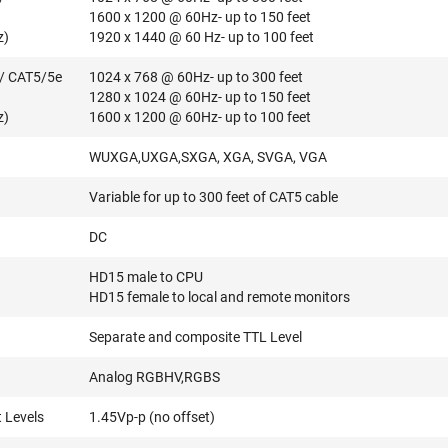
1600 x 1200 @ 60Hz- up to 150 feet
z)
1920 x 1440 @ 60 Hz- up to 100 feet
/ CAT5/5e
1024 x 768 @ 60Hz- up to 300 feet
1280 x 1024 @ 60Hz- up to 150 feet
z)
1600 x 1200 @ 60Hz- up to 100 feet
WUXGA,UXGA,SXGA, XGA, SVGA, VGA
Variable for up to 300 feet of CAT5 cable
DC
HD15 male to CPU
HD15 female to local and remote monitors
Separate and composite TTL Level
Analog RGBHV,RGBS
 Levels
1.45Vp-p (no offset)