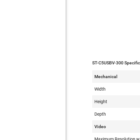
ST-C5USBV-300 Specific
Mechanical
Width
Height
Depth
Video
Maximum Resolution w