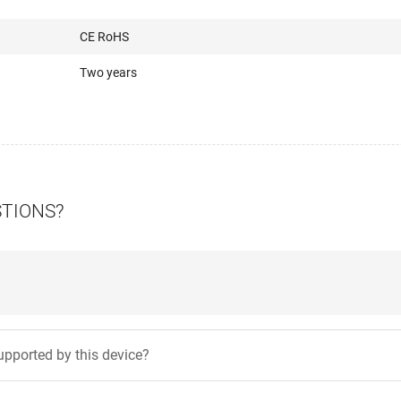
CE RoHS
Two years
STIONS?
pported by this device?