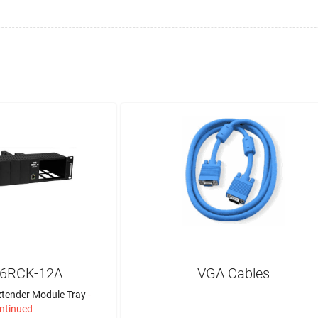
C6RCK-12A
VGA Cables
tender Module Tray
-
ntinued