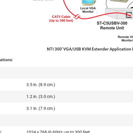
NTI 300' VGA/USB KVM Extender Application
ations:
3.5 in. (8.9 cm.)
1.2 in. (3.0 cm.)
3.1 in. (7.9 cm.)
/
1024 x 768 @ 60Hz- up to 300 feet