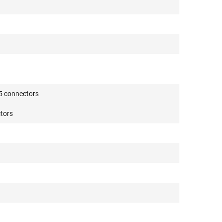
5 connectors
tors