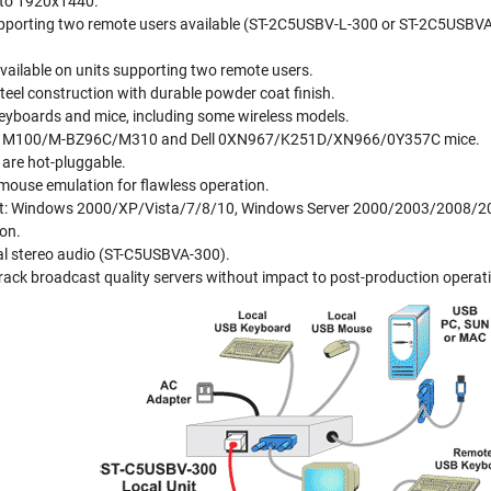
 to 1920x1440.
upporting two remote users available (ST-2C5USBV-L-300 or ST-2C5USBVA-
vailable on units supporting two remote users.
steel construction with durable powder coat finish.
yboards and mice, including some wireless models.
h M100/M-BZ96C/M310 and Dell 0XN967/K251D/XN966/0Y357C mice.
are hot-pluggable.
mouse emulation for flawless operation.
rt: Windows 2000/XP/Vista/7/8/10, Windows Server 2000/2003/2008/2012
ion.
nal stereo audio (ST-C5USBVA-300).
rack broadcast quality servers without impact to post-production operat