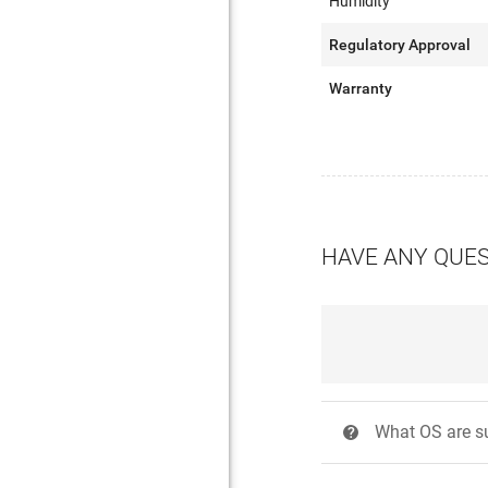
Humidity
Regulatory Approval
Warranty
HAVE ANY QUE
What OS are su
?