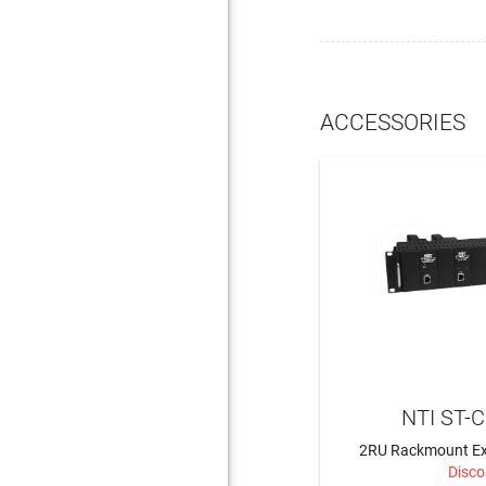
ACCESSORIES
NTI ST-
2RU Rackmount Ex
Disco