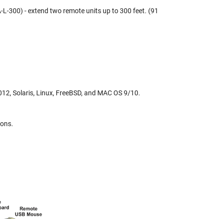
L-300) - extend two remote units up to 300 feet. (91
, Solaris, Linux, FreeBSD, and MAC OS 9/10.
ions.