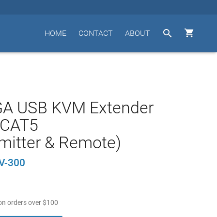


HOME
CONTACT
ABOUT
GA USB KVM Extender
a CAT5
mitter & Remote)
V-300
n orders over
$
100