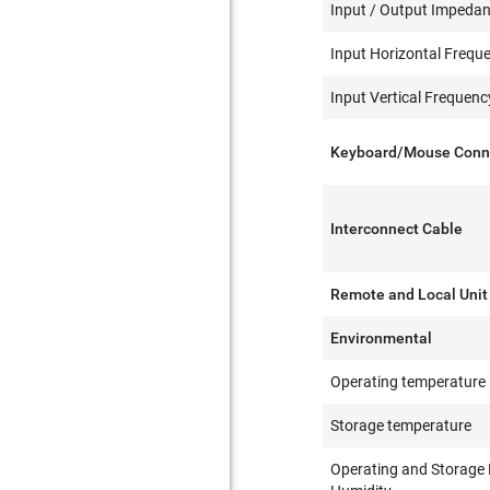
Input / Output Impeda
Input Horizontal Frequ
Input Vertical Frequen
Keyboard/Mouse Conn
Interconnect Cable
Remote and Local Unit
Environmental
Operating temperature
Storage temperature
Operating and Storage 