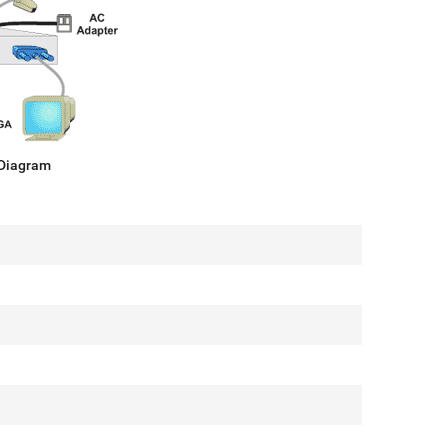
 Diagram