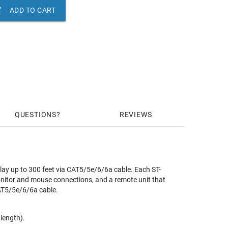

ADD TO CART
QUESTIONS
REVIEWS
up to 300 feet via CAT5/5e/6/6a cable. Each ST-
onitor and mouse connections, and a remote unit that
AT5/5e/6/6a cable.
length).