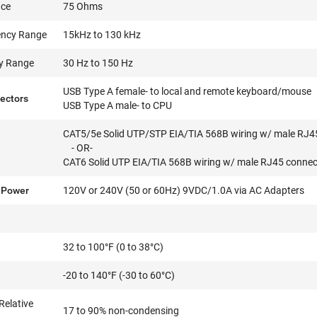
nce
75 Ohms
ency Range
15kHz to 130 kHz
cy Range
30 Hz to 150 Hz
USB Type A female- to local and remote keyboard/mouse
ectors
USB Type A male- to CPU
CAT5/5e Solid UTP/STP EIA/TIA 568B wiring w/ male RJ4
- OR-
CAT6 Solid UTP EIA/TIA 568B wiring w/ male RJ45 connec
 Power
120V or 240V (50 or 60Hz) 9VDC/1.0A via AC Adapters
32 to 100°F (0 to 38°C)
-20 to 140°F (-30 to 60°C)
Relative
17 to 90% non-condensing