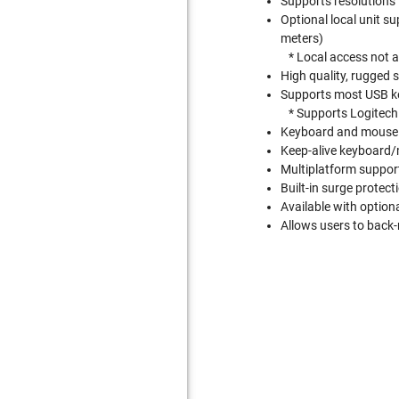
Supports resolutions
Optional local unit s
meters)
* Local access not a
High quality, rugged 
Supports most USB ke
* Supports Logitec
Keyboard and mouse 
Keep-alive keyboard/
Multiplatform suppo
Built-in surge protect
Available with optio
Allows users to back-