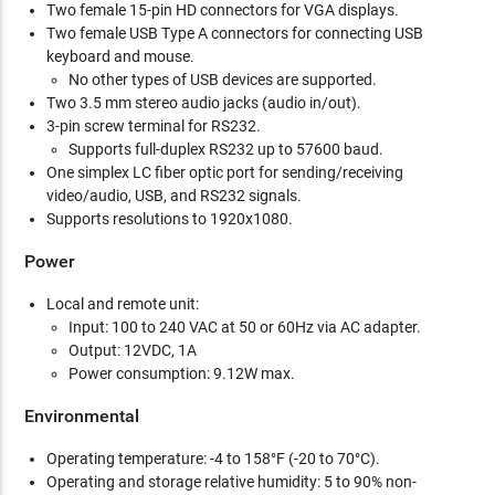
Two female 15-pin HD connectors for VGA displays.
Two female USB Type A connectors for connecting USB
keyboard and mouse.
No other types of USB devices are supported.
Two 3.5 mm stereo audio jacks (audio in/out).
3-pin screw terminal for RS232.
Supports full-duplex RS232 up to 57600 baud.
One simplex LC fiber optic port for sending/receiving
video/audio, USB, and RS232 signals.
Supports resolutions to 1920x1080.
Power
Local and remote unit:
Input: 100 to 240 VAC at 50 or 60Hz via AC adapter.
Output: 12VDC, 1A
Power consumption: 9.12W max.
Environmental
Operating temperature: -4 to 158°F (-20 to 70°C).
Operating and storage relative humidity: 5 to 90% non-