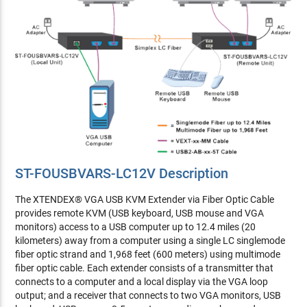
ST-FOUSBVARS-LC12V Description
The XTENDEX® VGA USB KVM Extender via Fiber Optic Cable
provides remote KVM (USB keyboard, USB mouse and VGA
monitors) access to a USB computer up to 12.4 miles (20
kilometers) away from a computer using a single LC singlemode
fiber optic strand and 1,968 feet (600 meters) using multimode
fiber optic cable. Each extender consists of a transmitter that
connects to a computer and a local display via the VGA loop
output; and a receiver that connects to two VGA monitors, USB