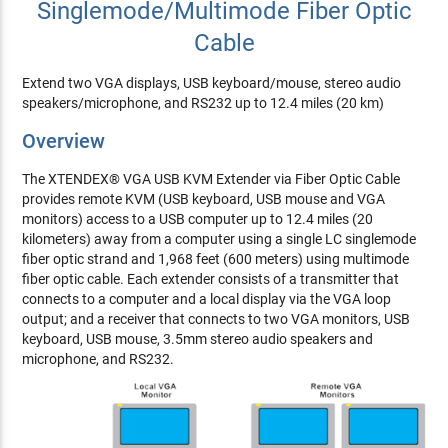
Singlemode/Multimode Fiber Optic
Cable
Extend two VGA displays, USB keyboard/mouse, stereo audio
speakers/microphone, and RS232 up to 12.4 miles (20 km)
Overview
The XTENDEX® VGA USB KVM Extender via Fiber Optic Cable
provides remote KVM (USB keyboard, USB mouse and VGA
monitors) access to a USB computer up to 12.4 miles (20
kilometers) away from a computer using a single LC singlemode
fiber optic strand and 1,968 feet (600 meters) using multimode
fiber optic cable. Each extender consists of a transmitter that
connects to a computer and a local display via the VGA loop
output; and a receiver that connects to two VGA monitors, USB
keyboard, USB mouse, 3.5mm stereo audio speakers and
microphone, and RS232.