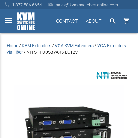


1 877 586 6654
sales@kvm-switches-online.com


CONTACT
ABOUT
toggle
menu
Home
/
KVM Extenders
/
VGA KVM Extenders
/
VGA Extenders
via Fiber
/
NTI ST-FOUSBVARS-LC12V