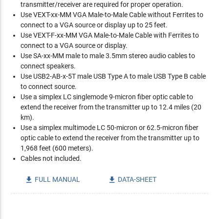
transmitter/receiver are required for proper operation.
Use VEXT-xx-MM VGA Male-to-Male Cable without Ferrites to
connect to a VGA source or display up to 25 feet.
Use VEXT-F-xx-MM VGA Male-to-Male Cable with Ferrites to
connect to a VGA source or display.
Use SA-xx-MM male to male 3.5mm stereo audio cables to
connect speakers.
Use USB2-AB-x-5T male USB Type A to male USB Type B cable
to connect source.
Use a simplex LC singlemode 9-micron fiber optic cable to
extend the receiver from the transmitter up to 12.4 miles (20
km).
Use a simplex multimode LC 50-micron or 62.5-micron fiber
optic cable to extend the receiver from the transmitter up to
1,968 feet (600 meters).
Cables not included.
FULL MANUAL
DATA-SHEET

