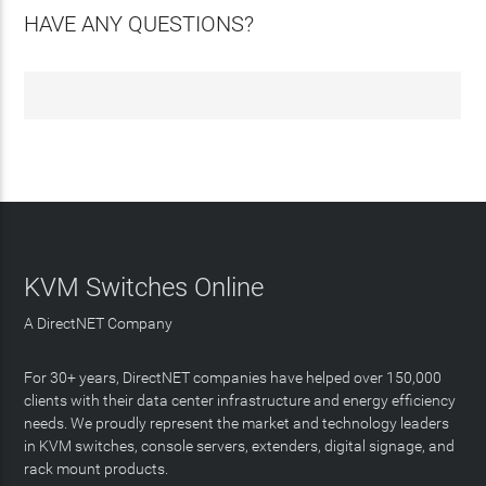
HAVE ANY QUESTIONS?
KVM Switches Online
A DirectNET Company
For 30+ years, DirectNET companies have helped over 150,000
clients with their data center infrastructure and energy efficiency
needs. We proudly represent the market and technology leaders
in KVM switches, console servers, extenders, digital signage, and
rack mount products.