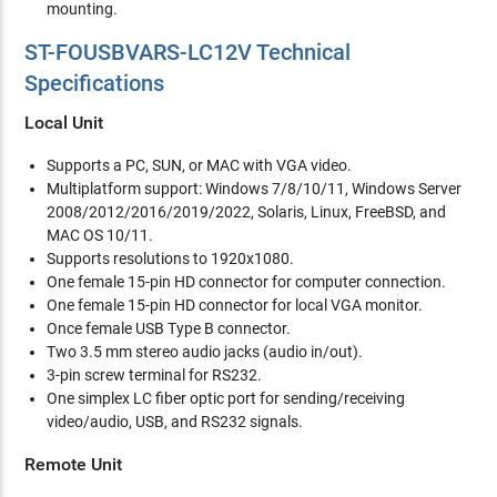
mounting.
ST-FOUSBVARS-LC12V Technical
Specifications
Local Unit
Supports a PC, SUN, or MAC with VGA video.
Multiplatform support: Windows 7/8/10/11, Windows Server
2008/2012/2016/2019/2022, Solaris, Linux, FreeBSD, and
MAC OS 10/11.
Supports resolutions to 1920x1080.
One female 15-pin HD connector for computer connection.
One female 15-pin HD connector for local VGA monitor.
Once female USB Type B connector.
Two 3.5 mm stereo audio jacks (audio in/out).
3-pin screw terminal for RS232.
One simplex LC fiber optic port for sending/receiving
video/audio, USB, and RS232 signals.
Remote Unit