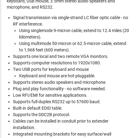
keyboard, USB mouse, 3.5mm stereo audio speakers and
microphone, and RS232.
Signal transmission via single-strand LC fiber optic cable - no
RF interference.
Using singlemode 9-micron cable, extend to 12.4 miles (20
kilometers).
Using multimode 50-micron or 62.5-micron cable, extend
to 1,968 feet (600 meters).
Supports one local and two remote VGA monitors.
Supports computer resolutions to 1920x1080.
Two USB ports for keyboard and mouse
Keyboard and mouse are hot-pluggable.
Supports stereo audio speakers and microphone.
Plug and play functionality - no software needed.
Low RFI/EMI for sensitive applications.
Supports full-duplex RS232 up to 57600 baud.
Built-in default EDID table.
Supports the DDC2B protocol.
Cables can be installed in conduit prior to extender
installation.
Integrated mounting brackets for easy surface/wall