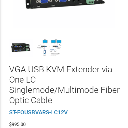
VGA USB KVM Extender via
One LC
Singlemode/Multimode Fiber
Optic Cable
ST-FOUSBVARS-LC12V
$
995.00