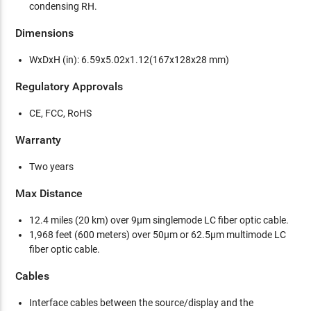
condensing RH.
Dimensions
WxDxH (in): 6.59x5.02x1.12(167x128x28 mm)
Regulatory Approvals
CE, FCC, RoHS
Warranty
Two years
Max Distance
12.4 miles (20 km) over 9µm singlemode LC fiber optic cable.
1,968 feet (600 meters) over 50µm or 62.5µm multimode LC
fiber optic cable.
Cables
Interface cables between the source/display and the