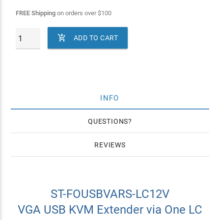
FREE Shipping
on orders over
$
100

ADD TO CART
INFO
QUESTIONS
REVIEWS
ST-FOUSBVARS-LC12V
VGA USB KVM Extender via One LC