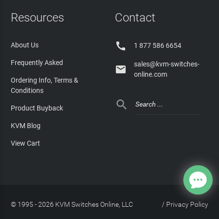
Resources
Contact

About Us
1 877 586 6654
Frequently Asked
sales@kvm-switches-

online.com
Ordering Info, Terms &
Conditions

Product Buyback
KVM Blog
View Cart
© 1995 - 2026 KVM Switches Online, LLC
/
Privacy Policy