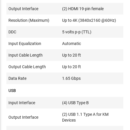
Output Interface
(2) HDMI 19-pin female
Resolution (Maximum)
Up to 4K (3840x2160 @60Hz)
DDC
5 volts p-p (TTL)
Input Equalization
Automatic
Input Cable Length
Up to 20 ft
Output Cable Length
Up to 20 ft
Data Rate
1.65 Gbps
USB
Input Interface
(4) USB Type B
(2) USB 1.1 Type A for KM
Output Interface
Devices