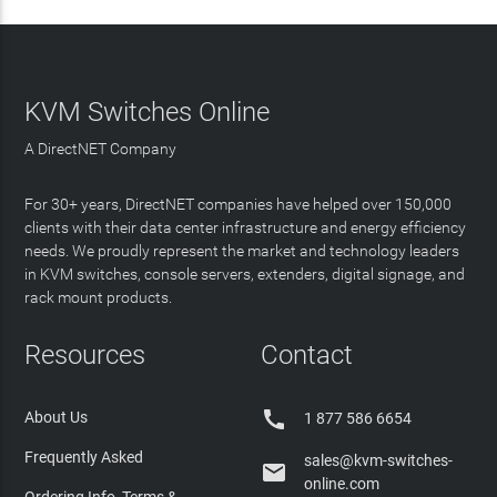
KVM Switches Online
A DirectNET Company
For 30+ years, DirectNET companies have helped over 150,000
clients with their data center infrastructure and energy efficiency
needs. We proudly represent the market and technology leaders
in KVM switches, console servers, extenders, digital signage, and
rack mount products.
Resources
Contact

About Us
1 877 586 6654
Frequently Asked
sales@kvm-switches-

online.com
Ordering Info, Terms &