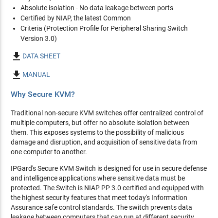
Absolute isolation - No data leakage between ports
Certified by NIAP, the latest Common
Criteria (Protection Profile for Peripheral Sharing Switch
Version 3.0)

DATA SHEET

MANUAL
Why Secure KVM?
Traditional non-secure KVM switches offer centralized control of
multiple computers, but offer no absolute isolation between
them. This exposes systems to the possibility of malicious
damage and disruption, and acquisition of sensitive data from
one computer to another.
IPGard's Secure KVM Switch is designed for use in secure defense
and intelligence applications where sensitive data must be
protected. The Switch is NIAP PP 3.0 certified and equipped with
the highest security features that meet today's Information
Assurance safe control standards. The switch prevents data
leakage between computers that can run at different security