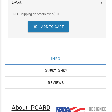
▼
FREE Shipping
on orders over
$
100

ADD TO CART
INFO
QUESTIONS
REVIEWS
About IPGARD