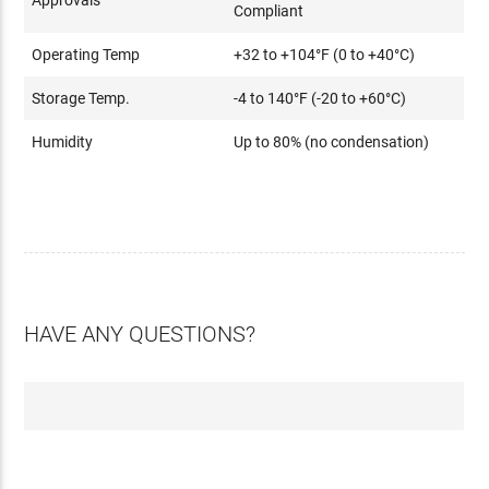
Compliant
Operating Temp
+32 to +104°F (0 to +40°C)
Storage Temp.
-4 to 140°F (-20 to +60°C)
Humidity
Up to 80% (no condensation)
HAVE ANY QUESTIONS?