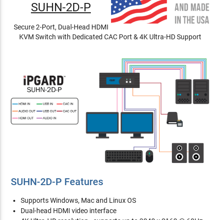
SUHN-2D-P
Secure 2-Port, Dual-Head HDMI
KVM Switch with Dedicated CAC Port & 4K Ultra-HD Support
SUHN-2D-P Features
Supports Windows, Mac and Linux OS
Dual-head HDMI video interface