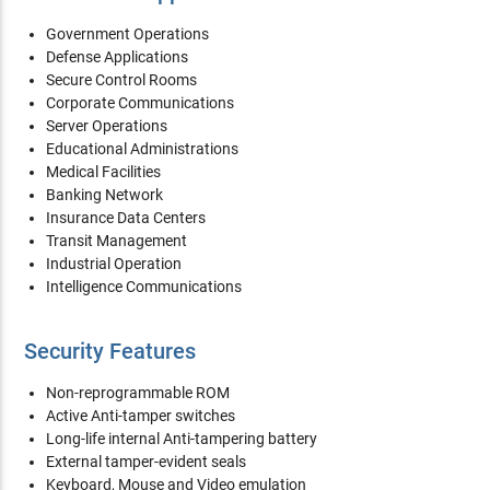
Government Operations
Defense Applications
Secure Control Rooms
Corporate Communications
Server Operations
Educational Administrations
Medical Facilities
Banking Network
Insurance Data Centers
Transit Management
Industrial Operation
Intelligence Communications
Security Features
Non-reprogrammable ROM
Active Anti-tamper switches
Long-life internal Anti-tampering battery
External tamper-evident seals
Keyboard, Mouse and Video emulation