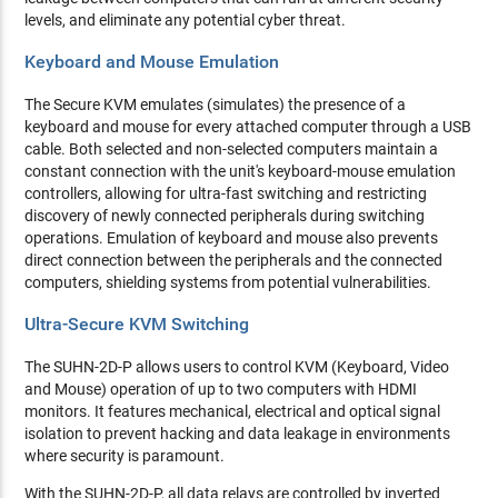
levels, and eliminate any potential cyber threat.
Keyboard and Mouse Emulation
The Secure KVM emulates (simulates) the presence of a
keyboard and mouse for every attached computer through a USB
cable. Both selected and non-selected computers maintain a
constant connection with the unit's keyboard-mouse emulation
controllers, allowing for ultra-fast switching and restricting
discovery of newly connected peripherals during switching
operations. Emulation of keyboard and mouse also prevents
direct connection between the peripherals and the connected
computers, shielding systems from potential vulnerabilities.
Ultra-Secure KVM Switching
The SUHN-2D-P allows users to control KVM (Keyboard, Video
and Mouse) operation of up to two computers with HDMI
monitors. It features mechanical, electrical and optical signal
isolation to prevent hacking and data leakage in environments
where security is paramount.
With the SUHN-2D-P, all data relays are controlled by inverted