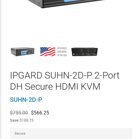
IPGARD SUHN-2D-P 2-Port
DH Secure HDMI KVM
SUHN-2D-P
$755.00
$
566.25
Save
$188.75
Secure