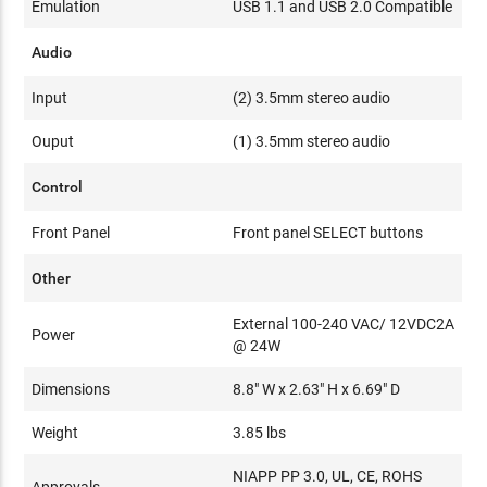
Emulation
USB 1.1 and USB 2.0 Compatible
Audio
Input
(2) 3.5mm stereo audio
Ouput
(1) 3.5mm stereo audio
Control
Front Panel
Front panel SELECT buttons
Other
External 100-240 VAC/ 12VDC2A
Power
@ 24W
Dimensions
8.8" W x 2.63" H x 6.69" D
Weight
3.85 lbs
NIAPP PP 3.0, UL, CE, ROHS
Approvals