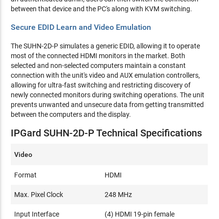
between that device and the PC's along with KVM switching.
Secure EDID Learn and Video Emulation
The SUHN-2D-P simulates a generic EDID, allowing it to operate
most of the connected HDMI monitors in the market. Both
selected and non-selected computers maintain a constant
connection with the unit's video and AUX emulation controllers,
allowing for ultra-fast switching and restricting discovery of
newly connected monitors during switching operations. The unit
prevents unwanted and unsecure data from getting transmitted
between the computers and the display.
IPGard SUHN-2D-P Technical Specifications
Video
Format
HDMI
Max. Pixel Clock
248 MHz
Input Interface
(4) HDMI 19-pin female