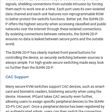
signals, shielding connections from outside intrusion by forcing
them each to work one at a time. Each port uses its own isolated
data channel and each unit features non-reprogrammable ROM
to better protect the switch's functions. Better yet, the SUHN-2D-
P offers the highest security when accessing classified and public
networks over the internet through these isolated connections.
By isolating connections between networks, the SUHN-2D-P
ensures no data is leaked between secure ports and the outside
world.
The SUHN-2D-P has clearly marked front-panel buttons for
controlling the device, so securely switching between sources is
always simple. For high-grade secure switching made easy, look
no further than the SUHN-2D-P.
CAC Support
Many secure KVM switches support CAC devices, such as smart-
card and biometric readers, bolstering security when using the
device. However, IPGard takes CAC security even further,
allowing users to assign specific peripheral devices to the SUHN-
2D-P's CAC port. Once a peripheral device has been registered by
an authenticated admin, users can then switch the connection