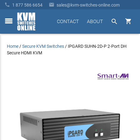


1 877 586 6654
sales@kvm-switches-online.com


CONTACT
ABOUT
toggle
menu
Home
/
Secure KVM Switches
/
IPGARD SUHN-2D-P 2-Port DH
Secure HDMI KVM