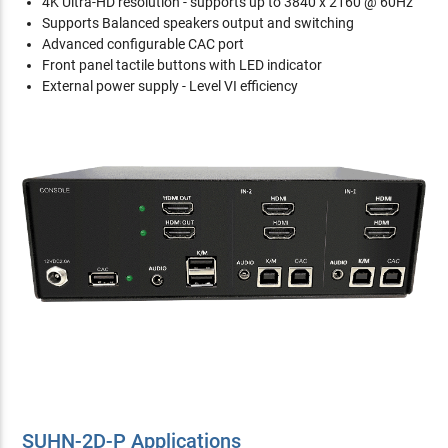
4K Ultra-HD resolution - supports up to 3840 x 2160 @ 60Hz
Supports Balanced speakers output and switching
Advanced configurable CAC port
Front panel tactile buttons with LED indicator
External power supply - Level VI efficiency
SUHN-2D-P Applications