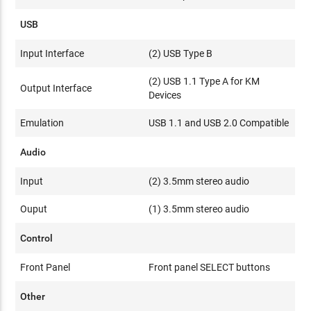
USB
Input Interface
(2) USB Type B
(2) USB 1.1 Type A for KM
Output Interface
Devices
Emulation
USB 1.1 and USB 2.0 Compatible
Audio
Input
(2) 3.5mm stereo audio
Ouput
(1) 3.5mm stereo audio
Control
Front Panel
Front panel SELECT buttons
Other