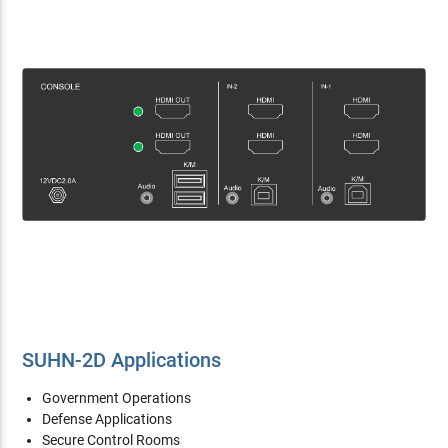
SUHN-2D Applications
Government Operations
Defense Applications
Secure Control Rooms