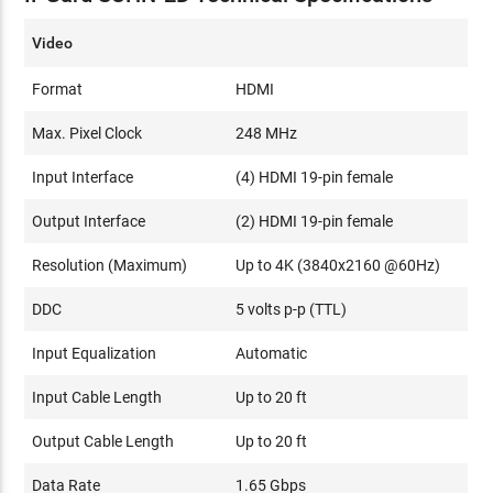
Video
Format
HDMI
Max. Pixel Clock
248 MHz
Input Interface
(4) HDMI 19-pin female
Output Interface
(2) HDMI 19-pin female
Resolution (Maximum)
Up to 4K (3840x2160 @60Hz)
DDC
5 volts p-p (TTL)
Input Equalization
Automatic
Input Cable Length
Up to 20 ft
Output Cable Length
Up to 20 ft
Data Rate
1.65 Gbps