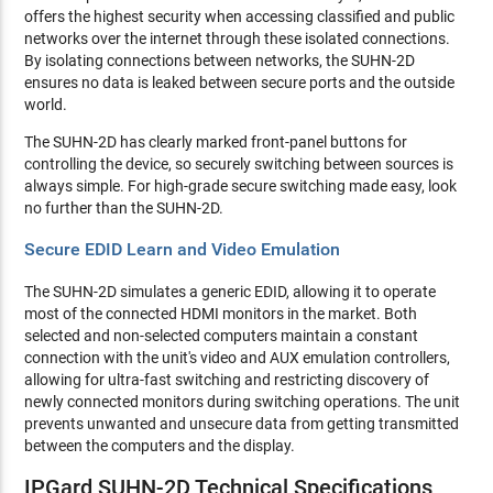
offers the highest security when accessing classified and public
networks over the internet through these isolated connections.
By isolating connections between networks, the SUHN-2D
ensures no data is leaked between secure ports and the outside
world.
The SUHN-2D has clearly marked front-panel buttons for
controlling the device, so securely switching between sources is
always simple. For high-grade secure switching made easy, look
no further than the SUHN-2D.
Secure EDID Learn and Video Emulation
The SUHN-2D simulates a generic EDID, allowing it to operate
most of the connected HDMI monitors in the market. Both
selected and non-selected computers maintain a constant
connection with the unit's video and AUX emulation controllers,
allowing for ultra-fast switching and restricting discovery of
newly connected monitors during switching operations. The unit
prevents unwanted and unsecure data from getting transmitted
between the computers and the display.
IPGard SUHN-2D Technical Specifications