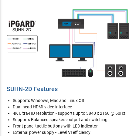
SUHN-2D Features
Supports Windows, Mac and Linux OS
Dual-head HDMI video interface
4K Ultra-HD resolution - supports up to 3840 x 2160 @ 60Hz
Supports Balanced speakers output and switching
Front panel tactile buttons with LED indicator
External power supply - Level VI efficiency