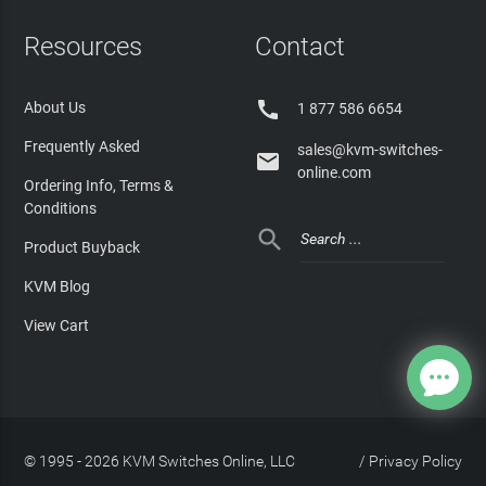
Resources
Contact

About Us
1 877 586 6654
Frequently Asked
sales@kvm-switches-

online.com
Ordering Info, Terms &
Conditions

Product Buyback
KVM Blog
View Cart
© 1995 - 2026 KVM Switches Online, LLC
/
Privacy Policy