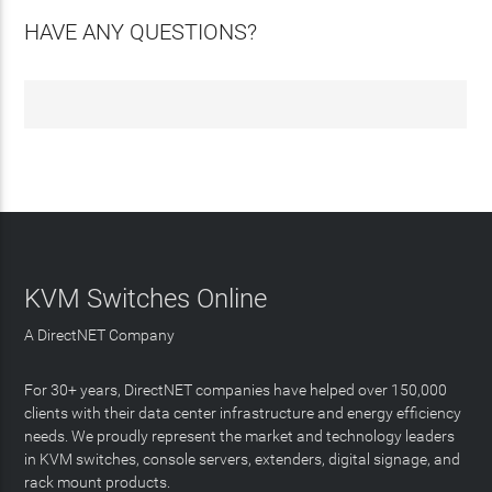
HAVE ANY QUESTIONS?
KVM Switches Online
A DirectNET Company
For 30+ years, DirectNET companies have helped over 150,000
clients with their data center infrastructure and energy efficiency
needs. We proudly represent the market and technology leaders
in KVM switches, console servers, extenders, digital signage, and
rack mount products.