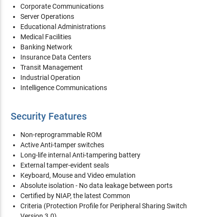
Corporate Communications
Server Operations
Educational Administrations
Medical Facilities
Banking Network
Insurance Data Centers
Transit Management
Industrial Operation
Intelligence Communications
Security Features
Non-reprogrammable ROM
Active Anti-tamper switches
Long-life internal Anti-tampering battery
External tamper-evident seals
Keyboard, Mouse and Video emulation
Absolute isolation - No data leakage between ports
Certified by NIAP, the latest Common
Criteria (Protection Profile for Peripheral Sharing Switch
Version 3.0)