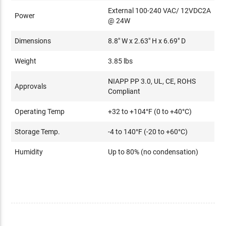
External 100-240 VAC/ 12VDC2A
Power
@ 24W
Dimensions
8.8" W x 2.63" H x 6.69" D
Weight
3.85 lbs
NIAPP PP 3.0, UL, CE, ROHS
Approvals
Compliant
Operating Temp
+32 to +104°F (0 to +40°C)
Storage Temp.
-4 to 140°F (-20 to +60°C)
Humidity
Up to 80% (no condensation)