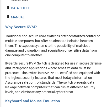

DATA SHEET

MANUAL
Why Secure KVM?
Traditional non-secure KVM switches offer centralized control of
multiple computers, but offer no absolute isolation between
them. This exposes systems to the possibility of malicious
damage and disruption, and acquisition of sensitive data from
one computer to another.
IPGard's Secure KVM Switch is designed for use in secure defense
and intelligence applications where sensitive data must be
protected. The Switch is NIAP PP 3.0 certified and equipped with
the highest security features that meet today's Information
Assurance safe control standards. The switch prevents data
leakage between computers that can run at different security
levels, and eliminate any potential cyber threat.
Keyboard and Mouse Emulation