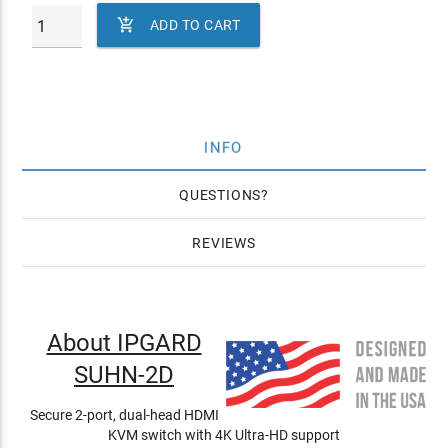

ADD TO CART
INFO
QUESTIONS
REVIEWS
About IPGARD
SUHN-2D
Secure 2-port, dual-head HDMI
KVM switch with 4K Ultra-HD support