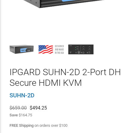
IPGARD SUHN-2D 2-Port DH
Secure HDMI KVM
SUHN-2D
$659.00
$
494.25
Save
$164.75
FREE Shipping
on orders over
$
100