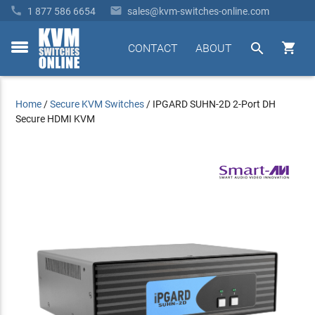


1 877 586 6654
sales@kvm-switches-online.com


CONTACT
ABOUT
toggle
menu
Home
/
Secure KVM Switches
/
IPGARD SUHN-2D 2-Port DH
Secure HDMI KVM