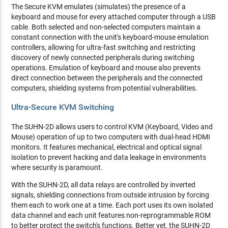
The Secure KVM emulates (simulates) the presence of a
keyboard and mouse for every attached computer through a USB
cable. Both selected and non-selected computers maintain a
constant connection with the unit's keyboard-mouse emulation
controllers, allowing for ultra-fast switching and restricting
discovery of newly connected peripherals during switching
operations. Emulation of keyboard and mouse also prevents
direct connection between the peripherals and the connected
computers, shielding systems from potential vulnerabilities.
Ultra-Secure KVM Switching
The SUHN-2D allows users to control KVM (Keyboard, Video and
Mouse) operation of up to two computers with dual-head HDMI
monitors. It features mechanical, electrical and optical signal
isolation to prevent hacking and data leakage in environments
where security is paramount.
With the SUHN-2D, all data relays are controlled by inverted
signals, shielding connections from outside intrusion by forcing
them each to work one at a time. Each port uses its own isolated
data channel and each unit features non-reprogrammable ROM
to better protect the switch's functions. Better yet, the SUHN-2D