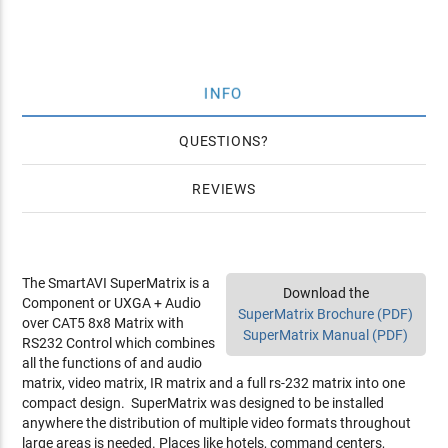
INFO
QUESTIONS
REVIEWS
The SmartAVI SuperMatrix is a
Download the
Component or UXGA + Audio
SuperMatrix Brochure (PDF)
over CAT5 8x8 Matrix with
SuperMatrix Manual (PDF)
RS232 Control which combines
all the functions of and audio
matrix, video matrix, IR matrix and a full rs-232 matrix into one
compact design. SuperMatrix was designed to be installed
anywhere the distribution of multiple video formats throughout
large areas is needed. Places like hotels, command centers,