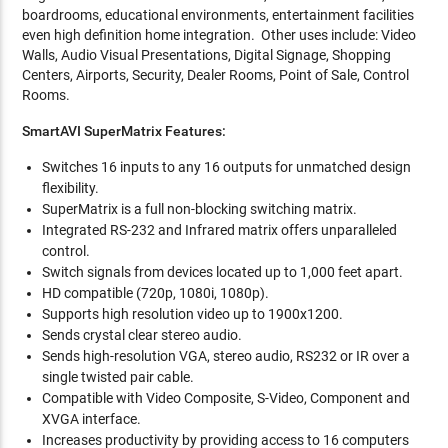
boardrooms, educational environments, entertainment facilities
even high definition home integration. Other uses include: Video
Walls, Audio Visual Presentations, Digital Signage, Shopping
Centers, Airports, Security, Dealer Rooms, Point of Sale, Control
Rooms.
SmartAVI SuperMatrix Features:
Switches 16 inputs to any 16 outputs for unmatched design
flexibility.
SuperMatrix is a full non-blocking switching matrix.
Integrated RS-232 and Infrared matrix offers unparalleled
control.
Switch signals from devices located up to 1,000 feet apart.
HD compatible (720p, 1080i, 1080p).
Supports high resolution video up to 1900x1200.
Sends crystal clear stereo audio.
Sends high-resolution VGA, stereo audio, RS232 or IR over a
single twisted pair cable.
Compatible with Video Composite, S-Video, Component and
XVGA interface.
Increases productivity by providing access to 16 computers