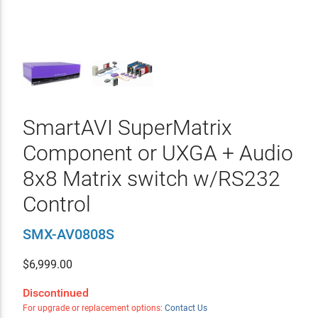
SmartAVI SuperMatrix
Component or UXGA + Audio
8x8 Matrix switch w/RS232
Control
SMX-AV0808S
$
6,999.00
Discontinued
For upgrade or replacement options:
Contact Us