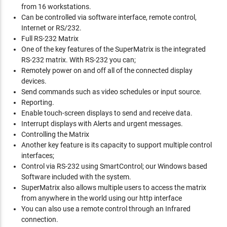
from 16 workstations.
Can be controlled via software interface, remote control,
Internet or RS/232.
Full RS-232 Matrix
One of the key features of the SuperMatrix is the integrated
RS-232 matrix. With RS-232 you can;
Remotely power on and off all of the connected display
devices.
Send commands such as video schedules or input source.
Reporting.
Enable touch-screen displays to send and receive data.
Interrupt displays with Alerts and urgent messages.
Controlling the Matrix
Another key feature is its capacity to support multiple control
interfaces;
Control via RS-232 using SmartControl; our Windows based
Software included with the system.
SuperMatrix also allows multiple users to access the matrix
from anywhere in the world using our http interface
You can also use a remote control through an Infrared
connection.