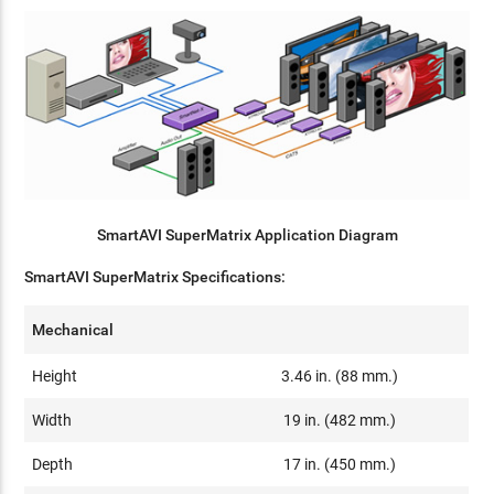
SmartAVI SuperMatrix Application Diagram
SmartAVI SuperMatrix Specifications:
Mechanical
Height
3.46 in. (88 mm.)
Width
19 in. (482 mm.)
Depth
17 in. (450 mm.)