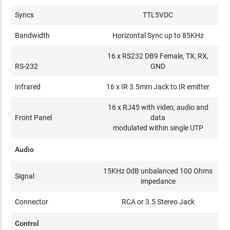
Syncs
TTL5VDC
Bandwidth
Horizontal Sync up to 85KHz
16 x RS232 DB9 Female, TX, RX,
RS-232
GND
Infrared
16 x IR 3.5mm Jack to IR emitter
16 x RJ45 with video, audio and
Front Panel
data
modulated within single UTP
Audio
15KHz 0dB unbalanced 100 Ohms
Signal
impedance
Connector
RCA or 3.5 Stereo Jack
Control