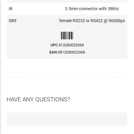
IR
3.5mm connector with 38khz
DB9
female RS232 or RS422 @ 9600bps
UPC
813280023368
EAN
0813280023368
HAVE ANY QUESTIONS?