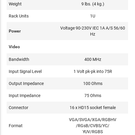
Weight
9 lbs. (4 kg.)
Rack Units
1U
Voltage 90-230V IEC 1A A/S 56/60
Power
Hz
Video
Bandwidth
400 MHz
Input Signal Level
1 Volt pk-pk into 75R
Output Impedance
100 Ohms
Input Impedance
75 Ohms
Connector
16 x HD15 socket female
VGA/SVGA/XGA/RGBHV
Format
/RGsB/CVBS/YC/
YUV/RGBS