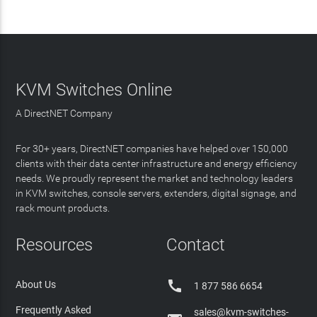
KVM Switches Online
A DirectNET Company
For 30+ years, DirectNET companies have helped over 150,000
clients with their data center infrastructure and energy efficiency
needs. We proudly represent the market and technology leaders
in KVM switches, console servers, extenders, digital signage, and
rack mount products.
Resources
Contact

About Us
1 877 586 6654
Frequently Asked
sales@kvm-switches-