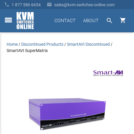


1 877 586 6654
sales@kvm-switches-online.com


CONTACT
ABOUT
toggle
menu
Home
/
Discontinued Products
/
SmartAVI Discontinued
/
SmartAVI SuperMatrix