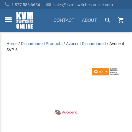


1 877 586 6654
sales@kvm-switches-online.com


CONTACT
ABOUT
toggle
menu
Home
/
Discontinued Products
/
Avocent Discontinued
/
Avocent
SVP-6