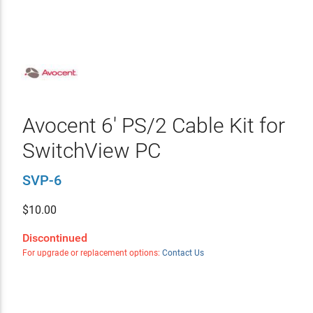
Avocent 6' PS/2 Cable Kit for
SwitchView PC
SVP-6
$
10.00
Discontinued
For upgrade or replacement options:
Contact Us