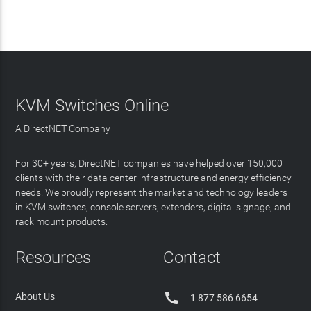
KVM Switches Online
A DirectNET Company
For 30+ years, DirectNET companies have helped over 150,000
clients with their data center infrastructure and energy efficiency
needs. We proudly represent the market and technology leaders
in KVM switches, console servers, extenders, digital signage, and
rack mount products.
Resources
Contact

About Us
1 877 586 6654