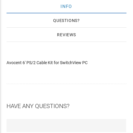
INFO
QUESTIONS
REVIEWS
Avocent 6' PS/2 Cable Kit for SwitchView PC
HAVE ANY QUESTIONS?