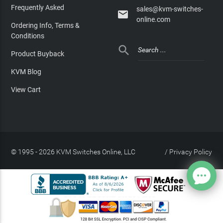
Frequently Asked
sales@kvm-switches-

online.com
Ordering Info, Terms &
Conditions

Product Buyback
KVM Blog
View Cart
© 1995 - 2026 KVM Switches Online, LLC
/
Privacy Policy
Site Index