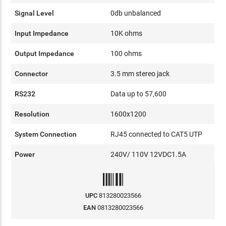
Signal Level
0db unbalanced
Input Impedance
10K ohms
Output Impedance
100 ohms
Connector
3.5 mm stereo jack
RS232
Data up to 57,600
Resolution
1600x1200
System Connection
RJ45 connected to CAT5 UTP
Power
240V/ 110V 12VDC1.5A
UPC
813280023566
EAN
0813280023566