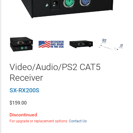
Video/Audio/PS2 CAT5
Receiver
SX-RX200S
$
159.00
Discontinued
For upgrade or replacement options:
Contact Us