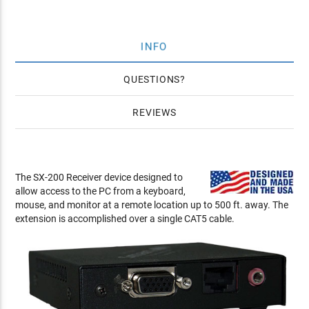
INFO
QUESTIONS
REVIEWS
The SX-200 Receiver device designed to
allow access to the PC from a keyboard,
mouse, and monitor at a remote location up to 500 ft. away. The
extension is accomplished over a single CAT5 cable.