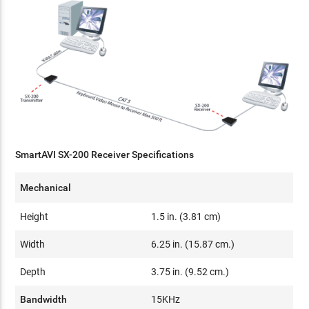
SmartAVI SX-200 Receiver Specifications
Mechanical
Height
1.5 in. (3.81 cm)
Width
6.25 in. (15.87 cm.)
Depth
3.75 in. (9.52 cm.)
Bandwidth
15KHz