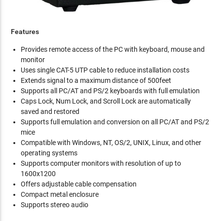
Features
Provides remote access of the PC with keyboard, mouse and
monitor
Uses single CAT-5 UTP cable to reduce installation costs
Extends signal to a maximum distance of 500feet
Supports all PC/AT and PS/2 keyboards with full emulation
Caps Lock, Num Lock, and Scroll Lock are automatically
saved and restored
Supports full emulation and conversion on all PC/AT and PS/2
mice
Compatible with Windows, NT, OS/2, UNIX, Linux, and other
operating systems
Supports computer monitors with resolution of up to
1600x1200
Offers adjustable cable compensation
Compact metal enclosure
Supports stereo audio