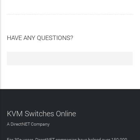
HAVE ANY QUESTIONS?
KVM Switches Online
A DirectNET Company
For 30+ years, DirectNET companies have helped over 150,000