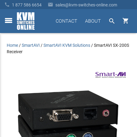


1 877 586 6654
sales@kvm-switches-online.com


CONTACT
ABOUT
toggle
menu
Home
/
SmartAVI
/
SmartAVI KVM Solutions
/
SmartAVI SX-200S
Receiver