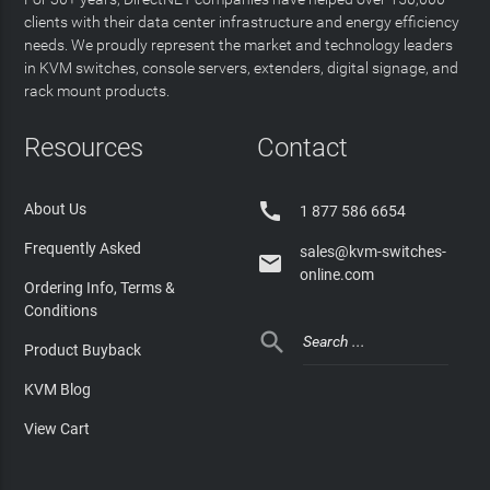
clients with their data center infrastructure and energy efficiency
needs. We proudly represent the market and technology leaders
in KVM switches, console servers, extenders, digital signage, and
rack mount products.
Resources
Contact

About Us
1 877 586 6654
Frequently Asked
sales@kvm-switches-

online.com
Ordering Info, Terms &
Conditions

Product Buyback
KVM Blog
View Cart