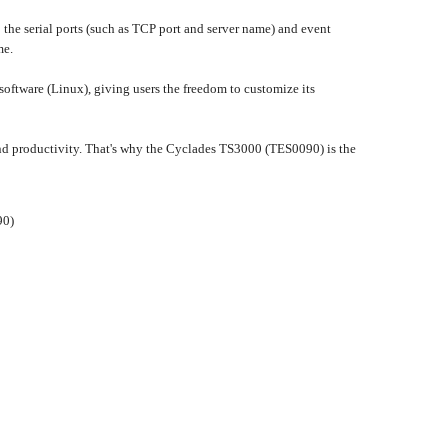
he serial ports (such as TCP port and server name) and event
me.
oftware (Linux), giving users the freedom to customize its
nd productivity. That's why the Cyclades TS3000 (TES0090) is the
90)