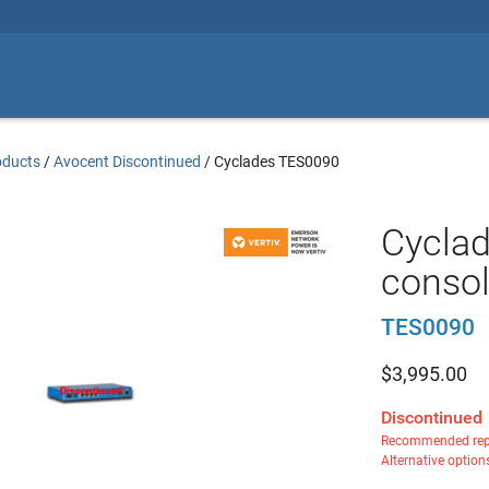
oducts
/
Avocent Discontinued
/
Cyclades TES0090
Cyclad
consol
TES0090
$
3,995.00
Discontinued
Recommended rep
Alternative option