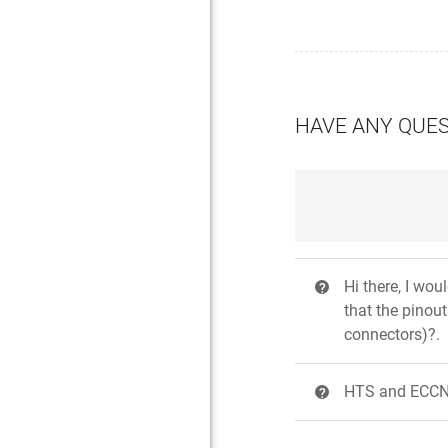
HAVE ANY QUE
Hi there, I wo
?
that the pinou
connectors)?.
HTS and ECCN 
?