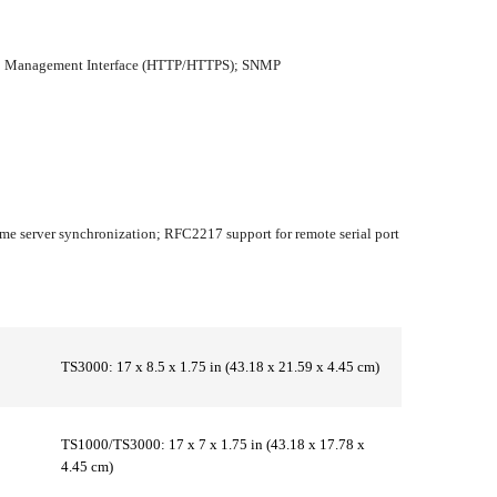
 Web Management Interface (HTTP/HTTPS); SNMP
me server synchronization; RFC2217 support for remote serial port
TS3000: 17 x 8.5 x 1.75 in (43.18 x 21.59 x 4.45 cm)
TS1000/TS3000: 17 x 7 x 1.75 in (43.18 x 17.78 x
4.45 cm)