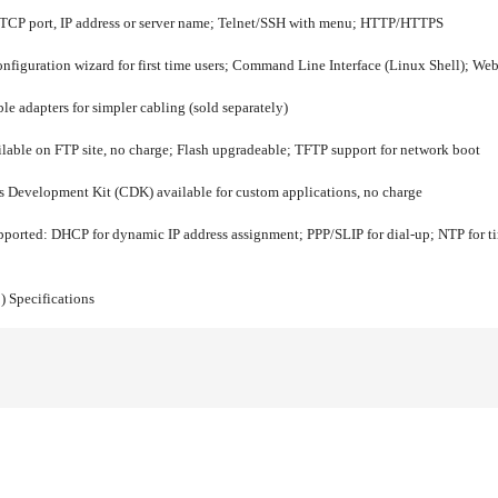
 TCP port, IP address or server name; Telnet/SSH with menu; HTTP/HTTPS
nfiguration wizard for first time users; Command Line Interface (Linux Shell);
 adapters for simpler cabling (sold separately)
lable on FTP site, no charge; Flash upgradeable; TFTP support for network boot
 Development Kit (CDK) available for custom applications, no charge
pported:
DHCP for dynamic IP address assignment; PPP/SLIP for dial-up; NTP for ti
)
Specifications