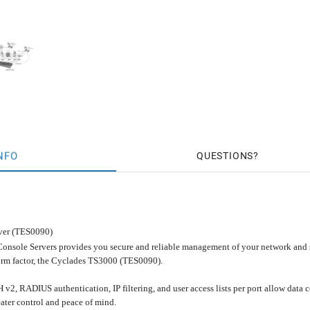
NFO
QUESTIONS
ver (TES0090)
onsole Servers provides you secure and reliable management of your network and s
orm factor, the Cyclades TS3000 (TES0090).
H v2, RADIUS authentication, IP filtering, and user access lists per port allow dat
ater control and peace of mind.