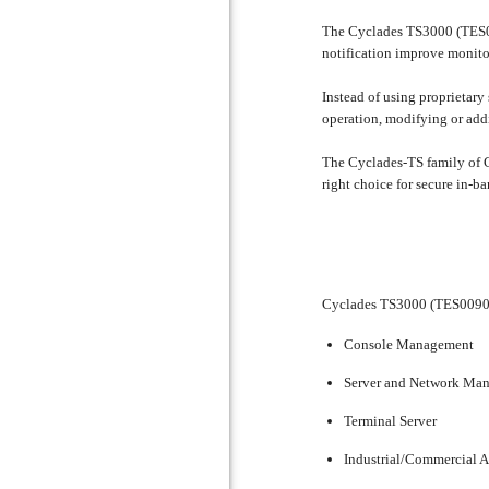
The Cyclades TS3000 (TES009
notification improve monito
Instead of using proprietar
operation, modifying or add
The Cyclades-TS family of C
right choice for secure in-
Cyclades TS3000 (TES0090)
Console Management
Server and Network Ma
Terminal Server
Industrial/Commercial 