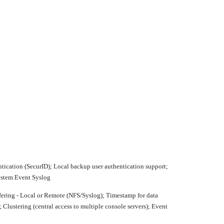
cation (SecurID); Local backup user authentication support;
System Event Syslog
ffering - Local or Remote (NFS/Syslog); Timestamp for data
 Clustering (central access to multiple console servers); Event