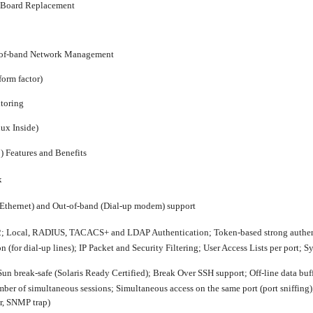
l Board Replacement
-of-band Network Management
form factor)
toring
nux Inside)
)
Features and Benefits
x
Ethernet) and Out-of-band (Dial-up modem) support
; Local, RADIUS, TACACS+ and LDAP Authentication; Token-based strong authenti
(for dial-up lines); IP Packet and Security Filtering; User Access Lists per port; 
un break-safe (Solaris Ready Certified); Break Over SSH support; Off-line data bu
ber of simultaneous sessions; Simultaneous access on the same port (port sniffing);
er, SNMP trap)