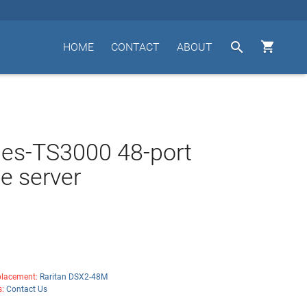


HOME
CONTACT
ABOUT
es-TS3000 48-port
e server
lacement:
Raritan DSX2-48M
s:
Contact Us