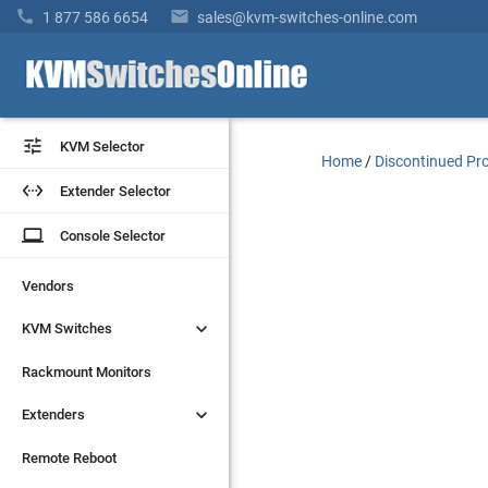


1 877 586 6654
sales@kvm-switches-online.com


KVM Selector
KVM Selector
Home
/
Discontinued Pr


Extender Selector
Extender Selector
laptop
laptop
Console Selector
Console Selector
Vendors
Vendors


KVM Switches
KVM Switches
Rackmount Monitors
Rackmount Monitors


Extenders
Extenders
Remote Reboot
Remote Reboot