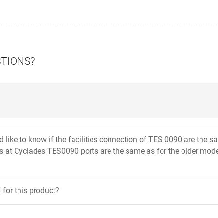
STIONS?
uld like to know if the facilities connection of TES 0090 are th
ts at Cyclades TES0090 ports are the same as for the older mod
for this product?