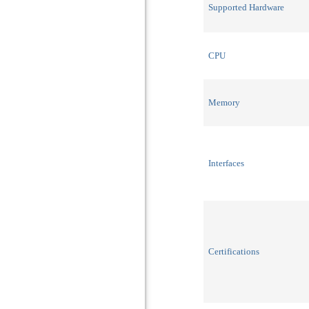
Supported Hardware
CPU
Memory
Interfaces
Certifications