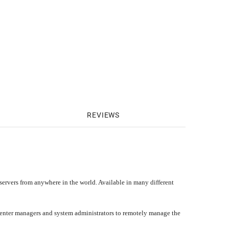
REVIEWS
ervers from anywhere in the world. Available in many different
a center managers and system administrators to remotely manage the