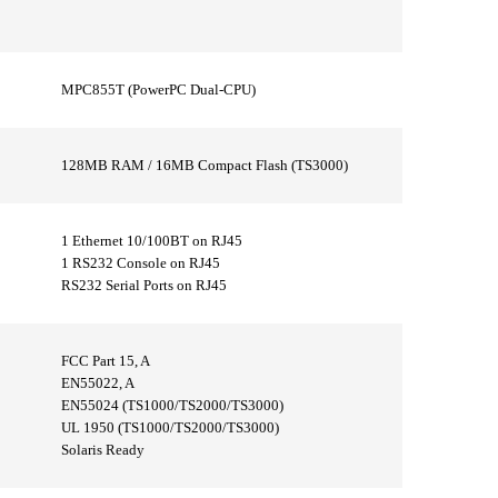
MPC855T (PowerPC Dual-CPU)
128MB RAM / 16MB Compact Flash (TS3000)
1 Ethernet 10/100BT on RJ45
1 RS232 Console on RJ45
RS232 Serial Ports on RJ45
FCC Part 15, A
EN55022, A
EN55024 (TS1000/TS2000/TS3000)
UL 1950 (TS1000/TS2000/TS3000)
Solaris Ready