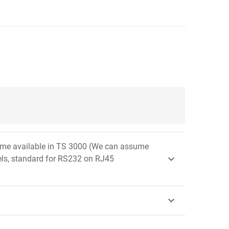
e same available in TS 3000 (We can assume

els, standard for RS232 on RJ45
