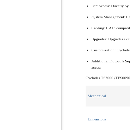
Port Access:
Directly by
System Management:
Co
Cabling:
CAT5 compatible
Upgrades:
Upgrades avai
Customization:
Cyclades
Additional Protocols Su
access
Cyclades TS3000 (TES0090
Mechanical
Dimensions