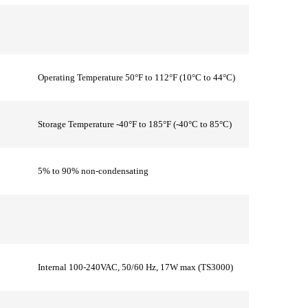
Operating Temperature 50°F to 112°F (10°C to 44°C)
Storage Temperature -40°F to 185°F (-40°C to 85°C)
5% to 90% non-condensating
Internal 100-240VAC, 50/60 Hz, 17W max (TS3000)