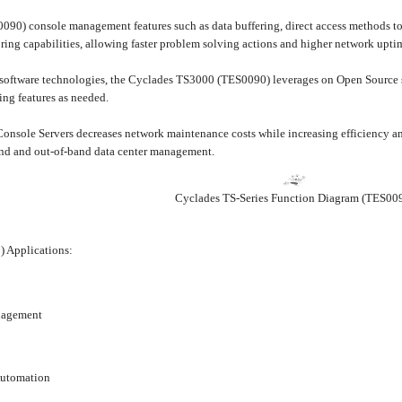
0) console management features such as data buffering, direct access methods to t
ring capabilities, allowing faster problem solving actions and higher network upti
y software technologies, the Cyclades TS3000 (TES0090) leverages on Open Source s
ing features as needed.
onsole Servers decreases network maintenance costs while increasing efficiency a
band and out-of-band data center management.
Cyclades TS-Series Function Diagram (TES00
 Applications:
nagement
Automation