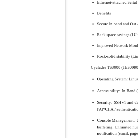
Ethernet-attached Seria
Benefits
Secure In-band and Out
Rack space savings (1U 
Improved Network Moni
Rock-solid stability (Li
Cyclades TS3000 (TES0090
Operating System:
Linu
Accessibility:
In-Band (
Security:
SSH v1 and v2
PAP/CHAP authentication 
Console Management:
S
buffering; Unlimited num
notification (email, pag