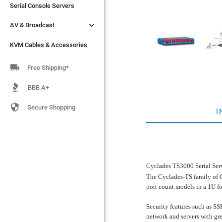
Serial Console Servers
Serial Console Servers


AV & Broadcast
AV & Broadcast
KVM Cables & Accessories
KVM Cables & Accessories

Free Shipping*
BBB A+

Secure Shopping
I
Cyclades TS3000 Serial Ser
The Cyclades-TS family of C
port count models in a 1U f
Security features such as SS
network and servers with gre