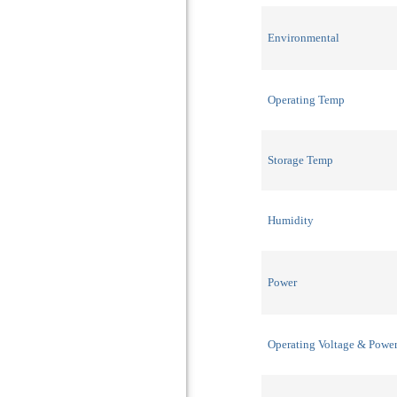
Environmental
Operating Temp
Storage Temp
Humidity
Power
Operating Voltage & Powe