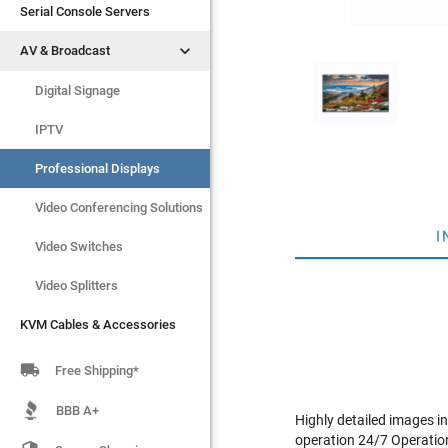
Serial Console Servers
Serial Console Servers


AV & Broadcast
AV & Broadcast
KVM Cables & Accessories
Digital Signage
IPTV
Professional Displays
Video Conferencing Solutions
I
Video Switches
Video Splitters
KVM Cables & Accessories

Free Shipping*
BBB A+
Highly detailed images i
operation 24/7 Operation