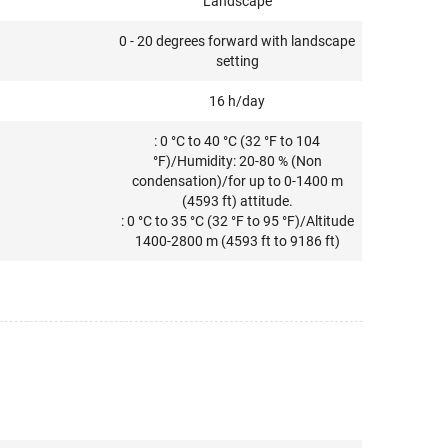
Landscape
0 - 20 degrees forward with landscape
setting
16 h/day
: 0 °C to 40 °C (32 °F to 104
°F)/Humidity: 20-80 % (Non
condensation)/for up to 0-1400 m
(4593 ft) attitude.
: 0 °C to 35 °C (32 °F to 95 °F)/Altitude
1400-2800 m (4593 ft to 9186 ft)