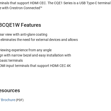
minals that support HDMI CEC. The CQE1 Series is a USB Type-C terminal
le with Crestron Connected™
43CQE1W Features
ear view with anti-glare coating
eliminates the need for external devices and allows
viewing experience from any angle
ign with narrow bezel and easy installation with
 basic terminals
DMI input terminals that support HDMI CEC 4K
sources
 Brochure
(PDF)