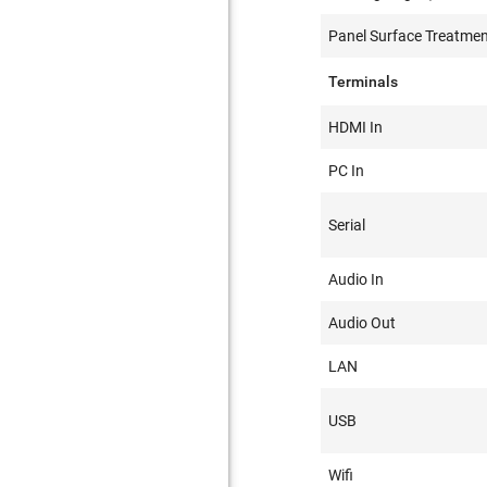
Panel Surface Treatme
Terminals
HDMI In
PC In
Serial
Audio In
Audio Out
LAN
USB
Wifi