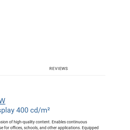
REVIEWS
1W
splay 400 cd/m²
ssion of high-quality content. Enables continuous
e for offices, schools, and other applications. Equipped