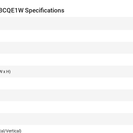
3CQE1W Specifications
W x H)
al/Vertical)