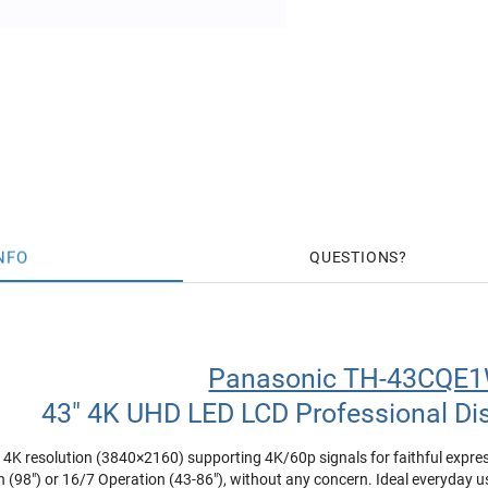
NFO
QUESTIONS
Panasonic TH-43CQE
43" 4K UHD LED LCD Professional Di
n 4K resolution (3840×2160) supporting 4K/60p signals for faithful expre
 (98") or 16/7 Operation (43-86"), without any concern. Ideal everyday us