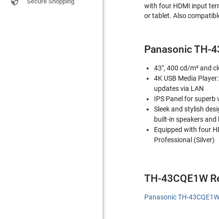

Secure Shopping
with four HDMI input ter
or tablet. Also compatib
Panasonic TH-
43", 400 cd/m² and cl
4K USB Media Player: 
updates via LAN
IPS Panel for superb 
Sleek and stylish des
built-in speakers and
Equipped with four H
Professional (Silver)
TH-43CQE1W Re
Panasonic TH-43CQE1W