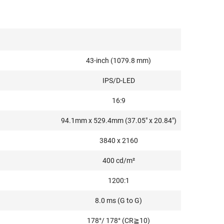
43-inch (1079.8 mm)
IPS/D-LED
16:9
94.1mm x 529.4mm (37.05" x 20.84")
3840 x 2160
400 cd/m²
1200:1
8.0 ms (G to G)
178°/ 178° (CR≧10)