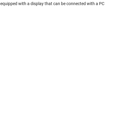
 equipped with a display that can be connected with a PC