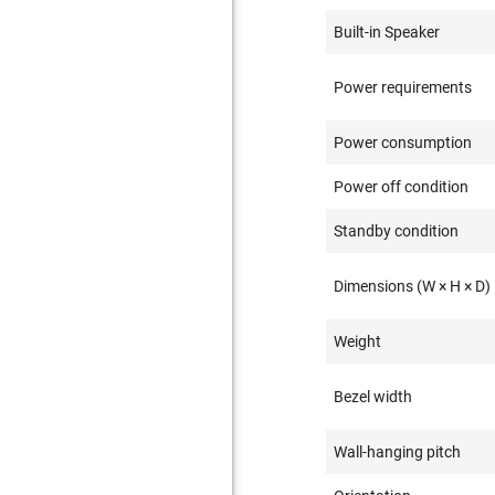
Built-in Speaker
Power requirements
Power consumption
Power off condition
Standby condition
Dimensions (W × H × D)
Weight
Bezel width
Wall-hanging pitch