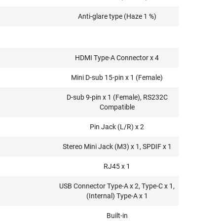
Anti-glare type (Haze 1 %)
HDMI Type-A Connector x 4
Mini D-sub 15-pin x 1 (Female)
D-sub 9-pin x 1 (Female), RS232C
Compatible
Pin Jack (L/R) x 2
Stereo Mini Jack (M3) x 1, SPDIF x 1
RJ45 x 1
USB Connector Type-A x 2, Type-C x 1,
(Internal) Type-A x 1
Built-in