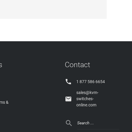
s
Contact

1 877 586 6654
sales@kvm-

switches-
rms &
online.com
