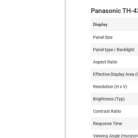
Panasonic TH-4
Display
Panel Size
Panel type / Backlight
Aspect Ratio
Effective Display Area (
Resolution (H x V)
Brightness (Typ)
Contrast Ratio
Response Time
Viewing Angle (Horizont