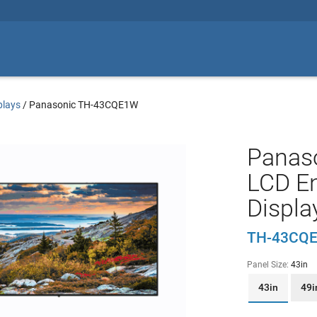
plays
/
Panasonic TH-43CQE1W
Panas
LCD En
Displa
TH-43CQ
Panel Size:
43in
43in
49i