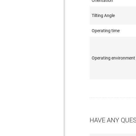
Orientation
Tilting Angle
Operating time
Operating environment
HAVE ANY QUE