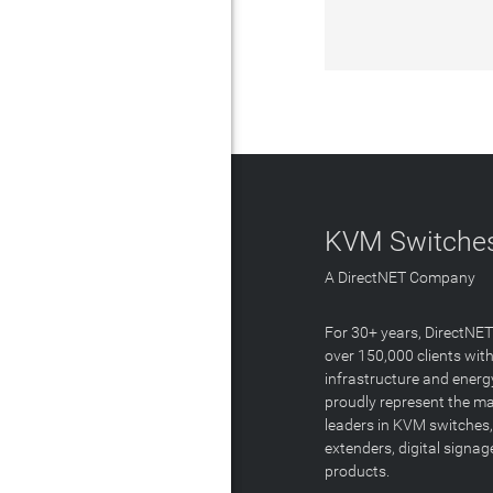
KVM Switches
A DirectNET Company
For 30+ years, DirectNE
over 150,000 clients with
infrastructure and energ
proudly represent the m
leaders in KVM switches,
extenders, digital signa
products.