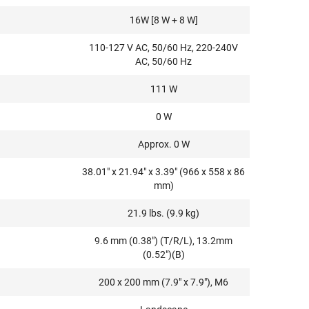
16W [8 W + 8 W]
110-127 V AC, 50/60 Hz, 220-240V
AC, 50/60 Hz
111 W
0 W
Approx. 0 W
38.01" x 21.94" x 3.39" (966 x 558 x 86
mm)
21.9 lbs. (9.9 kg)
9.6 mm (0.38") (T/R/L), 13.2mm
(0.52")(B)
200 x 200 mm (7.9" x 7.9"), M6