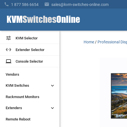


1 877 586 6654
sales@kvm-switches-online.com


KVM Selector
KVM Selector
Home
/
Professional Dis


Extender Selector
Extender Selector
laptop
laptop
Console Selector
Console Selector
Vendors
Vendors


KVM Switches
KVM Switches
Rackmount Monitors
Rackmount Monitors


Extenders
Extenders
Remote Reboot
Remote Reboot