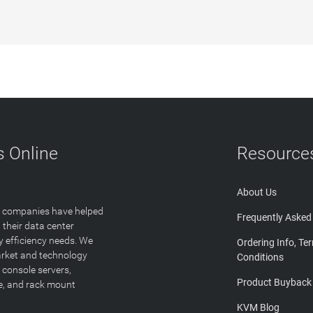
 Online
Resource
About Us
T companies have helped
Frequently Asked
 their data center
y efficiency needs. We
Ordering Info, Te
arket and technology
Conditions
 console servers,
Product Buyback
ge, and rack mount
KVM Blog