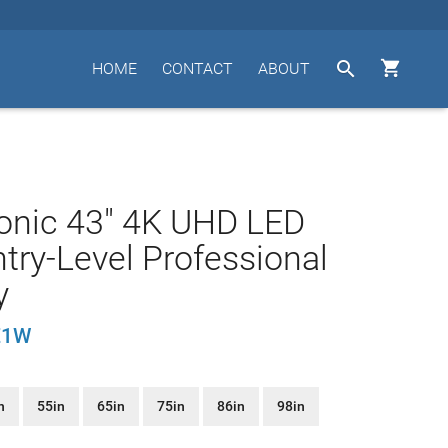


HOME
CONTACT
ABOUT
onic 43" 4K UHD LED
try-Level Professional
y
E1W
n
55in
65in
75in
86in
98in