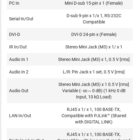
PC In
Mini D-sub 15-pin x 1 (Female)
D-sub 9-pin x 1/x 1, RS-232C
Serial In/Out
Compatible
DVI-D
DVI-D 24-pin x (Female)
IR In/Out
Stereo Mini Jack (M3) x 1/ x 1
Audio In 1
Stereo Mini Jack (M3) x 1, 0.5 V [rms]
Audio In 2
L/R: Pin Jack x 1 set, 0.5 V [rms]
Stereo Mini Jack (M3) x 1 0.5 V [rms]
Audio Out
Variable (- ∞ ~ 0 dB) (1 kHz 0 dB
Input, 10 kΩ Load)
RJ45 x 1/ x 1, 100 BASE-TX,
LAN In/Out
Compatible with PJLink™ (Shared
with DIGITAL LINK)
RJ45 x 1/ x 1, 100 BASE-TX,