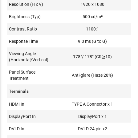
Resolution (H x V)
1920 x 1080
Brightness (Typ)
500 cd/m²
Contrast Ratio
1100:1
Response Time
9.0 ms (G to G)
Viewing Angle
178°/ 178° (CR≧10)
(Horizontal/Vertical)
Panel Surface
Anti-glare (Haze 28%)
Treatment
Terminals
HDMI In
TYPE A Connector x 1
DisplayPort In
DisplayPort x 1
DVI-D In
DVI-D 24-pin x2