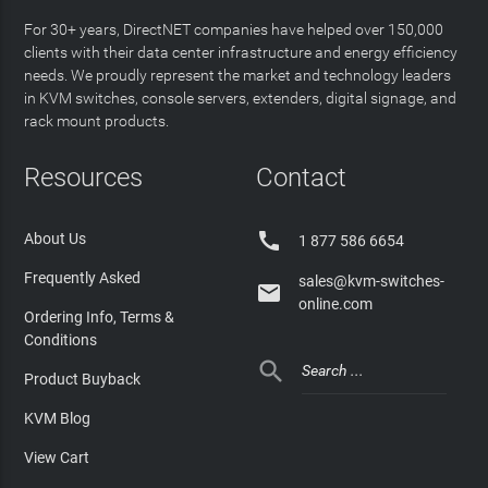
For 30+ years, DirectNET companies have helped over 150,000
clients with their data center infrastructure and energy efficiency
needs. We proudly represent the market and technology leaders
in KVM switches, console servers, extenders, digital signage, and
rack mount products.
Resources
Contact

About Us
1 877 586 6654
Frequently Asked
sales@kvm-switches-

online.com
Ordering Info, Terms &
Conditions

Product Buyback
KVM Blog
View Cart