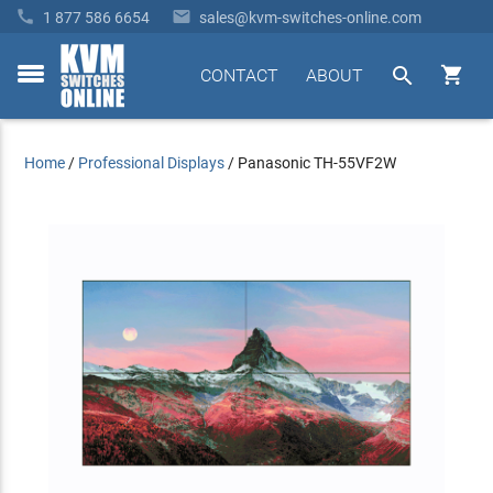


1 877 586 6654
sales@kvm-switches-online.com


CONTACT
ABOUT
toggle
menu
Home
/
Professional Displays
/
Panasonic TH-55VF2W