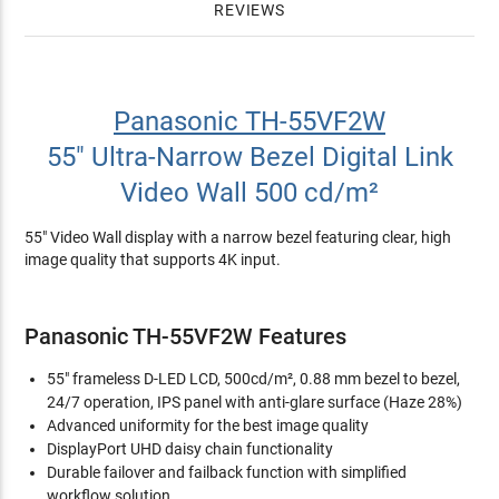
REVIEWS
Panasonic TH-55VF2W
55" Ultra-Narrow Bezel Digital Link
Video Wall 500 cd/m²
55" Video Wall display with a narrow bezel featuring clear, high
image quality that supports 4K input.
Panasonic TH-55VF2W Features
55" frameless D-LED LCD, 500cd/m², 0.88 mm bezel to bezel,
24/7 operation, IPS panel with anti-glare surface (Haze 28%)
Advanced uniformity for the best image quality
DisplayPort UHD daisy chain functionality
Durable failover and failback function with simplified
workflow solution