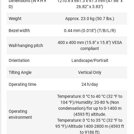
Dimensions (W × H ×
1210.6 x 681.3 x 97.3 mm (47.66" x
D)
26.82" x 3.83")
Weight
Approx. 23.0 kg (50.7 lbs.)
Bezel width
0.44 mm (0.018") (T/B/L/R)
400 x 400 mm (15.8" x 15.8") VESA
Wall-hanging pitch
compliant
Orientation
Landscape/Portrait
Tilting Angle
Vertical Only
Operating time
24 h/day
Temperature: 0 °C to 40 °C (32 °F to
104 °F)/Humidity: 20-80 % (Non
condensation)/for up to 0-1400 m
Operating
(4593 ft) altitude.
environment
Temperature: 0 °C to 35 °C (32 °F to
95 °F)/Altitude 1400-2800 m (4593 ft
to 9186 ft)