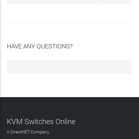
HAVE ANY QUESTIONS?
KVM Switches Online
A DirectNET Company