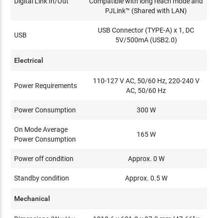
Digital Link In/Out
Compatible with long reach mode and
PJLink™ (Shared with LAN)
USB Connector (TYPE-A) x 1, DC
USB
5V/500mA (USB2.0)
Electrical
110-127 V AC, 50/60 Hz, 220-240 V
Power Requirements
AC, 50/60 Hz
Power Consumption
300 W
On Mode Average
165 W
Power Consumption
Power off condition
Approx. 0 W
Standby condition
Approx. 0.5 W
Mechanical