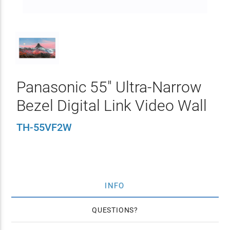
Panasonic 55" Ultra-Narrow
Bezel Digital Link Video Wall
TH-55VF2W
INFO
QUESTIONS