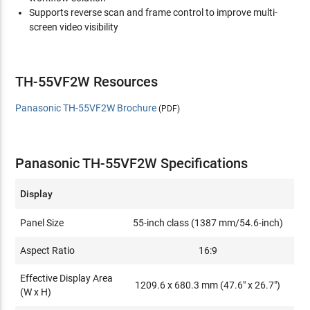
Supports reverse scan and frame control to improve multi-
screen video visibility
TH-55VF2W Resources
Panasonic TH-55VF2W Brochure
(PDF)
Panasonic TH-55VF2W Specifications
Display
Panel Size
55-inch class (1387 mm/54.6-inch)
Aspect Ratio
16:9
Effective Display Area
1209.6 x 680.3 mm (47.6" x 26.7")
(W x H)