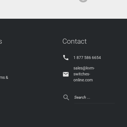
s
Contact

1 877 586 6654
sales@kvm-

switches-
rms &
online.com
