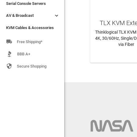
Serial Console Servers
Serial Console Servers


AV & Broadcast
AV & Broadcast
TLX KVM Ext
KVM Cables & Accessories
KVM Cables & Accessories
Thinklogical TLX KVM
4K, 30/60Hz, Single/D

Free Shipping*
via Fiber
LEARN MO
BBB A+

Secure Shopping