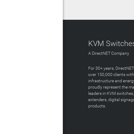
KVM Switches
A DirectNET Company
For 30+ years, DirectNE
over 150,000 clients with
infrastructure and energ
proudly represent the m
leaders in KVM switches,
extenders, digital signa
products.