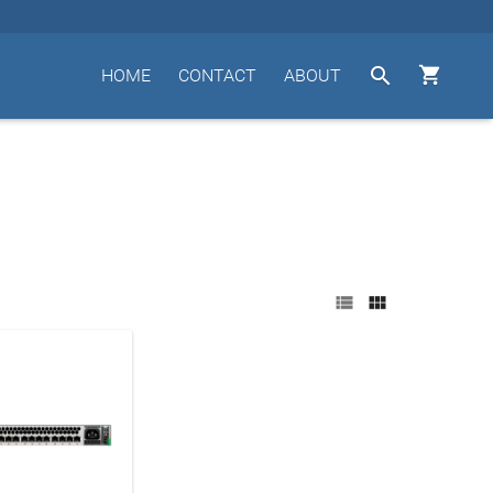


HOME
CONTACT
ABOUT

