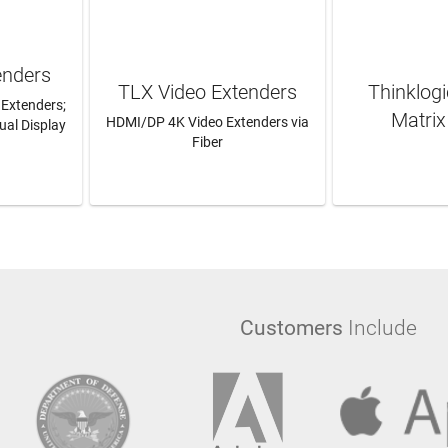
enders
TLX Video Extenders
Thinklog
 Extenders;
Matrix
HDMI/DP 4K Video Extenders via
ual Display
Fiber
RE
LEARN MORE
LEAR
Customers
Include