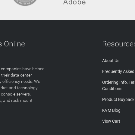
 Online
Resource
About Us
T companies have helped
Frequently Asked
 their data center
y efficiency needs. We
Ordering Info, Te
arket and technology
Conditions
 console servers,
Product Buyback
ge, and rack mount
KVM Blog
View Cart