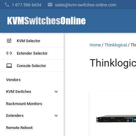


1 877 586 6654
sales@kvm-switches-online.com


KVM Selector
KVM Selector
Home
/
Thinklogical
/
Th


Extender Selector
Extender Selector
Thinklogi
laptop
laptop
Console Selector
Console Selector
Vendors
Vendors


KVM Switches
KVM Switches
Rackmount Monitors
Rackmount Monitors


Extenders
Extenders
Remote Reboot
Remote Reboot