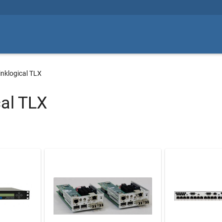
inklogical TLX
cal TLX