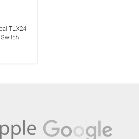
ical TLX24
 Switch
N MORE