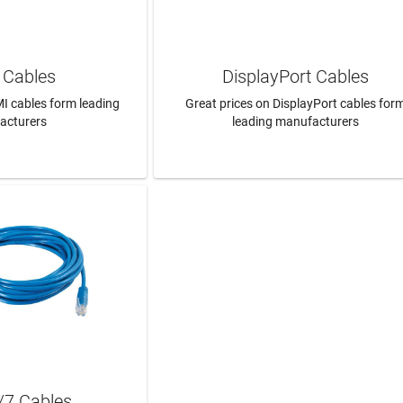
Cables
DisplayPort Cables
I cables form leading
Great prices on DisplayPort cables for
acturers
leading manufacturers
N MORE
LEARN MORE
/7 Cables