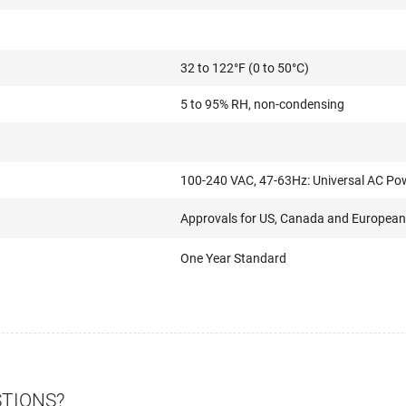
32 to 122°F (0 to 50°C)
5 to 95% RH, non-condensing
100-240 VAC, 47-63Hz: Universal AC Po
Approvals for US, Canada and European
One Year Standard
STIONS?