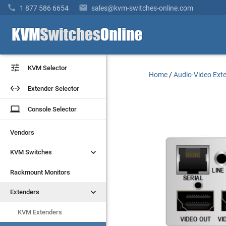


1 877 586 6654
sales@kvm-switches-online.com


KVM Selector
KVM Selector
Home
/
Audio-Video Ext


Extender Selector
Extender Selector
laptop
laptop
Console Selector
Console Selector
Vendors
Vendors


KVM Switches
KVM Switches
Rackmount Monitors
Rackmount Monitors


Extenders
Extenders
KVM Extenders
KVM Extenders