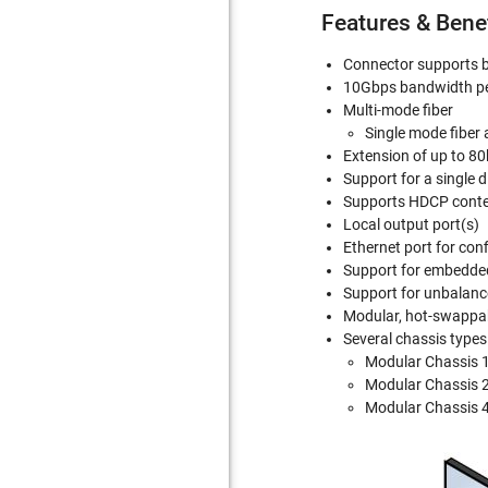
Features & Bene
Connector supports b
10Gbps bandwidth pe
Multi-mode fiber
Single mode fiber 
Extension of up to 80
Support for a single 
Supports HDCP cont
Local output port(s)
Ethernet port for co
Support for embedded 
Support for unbalanc
Modular, hot-swappabl
Several chassis types
Modular Chassis 1
Modular Chassis 2
Modular Chassis 4