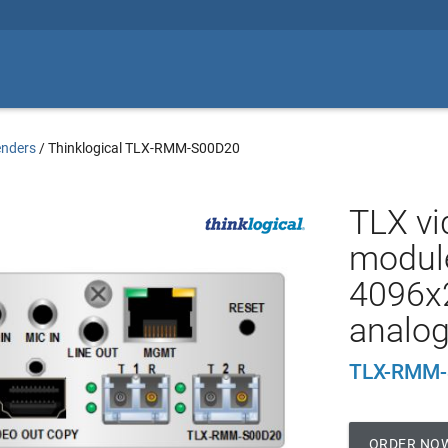
enders
/
Thinklogical TLX-RMM-S00D20
TLX vi
module
4096x
analog
TLX-RMM-
ORDER NO