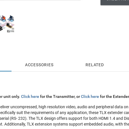
ACCESSORIES
RELATED
r unit only.
Click here
for the Transmitter, or
Click here
for the Extender
liver uncompressed, high resolution video, audio and peripheral data on a
pecifically suit the requirements of any application, these TLX extender 
erial (RS- 232). The TLX design offers support for both HDMI 1.4 and Disp
. Additionally, TLX extension systems support embedded audio, with the a