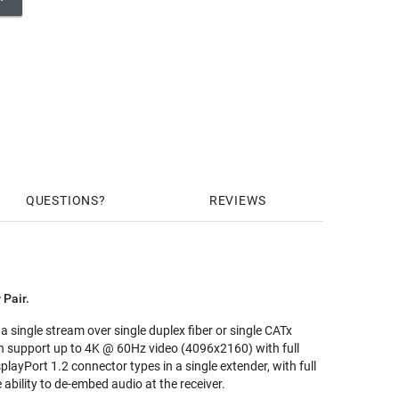
QUESTIONS
REVIEWS
 Pair.
 single stream over single duplex fiber or single CATx
can support up to 4K @ 60Hz video (4096x2160) with full
layPort 1.2 connector types in a single extender, with full
bility to de-embed audio at the receiver.