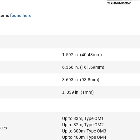
stems
found here
1.592 in. (40.43mm)
6.366 in. (161.69mm)
3.693 in. (93.8mm)
± .039 in. (1mm)
Up to 33m, Type OM1
Up to 82m, Type OM2
nces
Up to 300m, Type OM3
Up to 400m, Type OM4