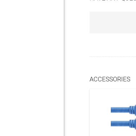
ACCESSORIES