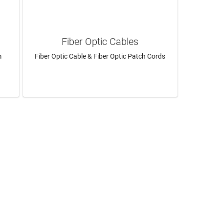
Fiber Optic Cables
m
Fiber Optic Cable & Fiber Optic Patch Cords
LEARN MORE