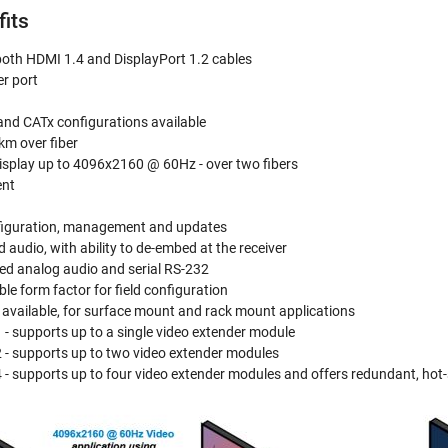
fits
oth HDMI 1.4 and DisplayPort 1.2 cables
r port
and CATx configurations available
km over fiber
display up to 4096x2160 @ 60Hz - over two fibers
ent
nfiguration, management and updates
audio, with ability to de-embed at the receiver
ed analog audio and serial RS-232
e form factor for field configuration
 available, for surface mount and rack mount applications
 - supports up to a single video extender module
 - supports up to two video extender modules
 - supports up to four video extender modules and offers redundant, ho