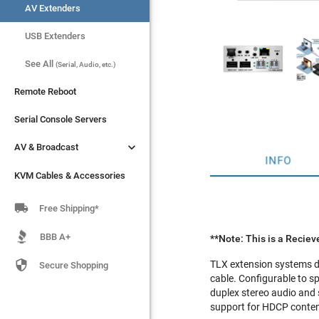
AV Extenders
AV Extenders
USB Extenders
USB Extenders
See All
See All
(Serial, Audio, etc.)
(Serial, Audio, etc.)
Remote Reboot
Remote Reboot
Serial Console Servers
Serial Console Servers


AV & Broadcast
AV & Broadcast
INFO
KVM Cables & Accessories
KVM Cables & Accessories

Free Shipping*
BBB A+
**Note: This is a Recieve

TLX extension systems de
Secure Shopping
cable. Configurable to s
duplex stereo audio and s
support for HDCP content