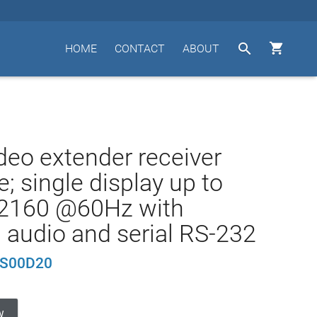


HOME
CONTACT
ABOUT
deo extender receiver
; single display up to
2160 @60Hz with
 audio and serial RS-232
S00D20
W