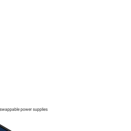
t-swappable power supplies