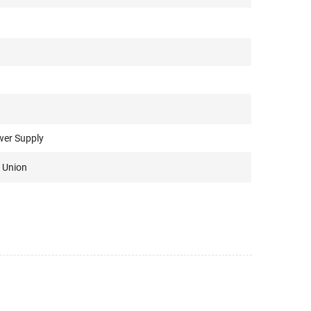
wer Supply
 Union