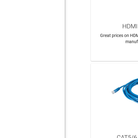
HDMI 
Great prices on HDM
manuf
LEAR
CAT5/6