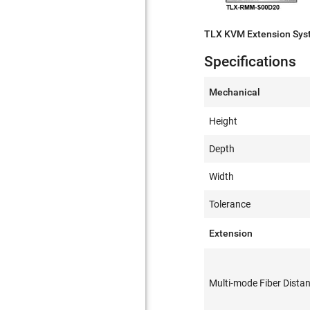
TLX KVM Extension Sy
Specifications
Mechanical
Height
Depth
Width
Tolerance
Extension
Multi-mode Fiber Dista