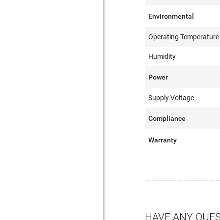
Environmental
Operating Temperature
Humidity
Power
Supply Voltage
Compliance
Warranty
HAVE ANY QUE