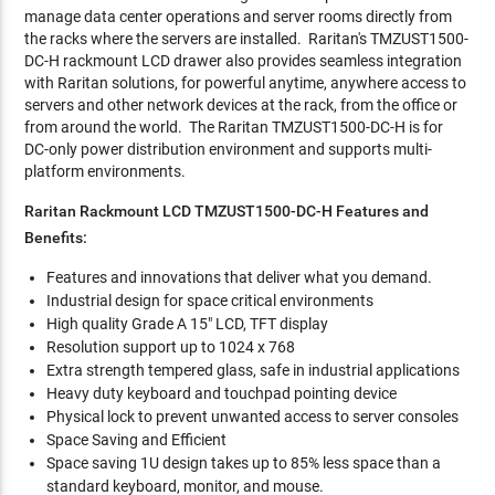
manage data center operations and server rooms directly from
the racks where the servers are installed. Raritan's TMZUST1500-
DC-H rackmount LCD drawer also provides seamless integration
with Raritan solutions, for powerful anytime, anywhere access to
servers and other network devices at the rack, from the office or
from around the world. The Raritan TMZUST1500-DC-H is for
DC-only power distribution environment and supports multi-
platform environments.
Raritan Rackmount LCD TMZUST1500-DC-H Features and
Benefits:
Features and innovations that deliver what you demand.
Industrial design for space critical environments
High quality Grade A 15" LCD, TFT display
Resolution support up to 1024 x 768
Extra strength tempered glass, safe in industrial applications
Heavy duty keyboard and touchpad pointing device
Physical lock to prevent unwanted access to server consoles
Space Saving and Efficient
Space saving 1U design takes up to 85% less space than a
standard keyboard, monitor, and mouse.