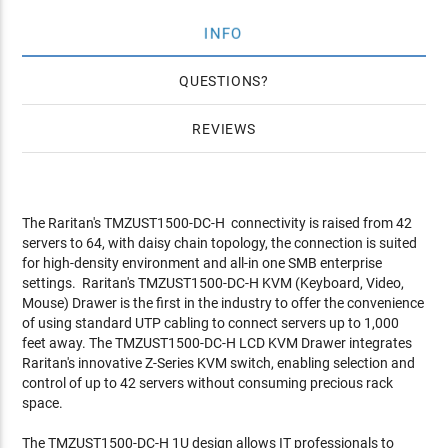
INFO
QUESTIONS
REVIEWS
The Raritan's TMZUST1500-DC-H connectivity is raised from 42
servers to 64, with daisy chain topology, the connection is suited
for high-density environment and all-in one SMB enterprise
settings. Raritan's TMZUST1500-DC-H KVM (Keyboard, Video,
Mouse) Drawer is the first in the industry to offer the convenience
of using standard UTP cabling to connect servers up to 1,000
feet away. The TMZUST1500-DC-H LCD KVM Drawer integrates
Raritan's innovative Z-Series KVM switch, enabling selection and
control of up to 42 servers without consuming precious rack
space.
The TMZUST1500-DC-H 1U design allows IT professionals to