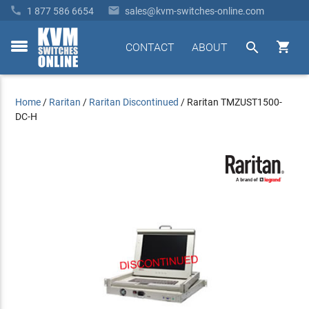


1 877 586 6654
sales@kvm-switches-online.com


CONTACT
ABOUT
toggle
menu
Home
/
Raritan
/
Raritan Discontinued
/
Raritan TMZUST1500-
DC-H