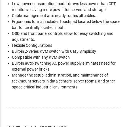
Low power consumption model draws less power than CRT
monitors, leaving more power for servers and storage.
Cable management arm neatly routes all cables.
Ergonomic format includes touchpad located below the space
bar for centrally located input.
OSD and front panel controls allow for easy switching and
adjustments.
Flexible Configurations
Built-in Z-Series KVM switch with Cat5 Simplicity
Compatible with any KVM switch
Built-in auto-switching AC power supply eliminates need for
external power bricks
Manage the setup, administration, and maintenance of
rackmount servers in data centers, server rooms, and other
space-critical industrial environments.