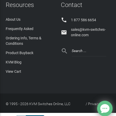
Resources
Contact

About Us
1 877 586 6654
Frequently Asked
sales@kvm-switches-

online.com
Ordering Info, Terms &
Conditions

Product Buyback
KVM Blog
View Cart
© 1995 - 2026 KVM Switches Online, LLC
/
Privacy Policy