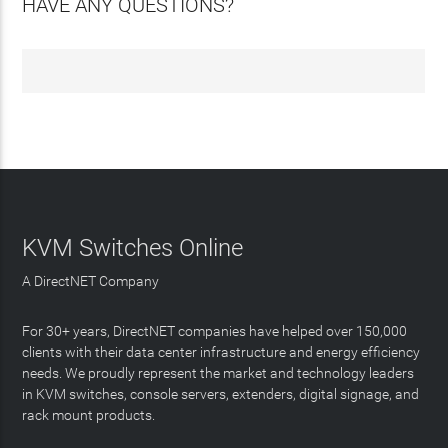
HAVE ANY QUESTIONS?
KVM Switches Online
A DirectNET Company
For 30+ years, DirectNET companies have helped over 150,000
clients with their data center infrastructure and energy efficiency
needs. We proudly represent the market and technology leaders
in KVM switches, console servers, extenders, digital signage, and
rack mount products.