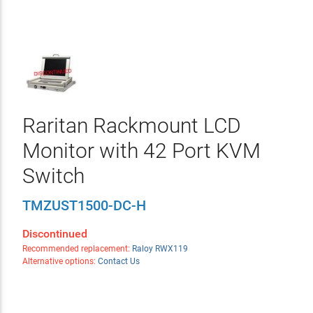
Raritan Rackmount LCD
Monitor with 42 Port KVM
Switch
TMZUST1500-DC-H
Discontinued
Recommended replacement:
Raloy RWX119
Alternative options:
Contact Us