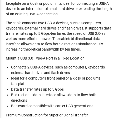
faceplate on a kiosk or podium. It's ideal for connecting a USB-A
device to an internal or external hard drive or extending the length
of an existing USB-A connection.
The cable connects two USB-A devices, such as computers,
keyboards, external hard drives and flash drives. It supports data
transfer rates up to 5 Gbps-ten times the speed of USB 2.0-as
well as more efficient power. The cable's bi-directional data
interface allows data to flow both directions simultaneously,
increasing theoretical bandwidth by ten times.
Mount a USB 3.0 Type-A Port in a Fixed Location
Connects 2 USB-A devices, such as computers, keyboards,
external hard drives and flash drives
Ideal for a computer's front panel or a kiosk or podium's
faceplate
Data transfer rates up to 5 Gbps
Bi-directional data interface allows data to flow both
directions
Backward compatible with earlier USB generations
Premium Construction for Superior Signal Transfer