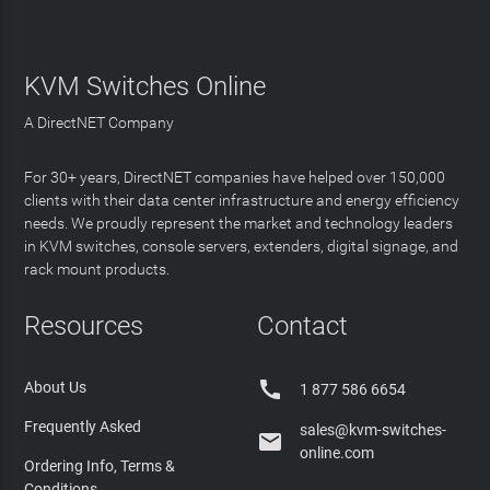
KVM Switches Online
A DirectNET Company
For 30+ years, DirectNET companies have helped over 150,000
clients with their data center infrastructure and energy efficiency
needs. We proudly represent the market and technology leaders
in KVM switches, console servers, extenders, digital signage, and
rack mount products.
Resources
Contact

About Us
1 877 586 6654
Frequently Asked
sales@kvm-switches-

online.com
Ordering Info, Terms &
Conditions