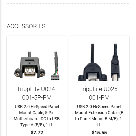
ACCESSORIES
TrippLite U024-
TrippLite U025-
001-5P-PM
001-PM
USB 2.0 Hi-Speed Panel
USB 2.0 Hi-Speed Panel
Mount Cable, 5-Pin
Mount Extension Cable (B
Motherboard IDC to USB
to Panel Mount B M/F), 1-
Type-A (F/F), 1 ft.
ft.
$7.72
$15.55
ADD TO CART
ADD TO CART