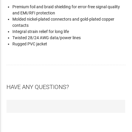
Premium foil and braid shielding for error-free signal quality
and EMI/RFI protection
Molded nickel-plated connectors and gold-plated copper
contacts
Integral strain relief for long life
Twisted 28/24 AWG data/power lines
Rugged PVC jacket
HAVE ANY QUESTIONS?