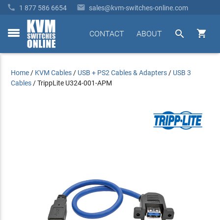


1 877 586 6654
sales@kvm-switches-online.com


CONTACT
ABOUT
toggle
menu
Home
/
KVM Cables
/
USB + PS2 Cables & Adapters
/
USB 3
Cables
/
TrippLite U324-001-APM