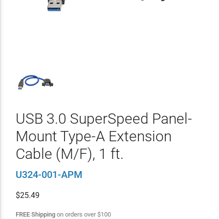
USB 3.0 SuperSpeed Panel-
Mount Type-A Extension
Cable (M/F), 1 ft.
U324-001-APM
$
25.49
FREE Shipping
on orders over
$
100