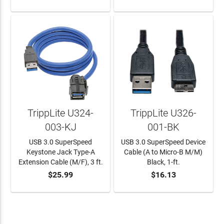
TrippLite U324-
TrippLite U326-
003-KJ
001-BK
USB 3.0 SuperSpeed
USB 3.0 SuperSpeed Device
Keystone Jack Type-A
Cable (A to Micro-B M/M)
Extension Cable (M/F), 3 ft.
Black, 1-ft.
$25.99
$16.13
ADD TO CART
ADD TO CART