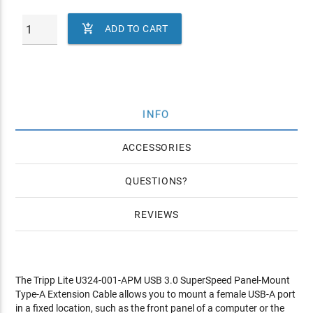

ADD TO CART
INFO
ACCESSORIES
QUESTIONS
REVIEWS
The Tripp Lite U324-001-APM USB 3.0 SuperSpeed Panel-Mount
Type-A Extension Cable allows you to mount a female USB-A port
in a fixed location, such as the front panel of a computer or the