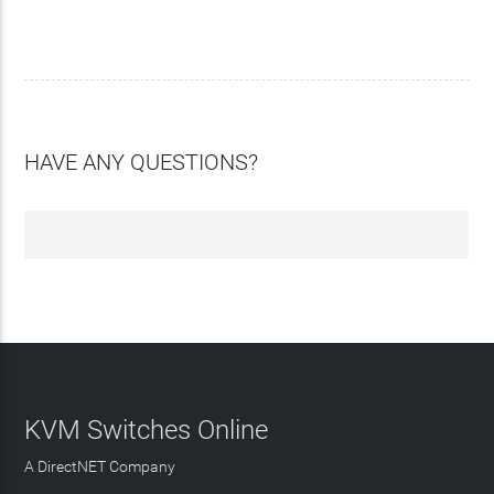
HAVE ANY QUESTIONS?
KVM Switches Online
A DirectNET Company