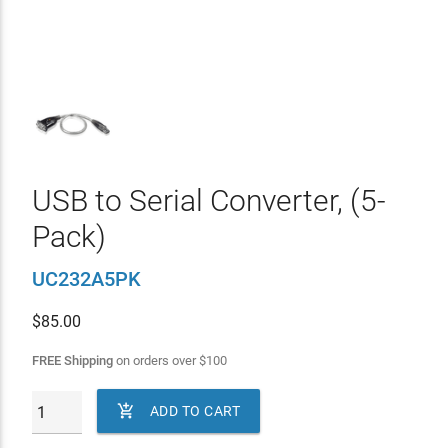
USB to Serial Converter, (5-
Pack)
UC232A5PK
$
85.00
FREE Shipping
on orders over
$
100

ADD TO CART