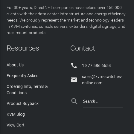
For 30+ years, DirectNET companies have helped over 150,000
clients with their data center infrastructure and energy efficiency
needs. We proudly represent the market and technology leaders
in KVM switches, console servers, extenders, digital signage, and
rack mount products.
Resources
Contact

About Us
1 877 586 6654
Frequently Asked
sales@kvm-switches-

online.com
Ordering Info, Terms &
Conditions

Product Buyback
KVM Blog
View Cart