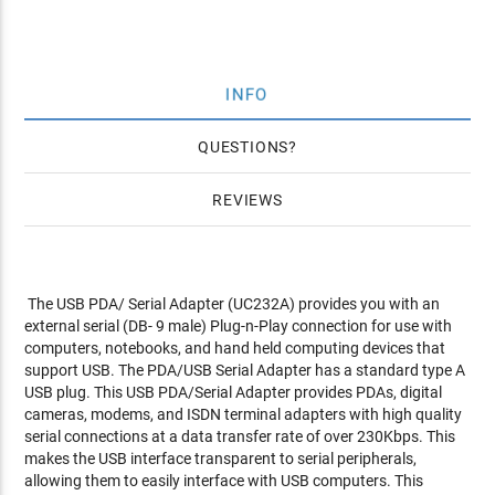
INFO
QUESTIONS
REVIEWS
The USB PDA/ Serial Adapter (UC232A) provides you with an
external serial (DB- 9 male) Plug-n-Play connection for use with
computers, notebooks, and hand held computing devices that
support USB. The PDA/USB Serial Adapter has a standard type A
USB plug. This USB PDA/Serial Adapter provides PDAs, digital
cameras, modems, and ISDN terminal adapters with high quality
serial connections at a data transfer rate of over 230Kbps. This
makes the USB interface transparent to serial peripherals,
allowing them to easily interface with USB computers. This