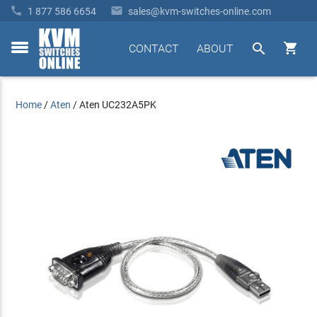


1 877 586 6654
sales@kvm-switches-online.com


CONTACT
ABOUT
toggle
menu
Home
/
Aten
/
Aten UC232A5PK