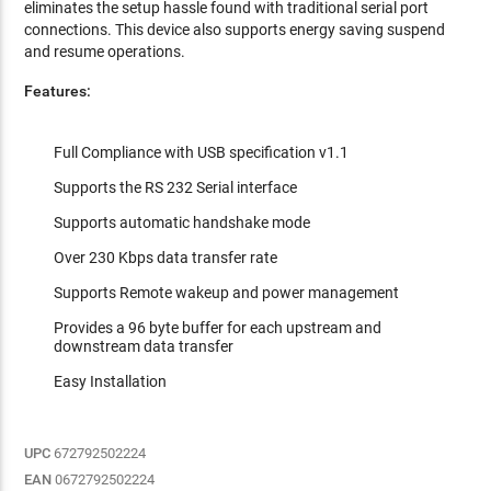
eliminates the setup hassle found with traditional serial port
connections. This device also supports energy saving suspend
and resume operations.
Features:
Full Compliance with USB specification v1.1
Supports the RS 232 Serial interface
Supports automatic handshake mode
Over 230 Kbps data transfer rate
Supports Remote wakeup and power management
Provides a 96 byte buffer for each upstream and
downstream data transfer
Easy Installation
UPC
672792502224
EAN
0672792502224