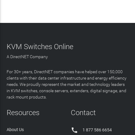
KVM Switches Online
A DirectNET Company
For 30+ years, DirectNET companies have helped over 150,000
clients with their data center infrastructure and energy efficiency
needs. We proudly represent the market and technology leaders
in KVM switches, console servers, extenders, digital signage, and
rack mount products.
Resources
Contact

About Us
1 877 586 6654