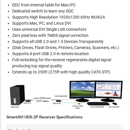
DDC from internal table for Mac/PC
Dedicated switch to learn any DDC
Supports High Resolution 1920x1200 60Hz WUXGA
Supports Mac, PC, and Linux DVI
Uses universal DVI Single Link connectors
Zero pixel loss with TMDS signal correction
Supports all USB 2.0 and 1.0 Devices Transparently
(Disk Drives, Flash Drives, Printers, Cameras, Scanners, etc.)
Supports 4-port USB 2.0 in remote location
Full reclocking for the receiver regenerates digital signal
producing top signal quality
Extends up to 250ft (275ft with high quality CAT6 STP)
SmartAVI UDX-2P Receiver Specifications