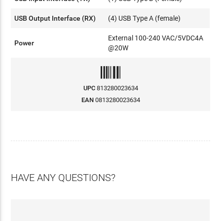
USB Output Interface (RX)
(4) USB Type A (female)
External 100-240 VAC/5VDC4A
Power
@20W
UPC
813280023634
EAN
0813280023634
HAVE ANY QUESTIONS?