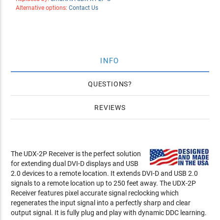
Alternative options:
Contact Us
INFO
QUESTIONS
REVIEWS
The UDX-2P Receiver is the perfect solution
for extending dual DVI-D displays and USB
2.0 devices to a remote location. It extends DVI-D and USB 2.0
signals to a remote location up to 250 feet away. The UDX-2P
Receiver features pixel accurate signal reclocking which
regenerates the input signal into a perfectly sharp and clear
output signal. It is fully plug and play with dynamic DDC learning.