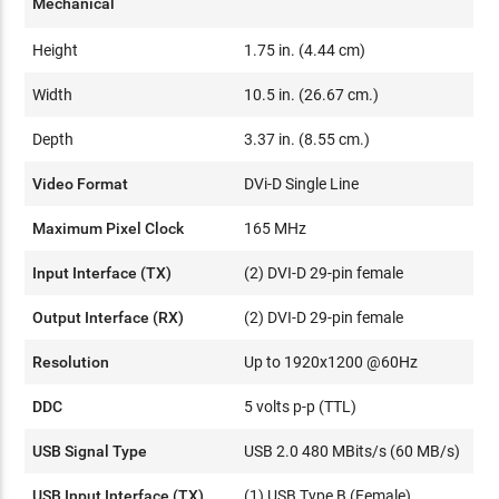
Mechanical
Height
1.75 in. (4.44 cm)
Width
10.5 in. (26.67 cm.)
Depth
3.37 in. (8.55 cm.)
Video Format
DVi-D Single Line
Maximum Pixel Clock
165 MHz
Input Interface (TX)
(2) DVI-D 29-pin female
Output Interface (RX)
(2) DVI-D 29-pin female
Resolution
Up to 1920x1200 @60Hz
DDC
5 volts p-p (TTL)
USB Signal Type
USB 2.0 480 MBits/s (60 MB/s)
USB Input Interface (TX)
(1) USB Type B (Female)