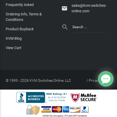
Frequently Asked
sales@kvm-switches-

online.com
Ordering Info, Terms &
Conditions

Product Buyback
KVM Blog
View Cart
© 1995 - 2026 KVM Switches Online, LLC
/
Privacy Policy
Site Index