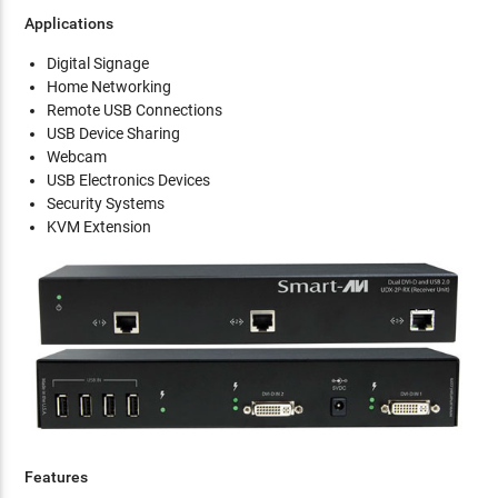
Applications
Digital Signage
Home Networking
Remote USB Connections
USB Device Sharing
Webcam
USB Electronics Devices
Security Systems
KVM Extension
Features