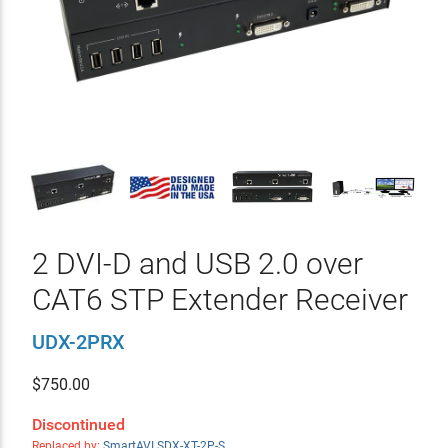
2 DVI-D and USB 2.0 over
CAT6 STP Extender Receiver
UDX-2PRX
$
750.00
Discontinued
Replaced by:
SmartAVI SDX-XT-2P-S