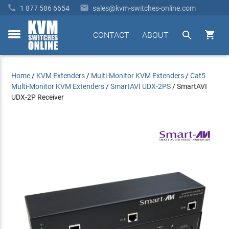


1 877 586 6654
sales@kvm-switches-online.com


CONTACT
ABOUT
toggle
menu
Home
/
KVM Extenders
/
Multi-Monitor KVM Extenders
/
Cat5
Multi-Monitor KVM Extenders
/
SmartAVI UDX-2PS
/
SmartAVI
UDX-2P Receiver