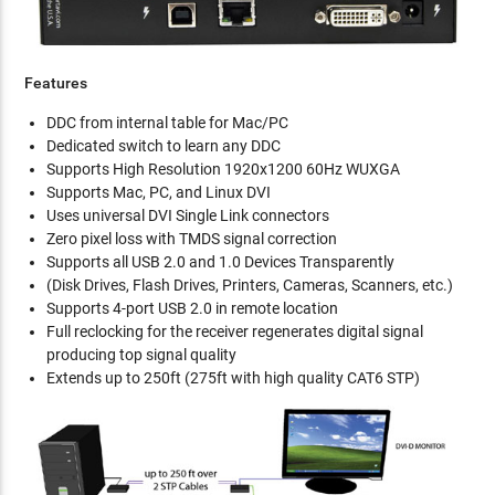
Features
DDC from internal table for Mac/PC
Dedicated switch to learn any DDC
Supports High Resolution 1920x1200 60Hz WUXGA
Supports Mac, PC, and Linux DVI
Uses universal DVI Single Link connectors
Zero pixel loss with TMDS signal correction
Supports all USB 2.0 and 1.0 Devices Transparently
(Disk Drives, Flash Drives, Printers, Cameras, Scanners, etc.)
Supports 4-port USB 2.0 in remote location
Full reclocking for the receiver regenerates digital signal
producing top signal quality
Extends up to 250ft (275ft with high quality CAT6 STP)