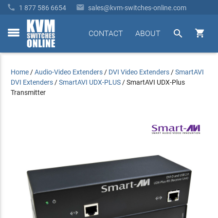


1 877 586 6654
sales@kvm-switches-online.com


CONTACT
ABOUT
toggle
menu
Home
/
Audio-Video Extenders
/
DVI Video Extenders
/
SmartAVI
DVI Extenders
/
SmartAVI UDX-PLUS
/
SmartAVI UDX-Plus
Transmitter