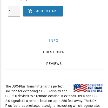

ADD TO CART
INFO
QUESTIONS
REVIEWS
The UDX-Plus Transmitter is the perfect
solution for extending a DVI-D display and
USB 2.0 devices to a remote location. It extends DVI-D and USB
2.0 signals to a remote location up to 250 feet away. The UDX-
Plus features pixel accurate signal reclocking which regenerates