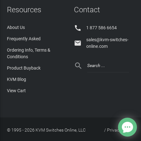
Resources
Contact

About Us
1 877 586 6654
Frequently Asked
sales@kvm-switches-

online.com
Ordering Info, Terms &
Conditions

Product Buyback
KVM Blog
View Cart
© 1995 - 2026 KVM Switches Online, LLC
/
Privacy Policy