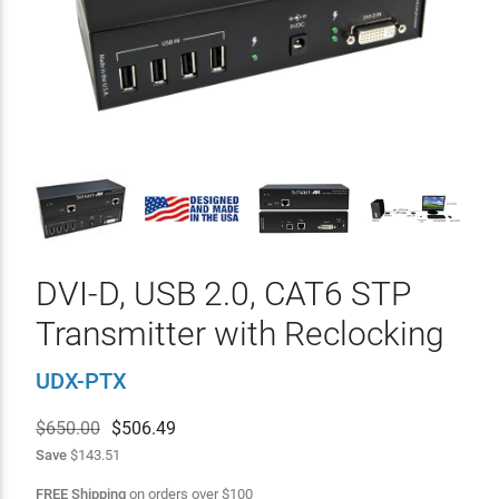
DVI-D, USB 2.0, CAT6 STP
Transmitter with Reclocking
UDX-PTX
$650.00
$
506.49
Save
$143.51
FREE Shipping
on orders over
$
100