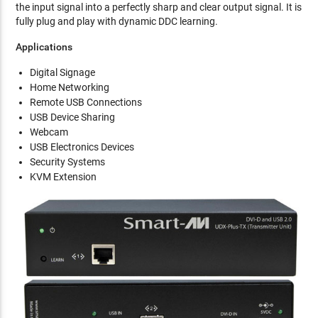
the input signal into a perfectly sharp and clear output signal. It is
fully plug and play with dynamic DDC learning.
Applications
Digital Signage
Home Networking
Remote USB Connections
USB Device Sharing
Webcam
USB Electronics Devices
Security Systems
KVM Extension