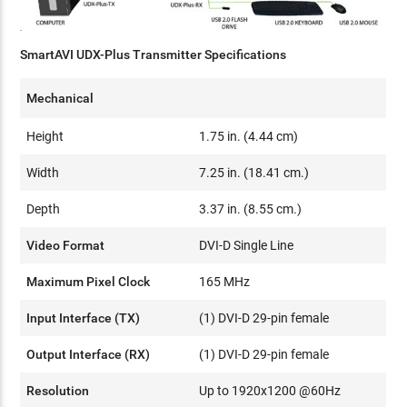
SmartAVI UDX-Plus Transmitter Specifications
Mechanical
Height
1.75 in. (4.44 cm)
Width
7.25 in. (18.41 cm.)
Depth
3.37 in. (8.55 cm.)
Video Format
DVI-D Single Line
Maximum Pixel Clock
165 MHz
Input Interface (TX)
(1) DVI-D 29-pin female
Output Interface (RX)
(1) DVI-D 29-pin female
Resolution
Up to 1920x1200 @60Hz