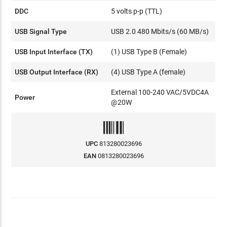
DDC
5 volts p-p (TTL)
USB Signal Type
USB 2.0 480 Mbits/s (60 MB/s)
USB Input Interface (TX)
(1) USB Type B (Female)
USB Output Interface (RX)
(4) USB Type A (female)
External 100-240 VAC/5VDC4A
Power
@20W
UPC
813280023696
EAN
0813280023696