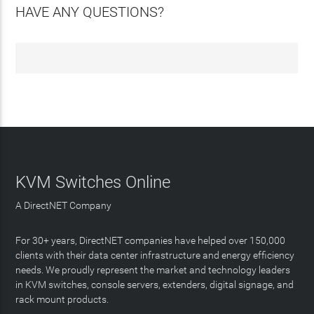
HAVE ANY QUESTIONS?
KVM Switches Online
A DirectNET Company
For 30+ years, DirectNET companies have helped over 150,000
clients with their data center infrastructure and energy efficiency
needs. We proudly represent the market and technology leaders
in KVM switches, console servers, extenders, digital signage, and
rack mount products.