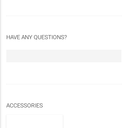
HAVE ANY QUESTIONS?
ACCESSORIES