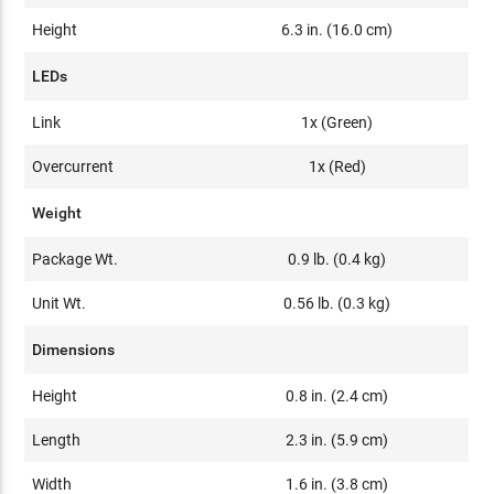
Height
6.3 in. (16.0 cm)
LEDs
Link
1x (Green)
Overcurrent
1x (Red)
Weight
Package Wt.
0.9 lb. (0.4 kg)
Unit Wt.
0.56 lb. (0.3 kg)
Dimensions
Height
0.8 in. (2.4 cm)
Length
2.3 in. (5.9 cm)
Width
1.6 in. (3.8 cm)