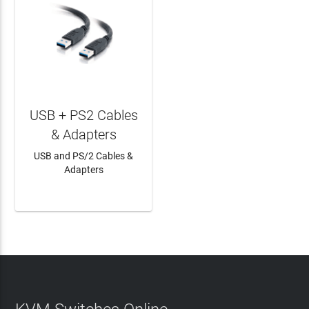
USB + PS2 Cables
& Adapters
USB and PS/2 Cables &
Adapters
LEARN MORE