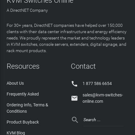
KVM Switches Online
A DirectNET Company
For 30+ years, DirectNET companies have helped over 150,000
clients with their data center infrastructure and energy efficiency
needs. We proudly represent the market and technology leaders
in KVM switches, console servers, extenders, digital signage, and
rack mount products.
Resources
Contact

About Us
1 877 586 6654
Frequently Asked
sales@kvm-switches-

online.com
Ordering Info, Terms &
Conditions

Product Buyback
KVM Blog