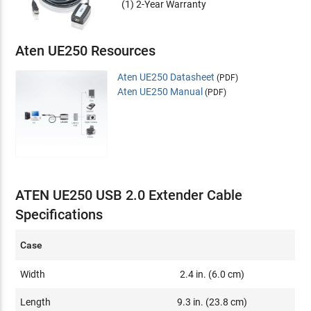
(1) 2-Year Warranty
Aten UE250 Resources
Aten UE250 Datasheet
(PDF)
Aten UE250 Manual
(PDF)
ATEN UE250 USB 2.0 Extender Cable
Specifications
Case
Width
2.4 in. (6.0 cm)
Length
9.3 in. (23.8 cm)