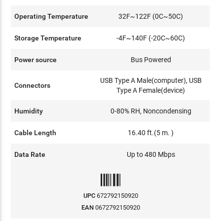
Operating Temperature
32F~122F (0C~50C)
Storage Temperature
-4F~140F (-20C~60C)
Power source
Bus Powered
USB Type A Male(computer), USB
Connectors
Type A Female(device)
Humidity
0-80% RH, Noncondensing
Cable Length
16.40 ft.(5 m. )
Data Rate
Up to 480 Mbps
UPC
672792150920
EAN
0672792150920