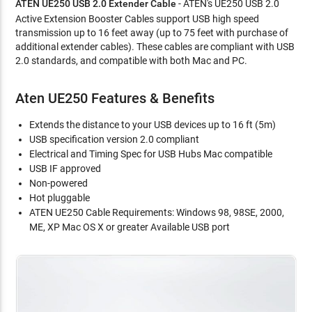
ATEN UE250 USB 2.0 Extender Cable
- ATEN's UE250 USB 2.0
Active Extension Booster Cables support USB high speed
transmission up to 16 feet away (up to 75 feet with purchase of
additional extender cables). These cables are compliant with USB
2.0 standards, and compatible with both Mac and PC.
Aten UE250 Features & Benefits
Extends the distance to your USB devices up to 16 ft (5m)
USB specification version 2.0 compliant
Electrical and Timing Spec for USB Hubs Mac compatible
USB IF approved
Non-powered
Hot pluggable
ATEN UE250 Cable Requirements: Windows 98, 98SE, 2000,
ME, XP Mac OS X or greater Available USB port