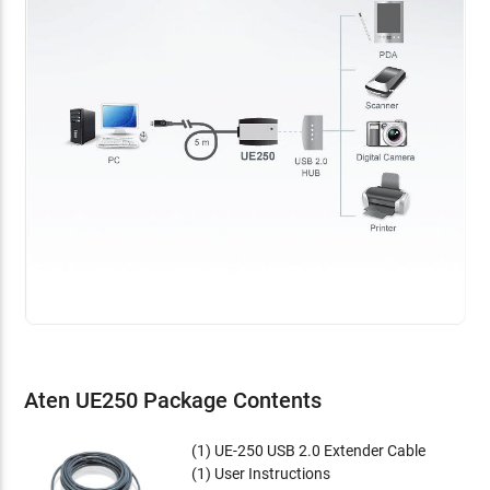
Aten UE250 Package Contents
(1) UE-250 USB 2.0 Extender Cable
(1) User Instructions