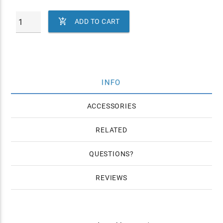

ADD TO CART
INFO
ACCESSORIES
RELATED
QUESTIONS
REVIEWS