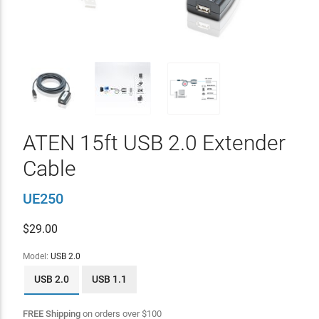
ATEN 15ft USB 2.0 Extender
Cable
UE250
$
29.00
Model:
USB 2.0
USB 2.0
USB 1.1
FREE Shipping
on orders over
$
100