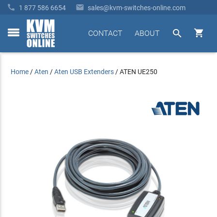


1 877 586 6654
sales@kvm-switches-online.com


CONTACT
ABOUT
toggle
menu
Home
/
Aten
/
Aten USB Extenders
/
ATEN UE250