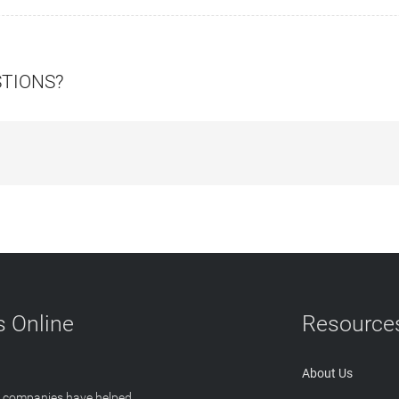
STIONS?
 Online
Resource
About Us
T companies have helped