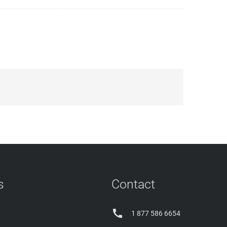
s
Contact

1 877 586 6654