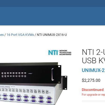
hes
/
16 Port VGA KVMs
/
NTI UNIMUX-2X16-U
NTI 2-
USB K
UNIMUX-2
$
2,275.00
Discontinued
For upgrade or re