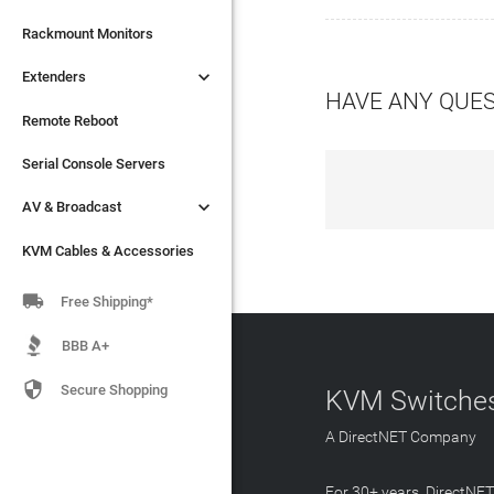

Extenders
Rackmount Monitors

Extenders
Remote Reboot
HAVE ANY QUE
Serial Console Servers
Remote Reboot

AV & Broadcast
Serial Console Servers

AV & Broadcast
KVM Cables & Accessories
KVM Cables & Accessories

Free Shipping*
BBB A+

Secure Shopping
KVM Switches
A DirectNET Company
For 30+ years, DirectNE