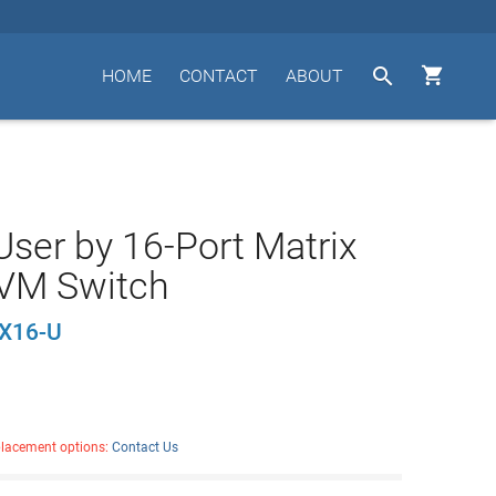


HOME
CONTACT
ABOUT
User by 16-Port Matrix
VM Switch
X16-U
placement options:
Contact Us