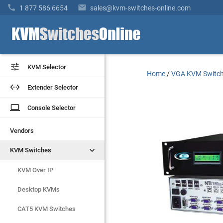


1 877 586 6654
sales@kvm-switches-online.com


KVM Selector
KVM Selector
Home
/
VGA KVM Switc


Extender Selector
Extender Selector
laptop
laptop
Console Selector
Console Selector
Vendors
Vendors


KVM Switches
KVM Switches
KVM Over IP
KVM Over IP
Desktop KVMs
Desktop KVMs
CAT5 KVM Switches
CAT5 KVM Switches