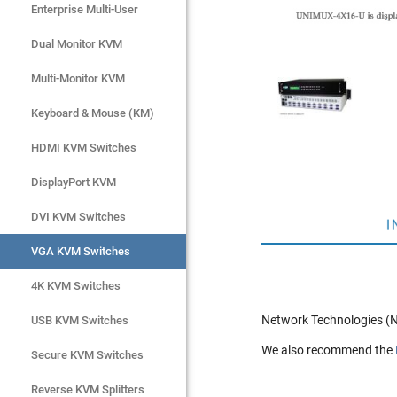
Enterprise Multi-User
Enterprise Multi-User
Dual Monitor KVM
Dual Monitor KVM
Multi-Monitor KVM
Multi-Monitor KVM
Keyboard & Mouse (KM)
Keyboard & Mouse (KM)
HDMI KVM Switches
HDMI KVM Switches
DisplayPort KVM
DisplayPort KVM
DVI KVM Switches
DVI KVM Switches
I
VGA KVM Switches
VGA KVM Switches
4K KVM Switches
4K KVM Switches
Network Technologies (N
USB KVM Switches
USB KVM Switches
We also recommend the
Secure KVM Switches
Secure KVM Switches
Rackmount Monitors
Reverse KVM Splitters