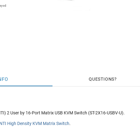
NFO
QUESTIONS
TI) 2 User by 16-Port Matrix USB KVM Switch (ST-2X16-USBV-U).
NTI High Density KVM Matrix Switch
.