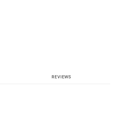
REVIEWS