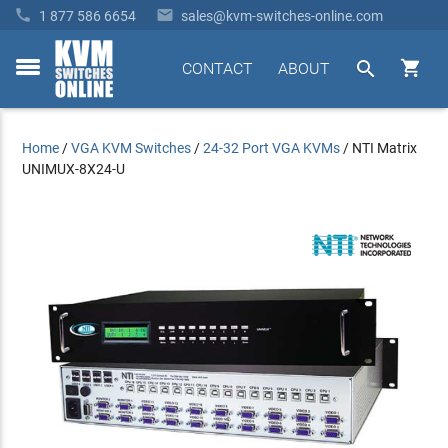


1 877 586 6654
sales@kvm-switches-online.com


CONTACT
ABOUT
toggle
menu
Home
/
VGA KVM Switches
/
24-32 Port VGA KVMs
/
NTI Matrix
UNIMUX-8X24-U