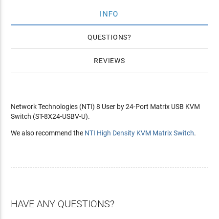
INFO
QUESTIONS
REVIEWS
Network Technologies (NTI) 8 User by 24-Port Matrix USB KVM
Switch (ST-8X24-USBV-U).
We also recommend the
NTI High Density KVM Matrix Switch
.
HAVE ANY QUESTIONS?