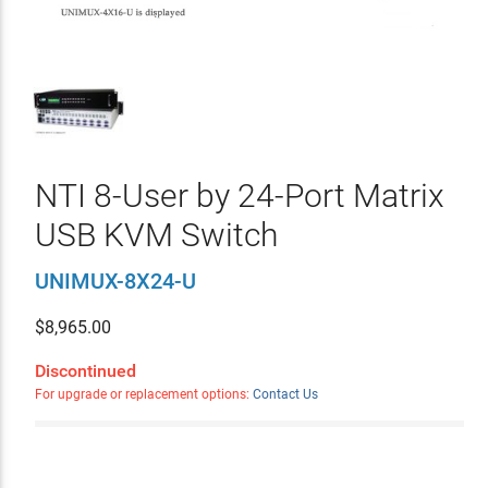
NTI 8-User by 24-Port Matrix
USB KVM Switch
UNIMUX-8X24-U
$
8,965.00
Discontinued
For upgrade or replacement options:
Contact Us