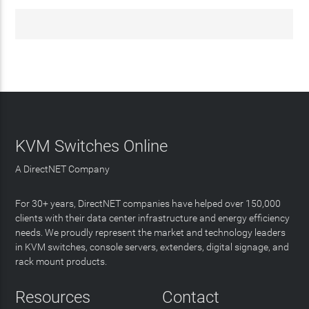
KVM Switches Online
A DirectNET Company
For 30+ years, DirectNET companies have helped over 150,000
clients with their data center infrastructure and energy efficiency
needs. We proudly represent the market and technology leaders
in KVM switches, console servers, extenders, digital signage, and
rack mount products.
Resources
Contact