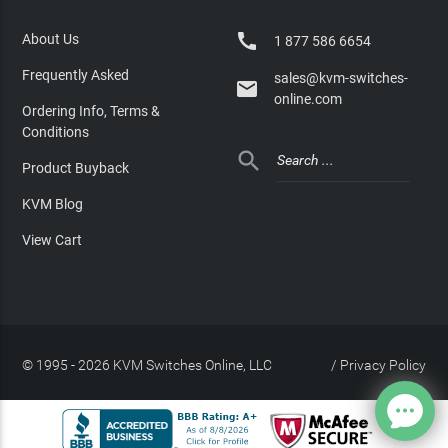

About Us
1 877 586 6654
Frequently Asked
sales@kvm-switches-

online.com
Ordering Info, Terms &
Conditions

Product Buyback
KVM Blog
View Cart
© 1995 - 2026 KVM Switches Online, LLC
/
Privacy Policy
Site Index